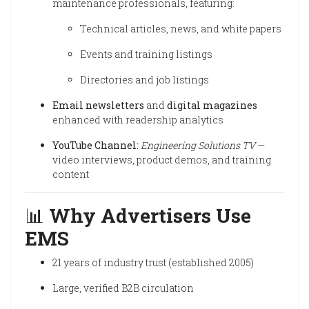
maintenance professionals, featuring:
Technical articles, news, and white papers
Events and training listings
Directories and job listings
Email newsletters
and
digital magazines
enhanced with readership analytics
YouTube Channel:
Engineering Solutions TV
—
video interviews, product demos, and training
content
📊
Why Advertisers Use
EMS
21 years of industry trust (established 2005)
Large, verified B2B circulation