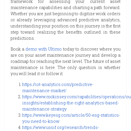
framework for assessing your current asset
maintenance capabilities and charting a path forward.
Whether you are just beginning to digitize work orders
or already leveraging advanced predictive analytics,
understanding your position on this journey is the first
step toward realizing the benefits outlined in these
predictions.
Book a
demo with Ultimo
today to discover where you
are on your asset maintenance journey and develop a
roadmap for reaching the next level. The future of asset
maintenance is here. The only question is whether
you will lead it or follow it.
https://iot-analytics.com/predictive-
maintenance-market/
https://www.mckinsey.com/capabilities/operations/ou
insights/establishing-the-right-analytics-based-
maintenance-strategy
https://www.keyesg.com/article/50-esg-statistics-
you-need-to-know
https://www.ussif.org/research/trends-