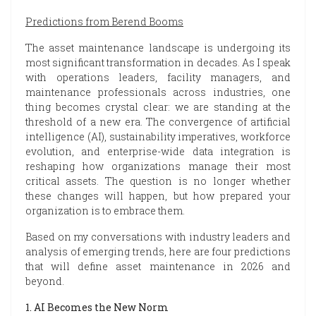
Predictions from Berend Booms
The asset maintenance landscape is undergoing its
most significant transformation in decades. As I speak
with operations leaders, facility managers, and
maintenance professionals across industries, one
thing becomes crystal clear: we are standing at the
threshold of a new era. The convergence of artificial
intelligence (AI), sustainability imperatives, workforce
evolution, and enterprise-wide data integration is
reshaping how organizations manage their most
critical assets. The question is no longer whether
these changes will happen, but how prepared your
organization is to embrace them.
Based on my conversations with industry leaders and
analysis of emerging trends, here are four predictions
that will define asset maintenance in 2026 and
beyond.
1. AI Becomes the New Norm