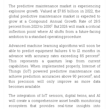
The predictive maintenance market is experiencing
explosive growth. Valued at $7.85 billion in 2022, the
global predictive maintenance market is expected to
grow at a Compound Annual Growth Rate of 29.5
1
percent from 2023 to 2030
. But 2026 will mark a critical
inflection point where AI shifts from a future-facing
ambition to a standard operating procedure.
Advanced machine learning algorithms will soon be
able to predict equipment failures 6 to 12 months in
2
advance with accuracy rates exceeding 85 percent
.
This represents a quantum leap from current
capabilities. When implemented properly, Internet of
Things (IoT) powered predictive maintenance can
3
achieve prediction accuracies above 90 percent
, and
this precision will only improve as more data
becomes available.
The integration of IoT sensors, digital twins, and AI
will create a comprehensive asset health monitoring
ecosystem that provides real-time insights into