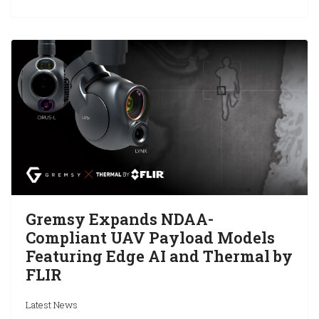
Gremsy Expands NDAA-
Compliant UAV Payload Models
Featuring Edge AI and Thermal by
FLIR
Latest News