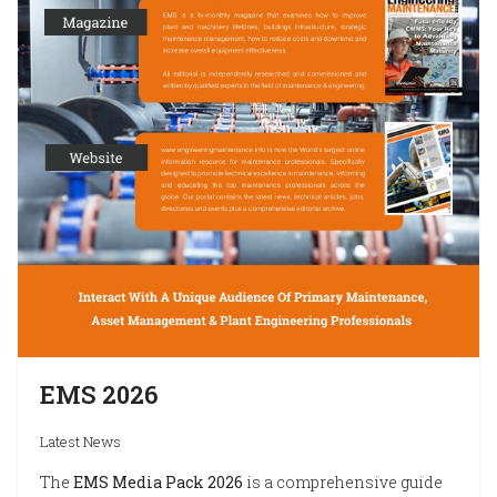
EMS 2026
Latest News
The
EMS Media Pack 2026
is a comprehensive guide