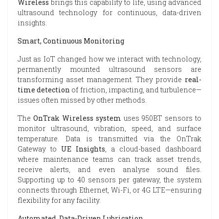
Wireless
brings this capability to life, using advanced
ultrasound technology for continuous, data-driven
insights.
Smart, Continuous Monitoring
Just as IoT changed how we interact with technology,
permanently mounted ultrasound sensors are
transforming asset management. They provide
real-
time detection
of friction, impacting, and turbulence—
issues often missed by other methods.
The
OnTrak Wireless system
uses 950BT sensors to
monitor ultrasound, vibration, speed, and surface
temperature. Data is transmitted via the OnTrak
Gateway to
UE Insights
, a cloud-based dashboard
where maintenance teams can track asset trends,
receive alerts, and even analyse sound files.
Supporting up to 40 sensors per gateway, the system
connects through Ethernet, Wi-Fi, or 4G LTE—ensuring
flexibility for any facility.
Automated, Data-Driven Lubrication