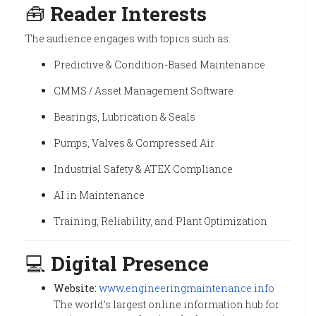
🧰
Reader Interests
The audience engages with topics such as:
Predictive & Condition-Based Maintenance
CMMS / Asset Management Software
Bearings, Lubrication & Seals
Pumps, Valves & Compressed Air
Industrial Safety & ATEX Compliance
AI in Maintenance
Training, Reliability, and Plant Optimization
💻
Digital Presence
Website:
www.engineeringmaintenance.info
The world’s largest online information hub for