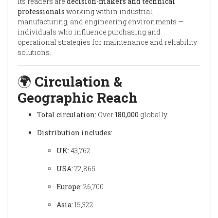
Its readers are
decision-makers and technical
professionals
working within industrial,
manufacturing, and engineering environments —
individuals who influence purchasing and
operational strategies for maintenance and reliability
solutions.
🌍
Circulation &
Geographic Reach
Total circulation:
Over
180,000
globally
Distribution includes:
UK:
43,762
USA:
72,865
Europe:
26,700
Asia:
15,322