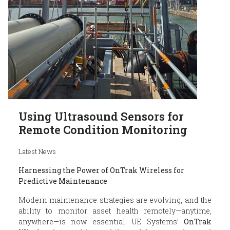
Using Ultrasound Sensors for
Remote Condition Monitoring
Latest News
Harnessing the Power of OnTrak Wireless for
Predictive Maintenance
Modern maintenance strategies are evolving, and the
ability to monitor asset health remotely—anytime,
anywhere—is now essential. UE Systems’
OnTrak