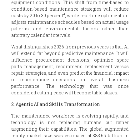
equipment conditions. This shift from time-based to
condition-based maintenance strategies will reduce
4
costs by 20 to 30 percent
, while real-time optimization
adjusts maintenance schedules based on actual usage
patterns and environmental factors rather than
arbitrary calendar intervals.
What distinguishes 2026 from previous years is that AI
will extend far beyond predictive maintenance. It will
influence procurement decisions, optimize spare
parts management, recommend replacement versus
repair strategies, and even predict the financial impact
of maintenance decisions on overall business
performance. The technology that was once
considered cutting-edge will become table stakes.
2. Agentic AI and Skills Transformation
The maintenance workforce is evolving rapidly, and
technology is not replacing humans but rather
augmenting their capabilities. The global augmented
reality market size was estimated at $83.65 billion in