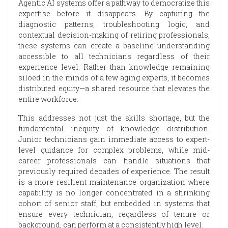
Agentic AI systems offer a pathway to democratize this
expertise before it disappears. By capturing the
diagnostic patterns, troubleshooting logic, and
contextual decision-making of retiring professionals,
these systems can create a baseline understanding
accessible to all technicians regardless of their
experience level. Rather than knowledge remaining
siloed in the minds of a few aging experts, it becomes
distributed equity—a shared resource that elevates the
entire workforce.
This addresses not just the skills shortage, but the
fundamental inequity of knowledge distribution.
Junior technicians gain immediate access to expert-
level guidance for complex problems, while mid-
career professionals can handle situations that
previously required decades of experience. The result
is a more resilient maintenance organization where
capability is no longer concentrated in a shrinking
cohort of senior staff, but embedded in systems that
ensure every technician, regardless of tenure or
background, can perform at a consistently high level.