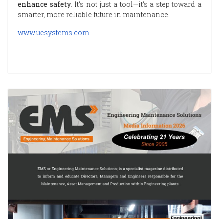
enhance safety
. It’s not just a tool—it’s a step toward a
smarter, more reliable future in maintenance.
www.uesystems.com