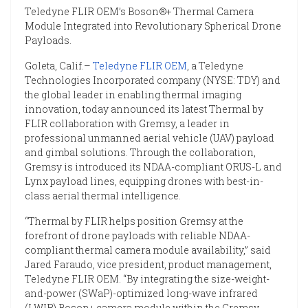
Teledyne FLIR OEM’s Boson®+ Thermal Camera
Module Integrated into Revolutionary Spherical Drone
Payloads.
Goleta, Calif.–
Teledyne FLIR OEM
, a Teledyne
Technologies Incorporated company (NYSE: TDY) and
the global leader in enabling thermal imaging
innovation, today announced its latest Thermal by
FLIR collaboration with Gremsy, a leader in
professional unmanned aerial vehicle (UAV) payload
and gimbal solutions. Through the collaboration,
Gremsy is introduced its NDAA-compliant ORUS-L and
Lynx payload lines, equipping drones with best-in-
class aerial thermal intelligence.
“Thermal by FLIR helps position Gremsy at the
forefront of drone payloads with reliable NDAA-
compliant thermal camera module availability,” said
Jared Faraudo, vice president, product management,
Teledyne FLIR OEM. “By integrating the size-weight-
and-power (SWaP)-optimized long-wave infrared
(LWIR) Boson+ camera module within the Gremsy