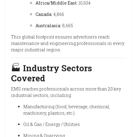
Africa/Middle East:
10,634
Canada:
4,866
Australasia:
8,665
This global footprint ensures advertisers reach
maintenance and engineering professionals in every
major industrial region.
🏭
Industry Sectors
Covered
EMS reaches professionals across more than 20 key
industrial sectors, including:
Manufacturing (food, beverage, chemical,
machinery, plastics, etc.)
Oil & Gas / Energy / Utilities
Mining & Quarrying