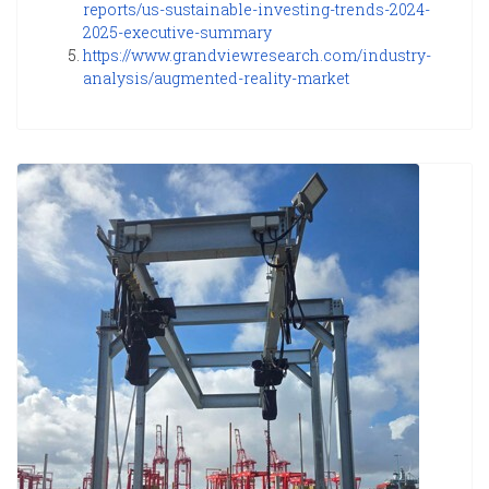
reports/us-sustainable-investing-trends-2024-
2025-executive-summary
https://www.grandviewresearch.com/industry-
analysis/augmented-reality-market