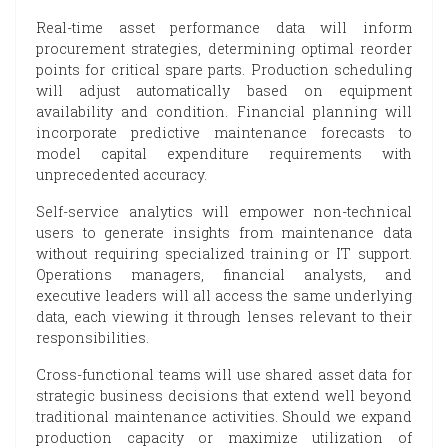
Real-time asset performance data will inform
procurement strategies, determining optimal reorder
points for critical spare parts. Production scheduling
will adjust automatically based on equipment
availability and condition. Financial planning will
incorporate predictive maintenance forecasts to
model capital expenditure requirements with
unprecedented accuracy.
Self-service analytics will empower non-technical
users to generate insights from maintenance data
without requiring specialized training or IT support.
Operations managers, financial analysts, and
executive leaders will all access the same underlying
data, each viewing it through lenses relevant to their
responsibilities.
Cross-functional teams will use shared asset data for
strategic business decisions that extend well beyond
traditional maintenance activities. Should we expand
production capacity or maximize utilization of