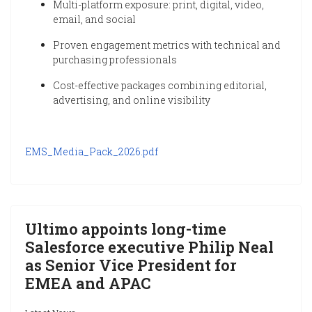
Multi-platform exposure: print, digital, video,
email, and social
Proven engagement metrics with technical and
purchasing professionals
Cost-effective packages combining editorial,
advertising, and online visibility
EMS_Media_Pack_2026.pdf
Ultimo appoints long-time
Salesforce executive Philip Neal
as Senior Vice President for
EMEA and APAC