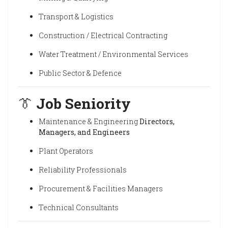
Transport & Logistics
Construction / Electrical Contracting
Water Treatment / Environmental Services
Public Sector & Defence
👔
Job Seniority
Maintenance & Engineering
Directors,
Managers, and Engineers
Plant Operators
Reliability Professionals
Procurement & Facilities Managers
Technical Consultants