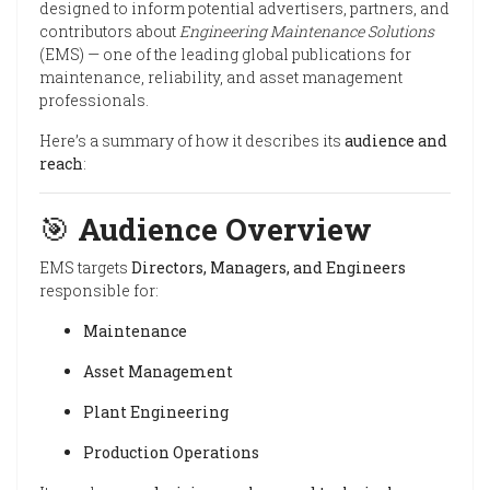
designed to inform potential advertisers, partners, and
contributors about
Engineering Maintenance Solutions
(EMS) — one of the leading global publications for
maintenance, reliability, and asset management
professionals.
Here’s a summary of how it describes its
audience and
reach
:
🎯
Audience Overview
EMS targets
Directors, Managers, and Engineers
responsible for:
Maintenance
Asset Management
Plant Engineering
Production Operations