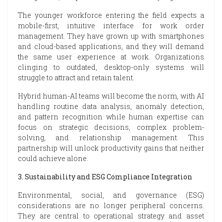
The younger workforce entering the field expects a
mobile-first, intuitive interface for work order
management. They have grown up with smartphones
and cloud-based applications, and they will demand
the same user experience at work. Organizations
clinging to outdated, desktop-only systems will
struggle to attract and retain talent.
Hybrid human-AI teams will become the norm, with AI
handling routine data analysis, anomaly detection,
and pattern recognition while human expertise can
focus on strategic decisions, complex problem-
solving, and relationship management. This
partnership will unlock productivity gains that neither
could achieve alone.
3. Sustainability and ESG Compliance Integration
Environmental, social, and governance (ESG)
considerations are no longer peripheral concerns.
They are central to operational strategy and asset