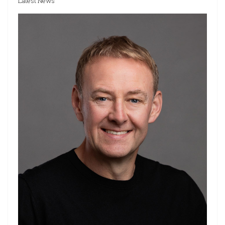
Latest News