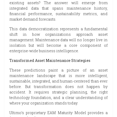
existing assets? The answer will emerge from
integrated data that spans maintenance history,
financial performance, sustainability metrics, and
market demand forecasts.
This data democratization represents a fundamental
shift in how organizations approach asset
management. Maintenance data will no longer live in
isolation but will become a core component of
enterprise-wide business intelligence.
Transformed Asset Maintenance Strategies
These predictions paint a picture of an asset
maintenance landscape that is more intelligent,
sustainable, integrated, and human-centered than ever
before. But transformation does not happen by
accident. It requires strategic planning, the right
technology foundation, and a clear understanding of
where your organization stands today.
Ultimo’s proprietary EAM Maturity Model provides a