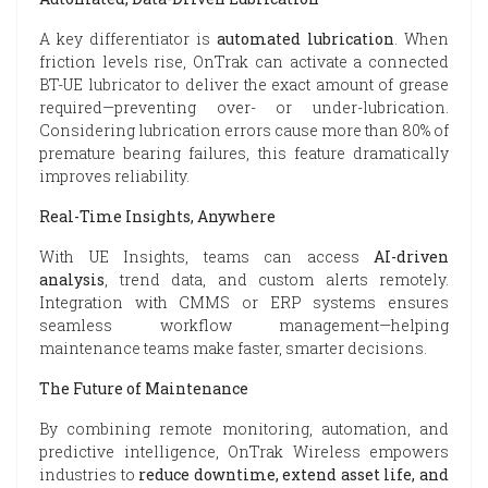
A key differentiator is
automated lubrication
. When
friction levels rise, OnTrak can activate a connected
BT-UE lubricator to deliver the exact amount of grease
required—preventing over- or under-lubrication.
Considering lubrication errors cause more than 80% of
premature bearing failures, this feature dramatically
improves reliability.
Real-Time Insights, Anywhere
With UE Insights, teams can access
AI-driven
analysis
, trend data, and custom alerts remotely.
Integration with CMMS or ERP systems ensures
seamless workflow management—helping
maintenance teams make faster, smarter decisions.
The Future of Maintenance
By combining remote monitoring, automation, and
predictive intelligence, OnTrak Wireless empowers
industries to
reduce downtime, extend asset life, and