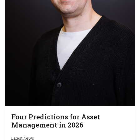
Four Predictions for Asset
Management in 2026
Latest News