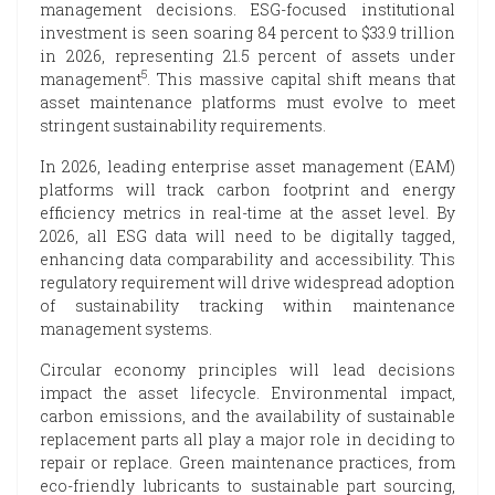
management decisions. ESG-focused institutional
investment is seen soaring 84 percent to $33.9 trillion
in 2026, representing 21.5 percent of assets under
5
management
. This massive capital shift means that
asset maintenance platforms must evolve to meet
stringent sustainability requirements.
In 2026, leading enterprise asset management (EAM)
platforms will track carbon footprint and energy
efficiency metrics in real-time at the asset level. By
2026, all ESG data will need to be digitally tagged,
enhancing data comparability and accessibility. This
regulatory requirement will drive widespread adoption
of sustainability tracking within maintenance
management systems.
Circular economy principles will lead decisions
impact the asset lifecycle. Environmental impact,
carbon emissions, and the availability of sustainable
replacement parts all play a major role in deciding to
repair or replace. Green maintenance practices, from
eco-friendly lubricants to sustainable part sourcing,