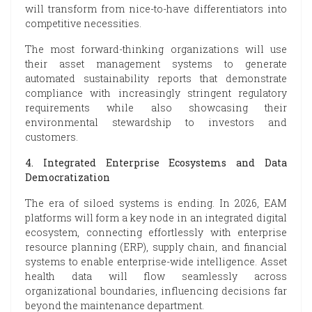
will transform from nice-to-have differentiators into
competitive necessities.
The most forward-thinking organizations will use
their asset management systems to generate
automated sustainability reports that demonstrate
compliance with increasingly stringent regulatory
requirements while also showcasing their
environmental stewardship to investors and
customers.
4. Integrated Enterprise Ecosystems and Data
Democratization
The era of siloed systems is ending. In 2026, EAM
platforms will form a key node in an integrated digital
ecosystem, connecting effortlessly with enterprise
resource planning (ERP), supply chain, and financial
systems to enable enterprise-wide intelligence. Asset
health data will flow seamlessly across
organizational boundaries, influencing decisions far
beyond the maintenance department.