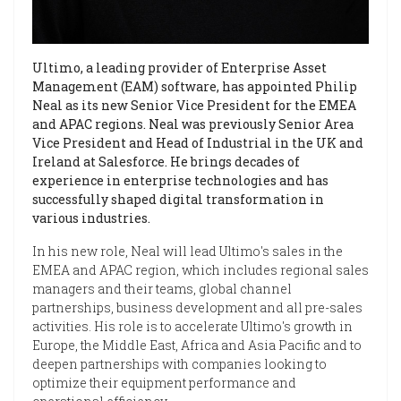
Ultimo, a leading provider of Enterprise Asset
Management (EAM) software, has appointed Philip
Neal as its new Senior Vice President for the EMEA
and APAC regions. Neal was previously Senior Area
Vice President and Head of Industrial in the UK and
Ireland at Salesforce. He brings decades of
experience in enterprise technologies and has
successfully shaped digital transformation in
various industries.
In his new role, Neal will lead Ultimo's sales in the
EMEA and APAC region, which includes regional sales
managers and their teams, global channel
partnerships, business development and all pre-sales
activities. His role is to accelerate Ultimo's growth in
Europe, the Middle East, Africa and Asia Pacific and to
deepen partnerships with companies looking to
optimize their equipment performance and