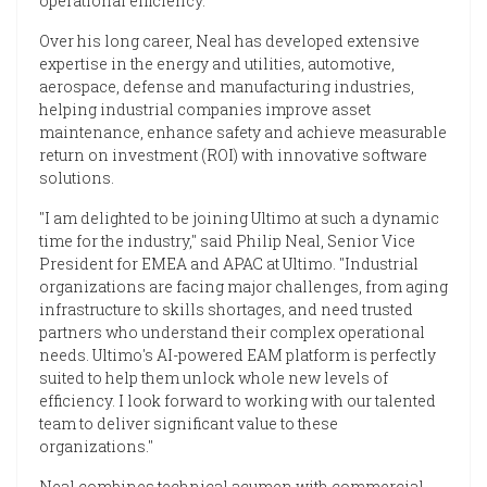
operational efficiency.
Over his long career, Neal has developed extensive
expertise in the energy and utilities, automotive,
aerospace, defense and manufacturing industries,
helping industrial companies improve asset
maintenance, enhance safety and achieve measurable
return on investment (ROI) with innovative software
solutions.
"I am delighted to be joining Ultimo at such a dynamic
time for the industry," said Philip Neal, Senior Vice
President for EMEA and APAC at Ultimo. "Industrial
organizations are facing major challenges, from aging
infrastructure to skills shortages, and need trusted
partners who understand their complex operational
needs. Ultimo's AI-powered EAM platform is perfectly
suited to help them unlock whole new levels of
efficiency. I look forward to working with our talented
team to deliver significant value to these
organizations."
Neal combines technical acumen with commercial