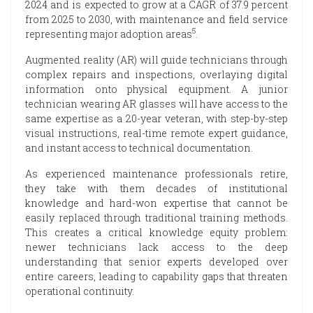
2024 and is expected to grow at a CAGR of 37.9 percent
from 2025 to 2030, with maintenance and field service
5
representing major adoption areas
.
Augmented reality (AR) will guide technicians through
complex repairs and inspections, overlaying digital
information onto physical equipment. A junior
technician wearing AR glasses will have access to the
same expertise as a 20-year veteran, with step-by-step
visual instructions, real-time remote expert guidance,
and instant access to technical documentation.
As experienced maintenance professionals retire,
they take with them decades of institutional
knowledge and hard-won expertise that cannot be
easily replaced through traditional training methods.
This creates a critical knowledge equity problem:
newer technicians lack access to the deep
understanding that senior experts developed over
entire careers, leading to capability gaps that threaten
operational continuity.