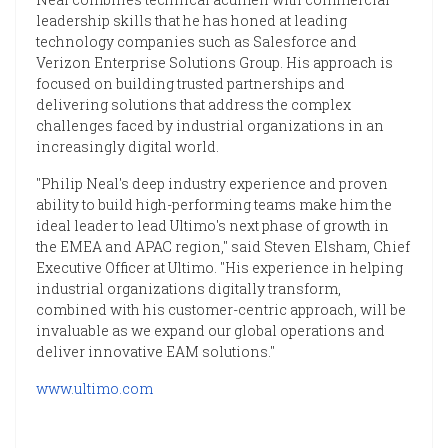
leadership skills that he has honed at leading
technology companies such as Salesforce and
Verizon Enterprise Solutions Group. His approach is
focused on building trusted partnerships and
delivering solutions that address the complex
challenges faced by industrial organizations in an
increasingly digital world.
"Philip Neal's deep industry experience and proven
ability to build high-performing teams make him the
ideal leader to lead Ultimo's next phase of growth in
the EMEA and APAC region," said Steven Elsham, Chief
Executive Officer at Ultimo. "His experience in helping
industrial organizations digitally transform,
combined with his customer-centric approach, will be
invaluable as we expand our global operations and
deliver innovative EAM solutions."
www.ultimo.com