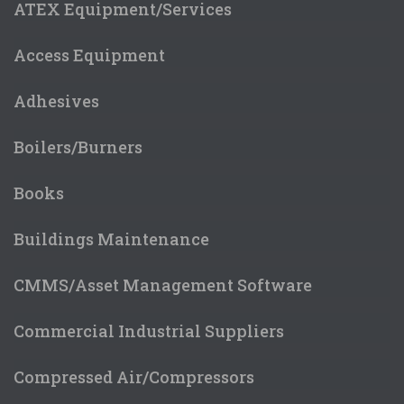
ATEX Equipment/Services
Access Equipment
Adhesives
Boilers/Burners
Books
Buildings Maintenance
CMMS/Asset Management Software
Commercial Industrial Suppliers
Compressed Air/Compressors