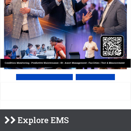
View Online PDF version
Subscribe to EMS
Explore EMS