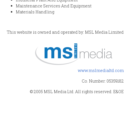
Maintenance Services And Equipment
Materials Handling
This website is owned and operated by: MSL Media Limited
www.mslmedialtd.com
Co. Number: 05359182
© 2005 MSL Media Ltd. All rights reserved. E&OE