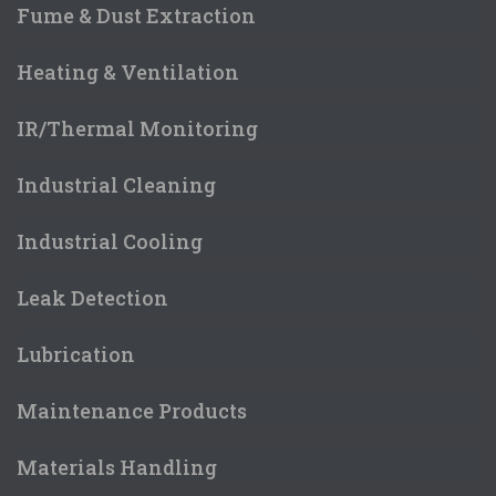
Fume & Dust Extraction
Heating & Ventilation
IR/Thermal Monitoring
Industrial Cleaning
Industrial Cooling
Leak Detection
Lubrication
Maintenance Products
Materials Handling