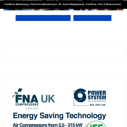
View Online PDF version
Subscribe to EMS