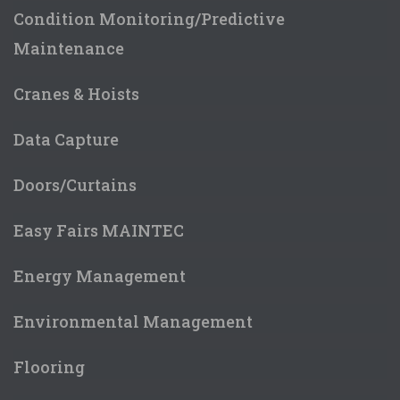
Condition Monitoring/Predictive
Maintenance
Cranes & Hoists
Data Capture
Doors/Curtains
Easy Fairs MAINTEC
Energy Management
Environmental Management
Flooring