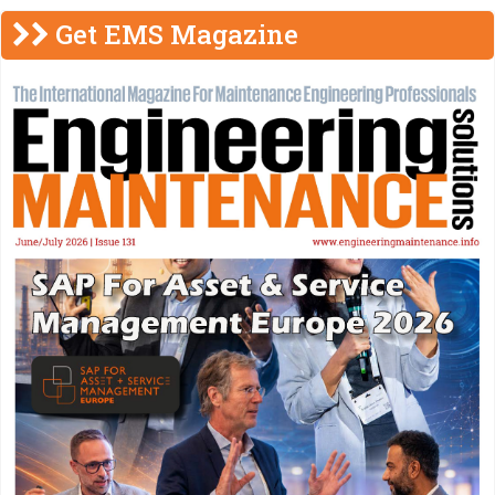
Get EMS Magazine