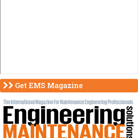
Get EMS Magazine