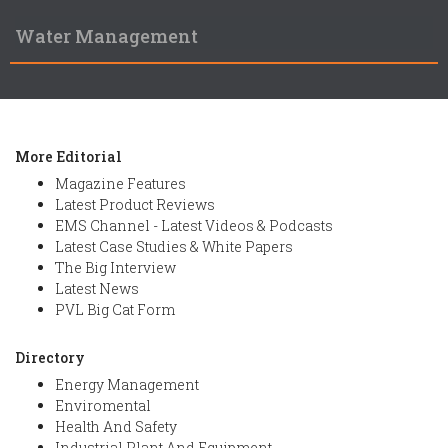
Water Management
More Editorial
Magazine Features
Latest Product Reviews
EMS Channel - Latest Videos & Podcasts
Latest Case Studies & White Papers
The Big Interview
Latest News
PVL Big Cat Form
Directory
Energy Management
Enviromental
Health And Safety
Industrial Plant And Equipment