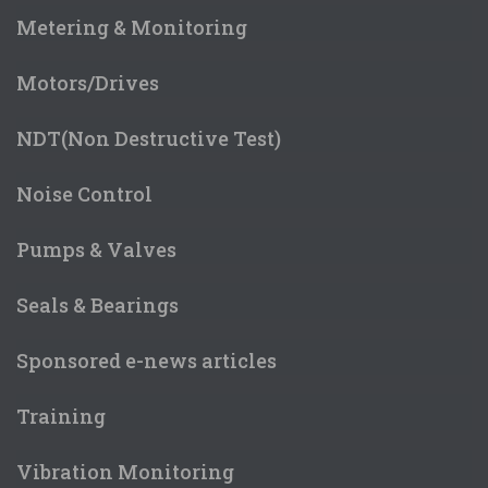
Metering & Monitoring
Motors/Drives
NDT(Non Destructive Test)
Noise Control
Pumps & Valves
Seals & Bearings
Sponsored e-news articles
Training
Vibration Monitoring