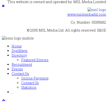
This website is owned and operated by: MSL Media Limited
www.mslmedialtd.com
Co. Number: 05359182
© 2005 MSL Media Ltd. All rights reserved. E&OE
Home
DigiMags
Directory
Featured Entries
Recruitment
Events
Contact Us
Online Payment
Contact Us
Statistics