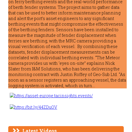
on ferry berthing events and the real-world performance
of berth fender systems. The project aims to gather data
that can be used to better inform maintenance planning
and alert the port’s asset engineers to any significant
berthing events that might compromise the effectiveness
of the berthing fenders. Sensors have been installed to
measure the magnitude of fender displacement when
ferries are berthing, with the MRC camera providing a
visual verification of each vessel. By combining these
datasets, fender displacement measurements can be
correlated with individual berthing events. “The Meteor
camera provides us with ‘eyes on-site” explains Nick
Slater from I&M Solutions, who has been delivering the
monitoring contract with Justin Roffey of Geo-Sub Ltd. “As
soon as a sensor registers an approaching vessel, the data
logging system is activated, which in turn…
Latest Videos