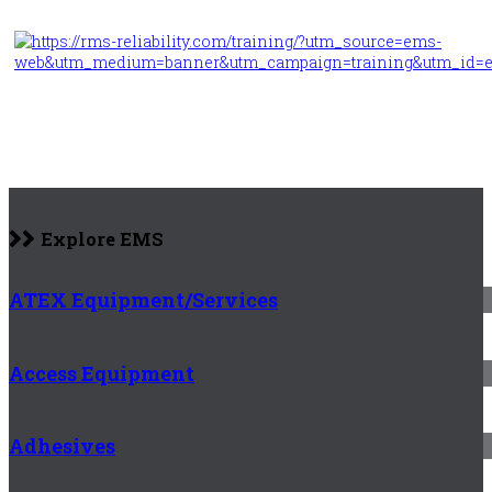
Explore EMS
ATEX Equipment/Services
Access Equipment
Adhesives