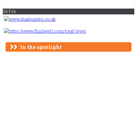
Remediation
04 Feb
In the spotlight