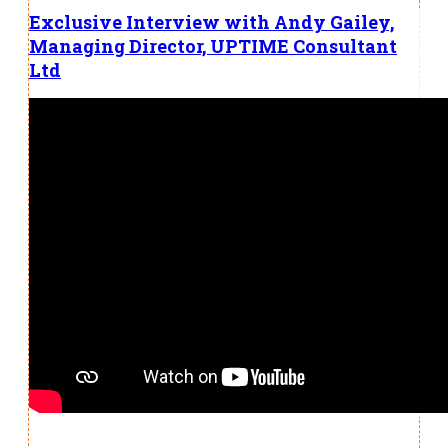
Exclusive Interview with Andy Gailey,
Managing Director, UPTIME Consultant
Ltd