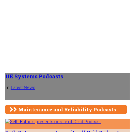
UE Systems Podcasts
in
Latest News
Maintenance and Reliability Podcasts
Is It My Oil or My Equipment? Which 