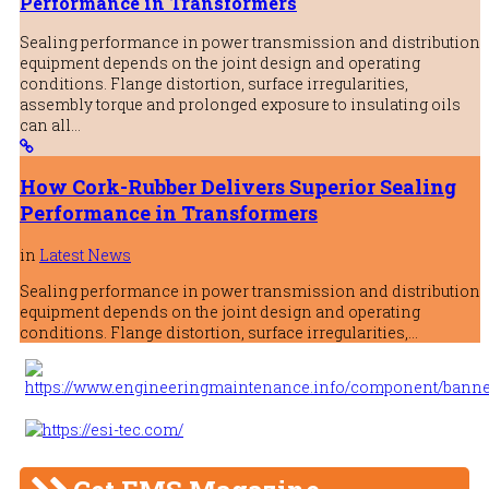
Performance in Transformers
Sealing performance in power transmission and distribution
equipment depends on the joint design and operating
conditions. Flange distortion, surface irregularities,
assembly torque and prolonged exposure to insulating oils
can all…
How Cork-Rubber Delivers Superior Sealing
Performance in Transformers
in
Latest News
Sealing performance in power transmission and distribution
equipment depends on the joint design and operating
conditions. Flange distortion, surface irregularities,…