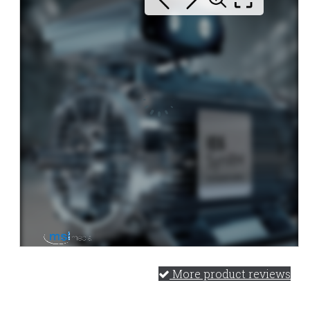
More product reviews