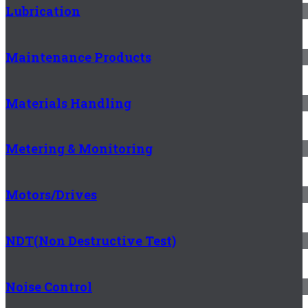
Lubrication
Maintenance Products
Materials Handling
Metering & Monitoring
Motors/Drives
NDT(Non Destructive Test)
Noise Control