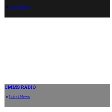
in
Latest News
New mobile facility for Hart Doors
27th July 2026
CMMS RADIO
in
Latest News