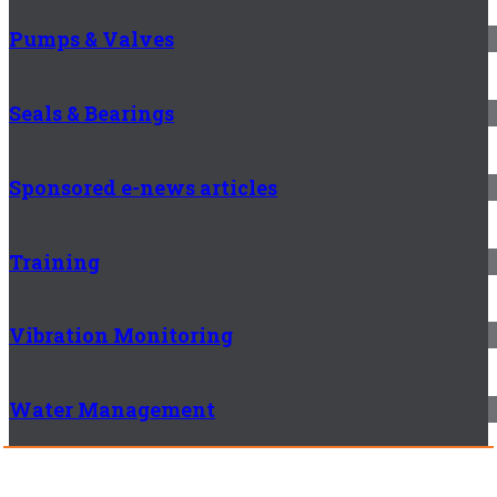
Pumps & Valves
Seals & Bearings
Sponsored e-news articles
Training
Vibration Monitoring
Water Management