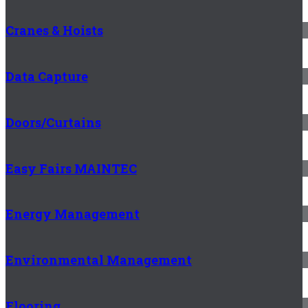
Cranes & Hoists
Data Capture
Doors/Curtains
Easy Fairs MAINTEC
Energy Management
Environmental Management
Flooring