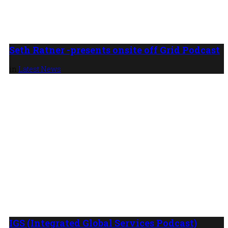
Seth Ratner -presents onsite off Grid Podcast
in
Latest News
IGS (Integrated Global Services Podcast)