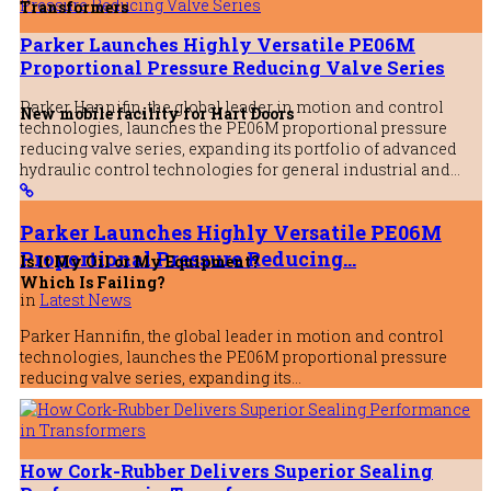
Transformers
Parker Launches Highly Versatile PE06M
Proportional Pressure Reducing Valve Series
Parker Hannifin, the global leader in motion and control
New mobile facility for Hart Doors
technologies, launches the PE06M proportional pressure
reducing valve series, expanding its portfolio of advanced
hydraulic control technologies for general industrial and…
Parker Launches Highly Versatile PE06M
Proportional Pressure Reducing…
Is It My Oil or My Equipment?
Which Is Failing?
in
Latest News
Parker Hannifin, the global leader in motion and control
Parker Launches Highly Versatile P
technologies, launches the PE06M proportional pressure
Pressure Reducing Valve Series
reducing valve series, expanding its…
31st July 2026
How Cork-Rubber Delivers Superior Sealing