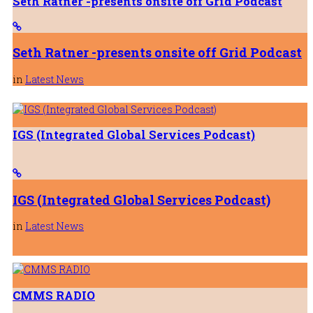
Seth Ratner -presents onsite off Grid Podcast
27th July 2026
Seth Ratner -presents onsite off Grid Podcast
in
Latest News
IGS (Integrated Global Services Podcast)
IGS (Integrated Global Services Podcast)
in
Latest News
CMMS RADIO