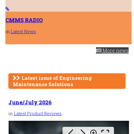
CMMS RADIO
in
Latest News
More news
Latest issue of Engineering
Maintenance Solutions
June/July 2026
in
Latest Product Reviews