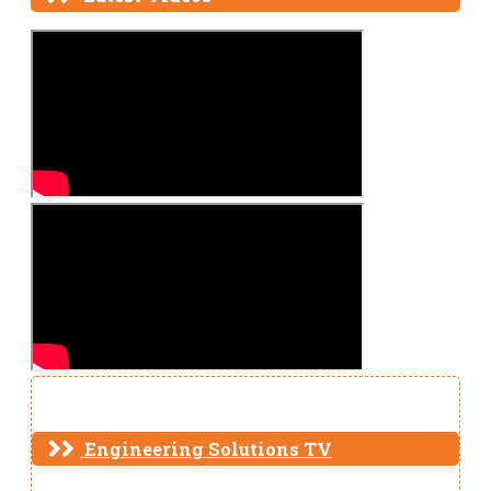
Engineering Solutions TV