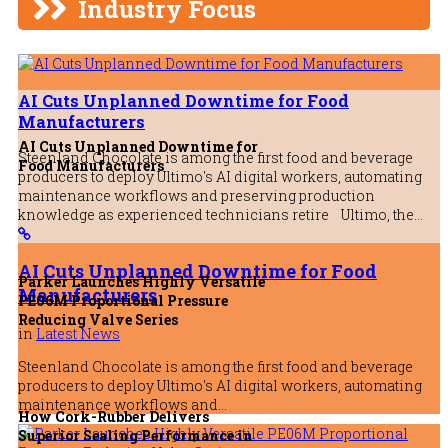
Industry Focus
5th August 2026
AI Cuts Unplanned Downtime for Food
Manufacturers
AI Cuts Unplanned Downtime for
Steenland Chocolate is among the first food and beverage
Food Manufacturers
producers to deploy Ultimo's AI digital workers, automating
maintenance workflows and preserving production
knowledge as experienced technicians retire Ultimo, the…
AI Cuts Unplanned Downtime for Food
Parker Launches Highly Versatile
Manufacturers
PE06M Proportional Pressure
Reducing Valve Series
in
Latest News
Steenland Chocolate is among the first food and beverage
producers to deploy Ultimo's AI digital workers, automating
maintenance workflows and…
How Cork-Rubber Delivers
Superior Sealing Performance in