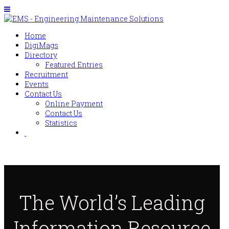
Home
DigiMags
Directory
Featured Entries
Recruitment
Events
Contact Us
Online Payment
Contact Us
Statistics
The World’s Leading
Information Resource