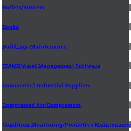
Boilers/Burners
Books
Buildings Maintenance
CMMS/Asset Management Software
Commercial Industrial Suppliers
Compressed Air/Compressors
Condition Monitoring/Predictive Maintenance