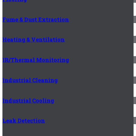
Fume & Dust Extraction
Heating & Ventilation
IR/Thermal Monitoring
Industrial Cleaning
Industrial Cooling
Leak Detection