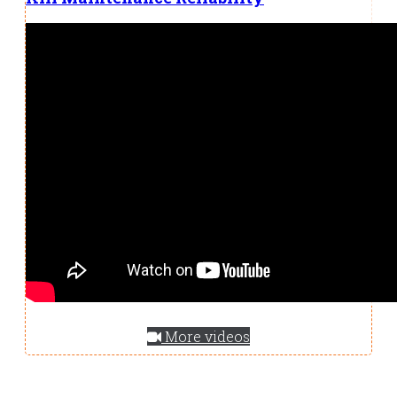
More videos