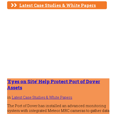
Latest Case Studies & White Papers
'Eyes on Site' Help Protect Port of Dover
Assets
in
Latest Case Studies & White Papers
The Port of Dover has installed an advanced monitoring
system with integrated Meteor MRC cameras to gather data