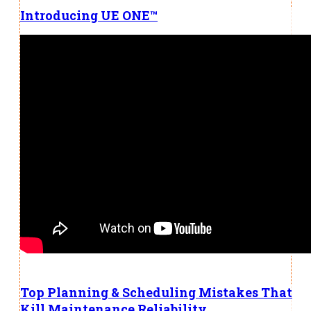
Introducing UE ONE™
Top Planning & Scheduling Mistakes That
Kill Maintenance Reliability