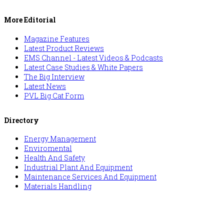
More Editorial
Magazine Features
Latest Product Reviews
EMS Channel - Latest Videos & Podcasts
Latest Case Studies & White Papers
The Big Interview
Latest News
PVL Big Cat Form
Directory
Energy Management
Enviromental
Health And Safety
Industrial Plant And Equipment
Maintenance Services And Equipment
Materials Handling