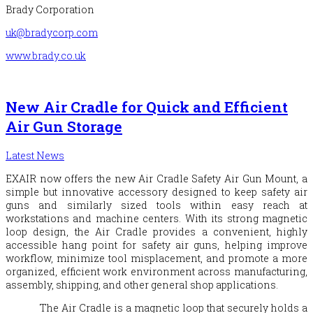
Brady Corporation
uk@bradycorp.com
www.brady.co.uk
New Air Cradle for Quick and Efficient
Air Gun Storage
Latest News
EXAIR
now offers the new Air Cradle Safety Air Gun Mount, a
simple but innovative accessory designed to keep safety air
guns and similarly sized tools within easy reach at
workstations and machine centers. With its strong magnetic
loop design, the Air Cradle provides a convenient, highly
accessible hang point for safety air guns, helping improve
workflow, minimize tool misplacement, and promote a more
organized, efficient work environment across manufacturing,
assembly, shipping, and other general shop applications.
The Air Cradle is a magnetic loop that securely holds a