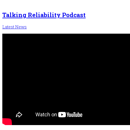
Talking Reliability Podcast
Latest News