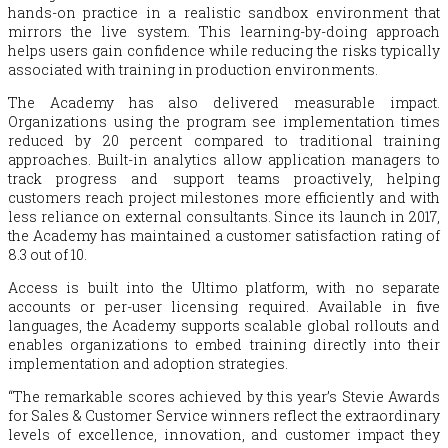
hands-on practice in a realistic sandbox environment that
mirrors the live system. This learning-by-doing approach
helps users gain confidence while reducing the risks typically
associated with training in production environments.
The Academy has also delivered measurable impact.
Organizations using the program see implementation times
reduced by 20 percent compared to traditional training
approaches. Built-in analytics allow application managers to
track progress and support teams proactively, helping
customers reach project milestones more efficiently and with
less reliance on external consultants. Since its launch in 2017,
the Academy has maintained a customer satisfaction rating of
8.3 out of 10.
Access is built into the Ultimo platform, with no separate
accounts or per-user licensing required. Available in five
languages, the Academy supports scalable global rollouts and
enables organizations to embed training directly into their
implementation and adoption strategies.
“The remarkable scores achieved by this year’s Stevie Awards
for Sales & Customer Service winners reflect the extraordinary
levels of excellence, innovation, and customer impact they