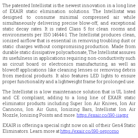
The patented Intellistat is the newest innovation in a long line
of EXAIR static elimination solutions. The Intellistat was
designed to consume minimal compressed air while
simultaneously delivering precise blow-off, and exceptional
static decay rates. It is rated Class 5 for clean rooms and
environments per ISO 14644-1. The Intellistat produces clean,
ionized airflow that is essential in removing troubling dust or
static charges without compromising production. Made from
durable static dissipative polycarbonate, The Intellistat assures
its usefulness in applications requiring non-conductivity such
as circuit board or electronics manufacturing, as well as
blowoff applications like cleaning lenses or removing debris
from medical products. It also features LED lights to ensure
proper functionality and a lightweight frame for prolonged use.
The Intellistat is a low maintenance solution that is UL listed
and CE compliant, adding to a long line of EXAIR static
eliminator products including Super Ion Air Knives, Ion Air
Cannons, Ion Air Guns, Ionizing Bars, Intellistat Ion Air
Nozzle, Ionizing Points and more.
https://exair.co/190-iiagpr
EXAIR is offering a special right now on all of their Gen4 Static
Eliminators. Learn more at
https://exair.co/190-sepromo