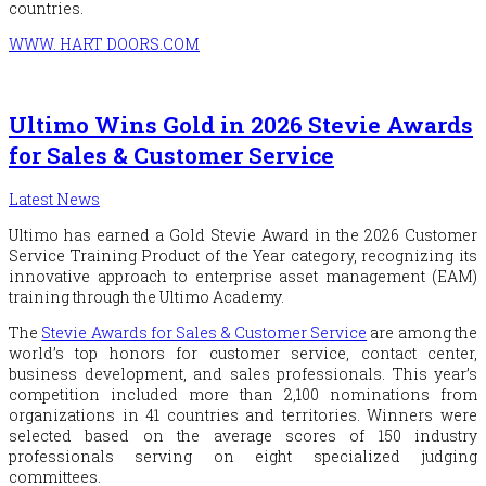
countries.
WWW. HART DOORS.COM
Ultimo Wins Gold in 2026 Stevie Awards
for Sales & Customer Service
Latest News
Ultimo has earned a Gold Stevie Award in the 2026 Customer
Service Training Product of the Year category, recognizing its
innovative approach to enterprise asset management (EAM)
training through the Ultimo Academy.
The
Stevie Awards for Sales & Customer Service
are among the
world’s top honors for customer service, contact center,
business development, and sales professionals. This year’s
competition included more than 2,100 nominations from
organizations in 41 countries and territories. Winners were
selected based on the average scores of 150 industry
professionals serving on eight specialized judging
committees.