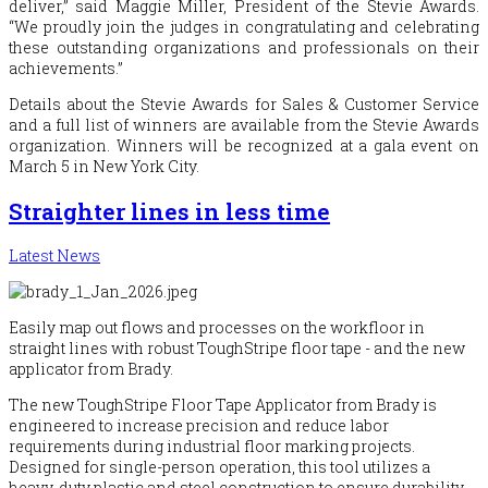
deliver,” said Maggie Miller, President of the Stevie Awards.
“We proudly join the judges in congratulating and celebrating
these outstanding organizations and professionals on their
achievements.”
Details about the Stevie Awards for Sales & Customer Service
and a full list of winners are available from the Stevie Awards
organization. Winners will be recognized at a gala event on
March 5 in New York City.
Straighter lines in less time
Latest News
Easily map out flows and processes on the workfloor in
straight lines with robust ToughStripe floor tape - and the new
applicator from Brady.
The new ToughStripe Floor Tape Applicator from Brady is
engineered to increase precision and reduce labor
requirements during industrial floor marking projects.
Designed for single-person operation, this tool utilizes a
heavy-duty plastic and steel construction to ensure durability