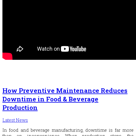
How Preventive Maintenance Reduces
Downtime in Food & Beverage
Production
Latest News
In food and beverage manufacturing, downtime is far more
than an inconvenience. When production stops, the