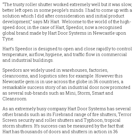
“The trusty roller shutter worked extremely well but it was slow,
better left open in some people’s minds. I had to come up with a
solution which I did after consideration and initial product
development,” says Mr Hart. Welcome to the world of the high-
speed door, in the case of Hart, Speedor, now a recognised
global brand made by Hart Door Systems in Newcastle upon
Tyne.
Hart’s Speedor is designed to open and close rapidly to control
temperature, airflow, hygiene, and traffic flow in commercial
and industrial buildings.
Speedors are widely used in warehouses, factories,
cleanrooms, and logistics sites for example. However this
Newcastle gem is in use across the globe in 36 countries, a
remarkable success story of an industrial door now promoted
as several sub-brands such as Mini, Storm, Smart and
Cleanroom.
As an extremely busy company Hart Door Systems has several
other brands such as its Firebrand range of fire shutters, Terror
Screen security and roller shutters and Typhoon, tropical
storm shutters. It’s success can be measured by the fact that
Hart has
thousands
of doors and shutters in action in 36