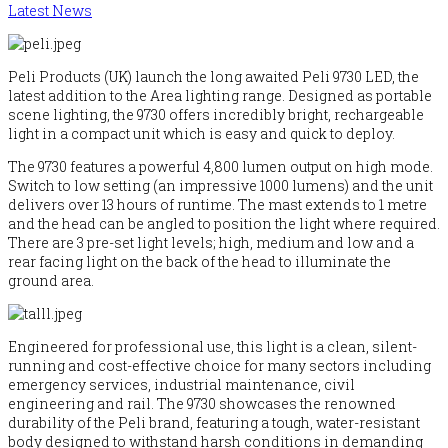
Latest News
Peli Products (UK) launch the long awaited Peli 9730 LED, the
latest addition to the Area lighting range. Designed as portable
scene lighting, the 9730 offers incredibly bright, rechargeable
light in a compact unit which is easy and quick to deploy.
The 9730 features a powerful 4,800 lumen output on high mode.
Switch to low setting (an impressive 1000 lumens) and the unit
delivers over 13 hours of runtime. The mast extends to 1 metre
and the head can be angled to position the light where required.
There are 3 pre-set light levels; high, medium and low and a
rear facing light on the back of the head to illuminate the
ground area.
Engineered for professional use, this light is a clean, silent-
running and cost-effective choice for many sectors including
emergency services, industrial maintenance, civil
engineering and rail. The 9730 showcases the renowned
durability of the Peli brand, featuring a tough, water-resistant
body designed to withstand harsh conditions in demanding