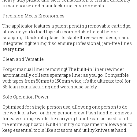
in warehouse and manufacturing environments.
Precision Meets Ergonomics
The applicator features a patent-pending removable cartridge,
allowing you to load tape at a comfortable height before
snapping it back into place. Its stable three-wheel design and
integrated tightening disc ensure professional, jam-free lines
every time.
Clean and Versatile
Forget manual liner removing! The built-in liner rewinder
automatically collects spent tape liner as you go. Compatible
with tapes from 50mm to 150mm wide, it’s the ultimate tool for
5S lean manufacturing and warehouse safety.
Solo Operation Power
Optimised for single-person use, allowing one person to do
the work of a two- or three-person crew. Push handle removes
for easy storage while the carrying handle can be used to lift
the entire applicator. Built-in utility compartment allows you to
keep essential tools like scissors and utility knives at hand.