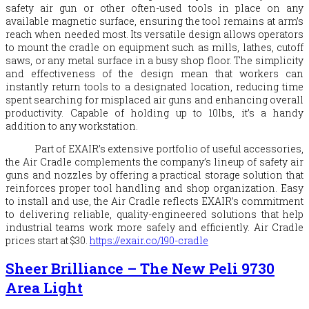
safety air gun or other often-used tools in place on any
available magnetic surface, ensuring the tool remains at arm’s
reach when needed most. Its versatile design allows operators
to mount the cradle on equipment such as mills, lathes, cutoff
saws, or any metal surface in a busy shop floor. The simplicity
and effectiveness of the design mean that workers can
instantly return tools to a designated location, reducing time
spent searching for misplaced air guns and enhancing overall
productivity. Capable of holding up to 10lbs, it’s a handy
addition to any workstation.
Part of
EXAIR
’s extensive portfolio of useful accessories,
the Air Cradle complements the company’s lineup of safety air
guns and nozzles by offering a practical storage solution that
reinforces proper tool handling and shop organization. Easy
to install and use, the Air Cradle reflects
EXAIR
’s commitment
to delivering reliable, quality-engineered solutions that help
industrial teams work more safely and efficiently. Air Cradle
prices start at $30.
https://
exair
.co/190-cradle
Sheer Brilliance – The New Peli 9730
Area Light