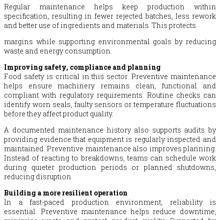
Regular maintenance helps keep production within
specification, resulting in fewer rejected batches, less rework
and better use of ingredients and materials. This protects
margins while supporting environmental goals by reducing
waste and energy consumption.
Improving safety, compliance and planning
Food safety is critical in this sector. Preventive maintenance
helps ensure machinery remains clean, functional and
compliant with regulatory requirements. Routine checks can
identify worn seals, faulty sensors or temperature fluctuations
before they affect product quality.
A documented maintenance history also supports audits by
providing evidence that equipment is regularly inspected and
maintained. Preventive maintenance also improves planning.
Instead of reacting to breakdowns, teams can schedule work
during quieter production periods or planned shutdowns,
reducing disruption.
Building a more resilient operation
In a fast-paced production environment, reliability is
essential. Preventive maintenance helps reduce downtime,