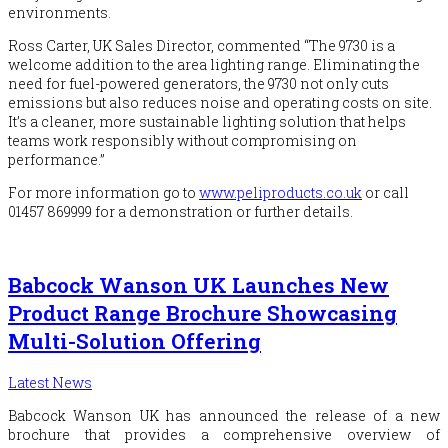
environments.
Ross Carter, UK Sales Director, commented “The 9730 is a
welcome addition to the area lighting range. Eliminating the
need for fuel-powered generators, the 9730 not only cuts
emissions but also reduces noise and operating costs on site.
It’s a cleaner, more sustainable lighting solution that helps
teams work responsibly without compromising on
performance.”
For more information go to
www.peliproducts.co.uk
or call
01457 869999 for a demonstration or further details.
Babcock Wanson UK Launches New
Product Range Brochure Showcasing
Multi-Solution Offering
Latest News
Babcock
Wanson UK has announced the release of a new
brochure that provides a comprehensive overview of