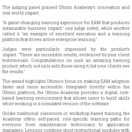
The judging panel praised Ultimo Academy's innovation and
real-world impact:
"A game-changing learning experience for EAM that produces
measurable business impact," one judge noted, while another
called it "an example of excellent execution and a learning
platform that drives active enterprise learning."
Judges were particularly impressed by the product’s
impact: "These are incredible results, evidenced by your client
testimonials.
Congratulations
on such an amazing training
product, which not only aids those using it, but your clients see
the results."
The award highlights Ultimo’s focus on making EAM adoption
faster and more accessible. Integrated directly within the
Ultimo platform, the Ultimo Academy provides a digital, role-
based learning environment that allows users to build skills
while working in a simulated version of the software.
Unlike traditional classroom or workshop-based training, the
Academy offers self-paced, role-specific learning paths for
everyone from maintenance technicians to application
managers. Lessons combine short instructional modules with