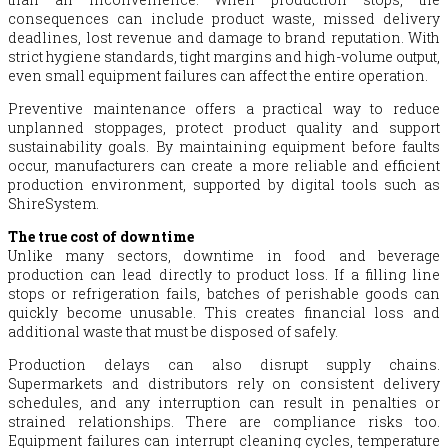
consequences can include product waste, missed delivery
deadlines, lost revenue and damage to brand reputation. With
strict hygiene standards, tight margins and high-volume output,
even small equipment failures can affect the entire operation.
Preventive maintenance offers a practical way to reduce
unplanned stoppages, protect product quality and support
sustainability goals. By maintaining equipment before faults
occur, manufacturers can create a more reliable and efficient
production environment, supported by digital tools such as
ShireSystem.
The true cost of downtime
Unlike many sectors, downtime in food and beverage
production can lead directly to product loss. If a filling line
stops or refrigeration fails, batches of perishable goods can
quickly become unusable. This creates financial loss and
additional waste that must be disposed of safely.
Production delays can also disrupt supply chains.
Supermarkets and distributors rely on consistent delivery
schedules, and any interruption can result in penalties or
strained relationships. There are compliance risks too.
Equipment failures can interrupt cleaning cycles, temperature