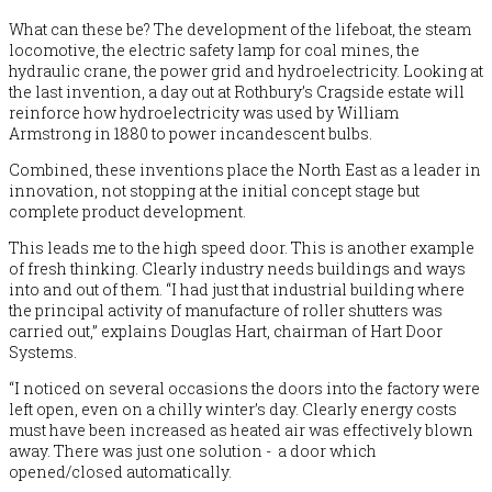
What can these be? The development of the lifeboat, the steam
locomotive, the electric safety lamp for coal mines, the
hydraulic crane, the power grid and hydroelectricity. Looking at
the last invention, a day out at Rothbury’s Cragside estate will
reinforce how hydroelectricity was used by William
Armstrong in 1880 to power incandescent bulbs.
Combined, these inventions place the North East as a leader in
innovation, not stopping at the initial concept stage but
complete product development.
This leads me to the high speed door. This is another example
of fresh thinking. Clearly industry needs buildings and ways
into and out of them. “I had just that industrial building where
the principal activity of
manufacture of roller shutters was
carried out,”
explains Douglas Hart, chairman of Hart Door
Systems.
“I noticed on several occasions the doors into the factory were
left open, even on a chilly winter’s day. Clearly energy costs
must have been increased as heated air was effectively blown
away. There was just one solution - a door which
opened/closed automatically.