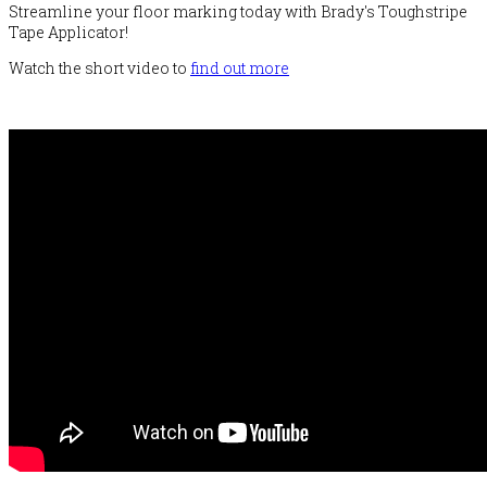
Streamline your floor marking today with Brady's Toughstripe
Tape Applicator!
Watch the short video to
find out more