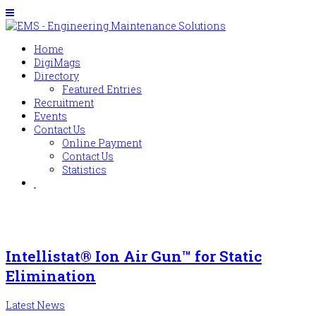
Home
DigiMags
Directory
Featured Entries
Recruitment
Events
Contact Us
Online Payment
Contact Us
Statistics
Intellistat® Ion Air Gun™ for Static
Elimination
Latest News