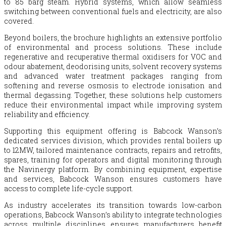
to 85 barg steam. Hybrid systems, which allow seamless
switching between conventional fuels and electricity, are also
covered.
Beyond boilers, the brochure highlights an extensive portfolio
of environmental and process solutions. These include
regenerative and recuperative thermal oxidisers for VOC and
odour abatement, deodorising units, solvent recovery systems
and advanced water treatment packages ranging from
softening and reverse osmosis to electrode ionisation and
thermal degassing. Together, these solutions help customers
reduce their environmental impact while improving system
reliability and efficiency.
Supporting this equipment offering is
Babcock
Wanson’s
dedicated services division, which provides rental boilers up
to 12MW, tailored maintenance contracts, repairs and retrofits,
spares, training for operators and digital monitoring through
the Navinergy platform. By combining equipment, expertise
and services,
Babcock
Wanson ensures customers have
access to complete life-cycle support.
As industry accelerates its transition towards low-carbon
operations,
Babcock
Wanson’s ability to integrate technologies
across multiple disciplines ensures manufacturers benefit