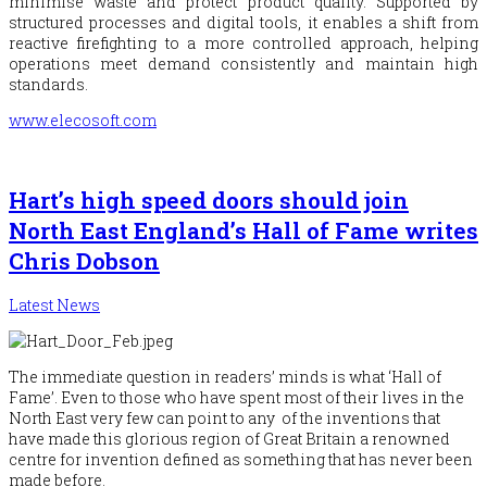
minimise waste and protect product quality. Supported by
structured processes and digital tools, it enables a shift from
reactive firefighting to a more controlled approach, helping
operations meet demand consistently and maintain high
standards.
www.elecosoft.com
Hart’s high speed doors should join
North East England’s Hall of Fame writes
Chris Dobson
Latest News
The immediate question in readers’ minds is what ‘Hall of
Fame’. Even to those who have spent most of their lives in the
North East very few can point to any of the inventions that
have made this glorious region of Great Britain a renowned
centre for invention defined as
something that has never been
made before.