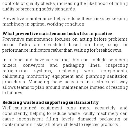
controls or quality checks, increasing the likelihood of failing
audits or breaching safety standards.
Preventive maintenance helps reduce these risks by keeping
machinery in optimal working condition.
What preventive maintenance looks like in practice
Preventive maintenance focuses on acting before problems
occur. Tasks are scheduled based on time, usage or
performance indicators rather than waiting for breakdowns.
In a food and beverage setting, this can include servicing
mixers, conveyors and packaging lines, inspecting
refrigeration systems, replacing worn components,
calibrating monitoring equipment and planning sanitation
procedures. Managing these activities in a structured way
allows teams to plan around maintenance instead of reacting
to failures.
Reducing waste and supporting sustainability
Well-maintained equipment runs more accurately and
consistently, helping to reduce waste. Faulty machinery can
cause inconsistent filling levels, damaged packaging or
contamination risks, all of which lead to rejected products.