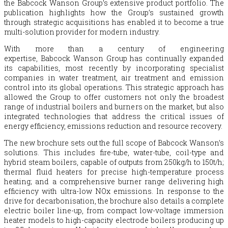
the
Babcock
Wanson Group’s extensive product portfolio. The
publication highlights how the Group’s sustained growth
through strategic acquisitions has enabled it to become a true
multi-solution provider for modern industry.
With more than a century of engineering
expertise,
Babcock
Wanson Group has continually expanded
its capabilities, most recently by incorporating specialist
companies in water treatment, air treatment and emission
control into its global operations. This strategic approach has
allowed the Group to offer customers not only the broadest
range of industrial boilers and burners on the market, but also
integrated technologies that address the critical issues of
energy efficiency, emissions reduction and resource recovery.
The new brochure sets out the full scope of
Babcock
Wanson’s
solutions. This includes fire-tube, water-tube, coil-type and
hybrid steam boilers, capable of outputs from 250kg/h to 150t/h;
thermal fluid heaters for precise high-temperature process
heating; and a comprehensive burner range delivering high
efficiency with ultra-low NOx emissions. In response to the
drive for decarbonisation, the brochure also details a complete
electric boiler line-up, from compact low-voltage immersion
heater models to high-capacity electrode boilers producing up