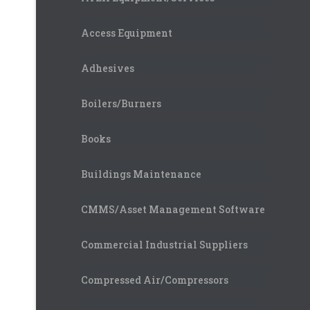
Access Equipment
Adhesives
Boilers/Burners
Books
Buildings Maintenance
CMMS/Asset Management Software
Commercial Industrial Suppliers
Compressed Air/Compressors