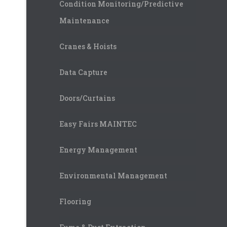
Condition Monitoring/Predictive
Maintenance
Cranes & Hoists
Data Capture
Doors/Curtains
Easy Fairs MAINTEC
Energy Management
Environmental Management
Flooring