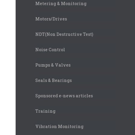
Metering & Monitoring
Motors/Drives
NDT(Non Destructive Test)
Noise Control
Pumps & Valves
Seals & Bearings
Sponsored e-news articles
Training
Vibration Monitoring