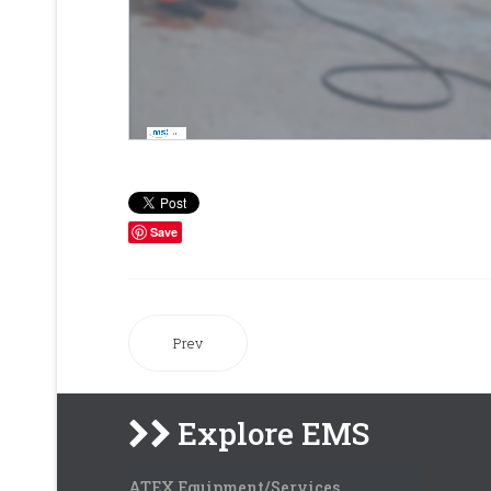
Save
Prev
Explore EMS
ATEX Equipment/Services