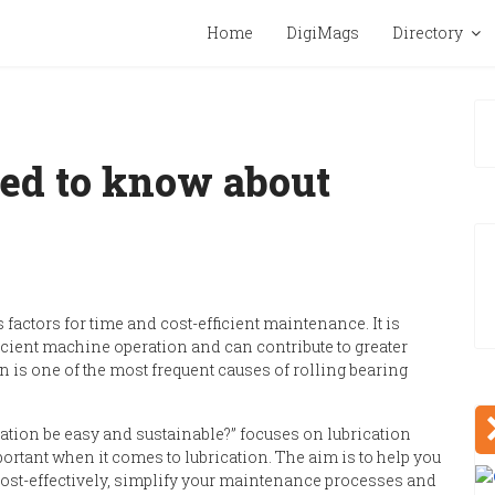
Home
DigiMags
Directory
ed to know about
factors for time and cost-efficient maintenance. It is
cient machine operation and can contribute to greater
n is one of the most frequent causes of rolling bearing
ation be easy and sustainable?
”
focuses on lubrication
ortant when it comes to lubrication.
The aim is to help you
ost-effectively, simplify your maintenance processes and