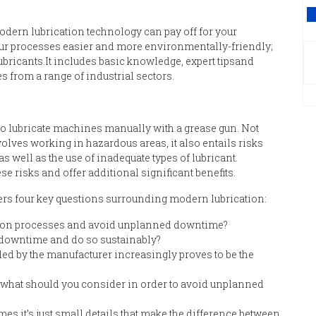
V
dern lubrication technology
can
pay off for you
r
ur processes easier and more environmentally
-
friendly
;
ubricants
.
It
includes b
asic knowledge
,
expert tips
and
s from a range of industrial sectors.
to lubricate machines manually with a grease gun.
N
ot
olves working in hazardous areas
,
it
also
entails risks
 as well as t
he use of inadequate types of lubricant.
e risks and offer additional significant benefits.
er
s
four key questions surrounding modern lubrication
:
tion processes and avoid unplanned downtime?
downtime and do so sustainably?
ed by the manufacturer increasingly proves to be the
, what should you
consider
in order to avoid unplanned
es it’s just small details that make the difference between