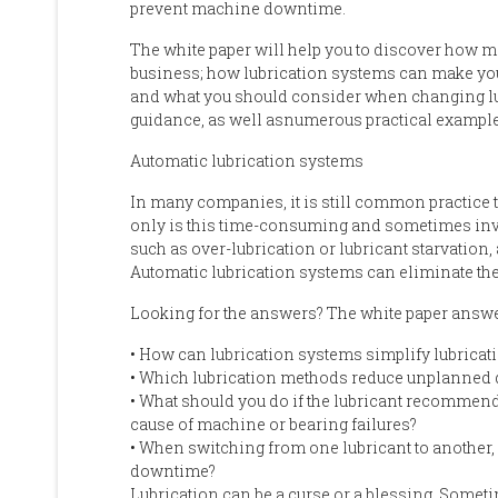
prevent machine downtime.
The white paper will help you
to
discover
how mo
business; h
ow lubrication systems
can
make yo
a
nd what
you should
consider when changing l
guidance
, a
s well as
numerous
practical example
Automatic lubrication systems
In many companies, it is still common practice 
only
is this
time-consuming and sometimes inv
such as over
-
lubrication or lubricant starvation
,
Automatic lubrication systems can eliminate thes
Looking for the answers
?
The white paper
answ
•
How can lubrication systems simplify lubrica
•
Which lubrication methods reduce unplanned 
•
What should you do if the lubricant recommend
cause of machine or bearing failures?
•
When switching from one lubricant to another
downtime?
Lubrication can be a curse or a blessing. Sometim