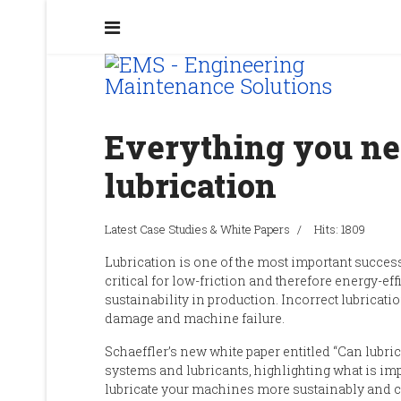
Everything you ne
lubrication
Latest Case Studies & White Papers
Hits: 1809
Lubrication is one of the most important success 
cr
itical
for low-friction and th
erefore
energy-effi
sustainability in production.
I
ncorrect lubricatio
damage and machine failure.
Schaeffler’s
new white paper
entitled “
Can lubric
systems and lubricants,
highlighting
what is imp
lubricate your machines more sustainably and c