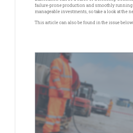
failure-prone production and smoothly running
manageable investments
, so take a look at the 
This article can also be found in the issue below