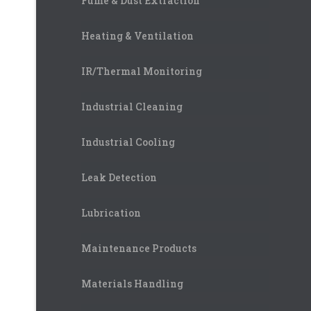
Fume & Dust Extraction
Heating & Ventilation
IR/Thermal Monitoring
Industrial Cleaning
Industrial Cooling
Leak Detection
Lubrication
Maintenance Products
Materials Handling