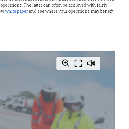
 operations.
T
he latter can often be achieved with fairly
new
white paper
and see where you
r
operations may benefit
.
.