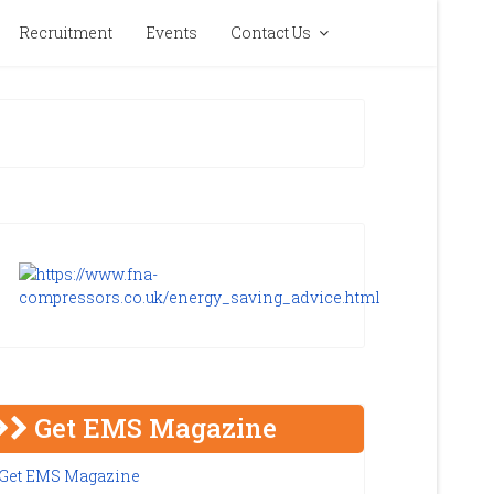
Recruitment
Events
Contact Us
Get EMS Magazine