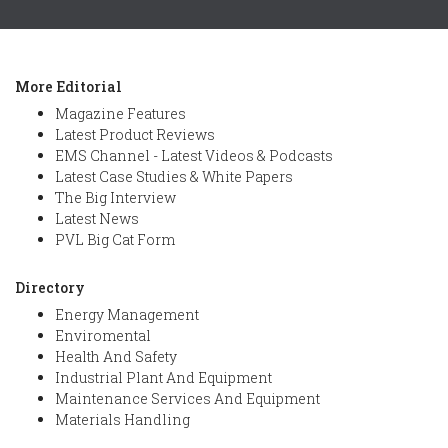
More Editorial
Magazine Features
Latest Product Reviews
EMS Channel - Latest Videos & Podcasts
Latest Case Studies & White Papers
The Big Interview
Latest News
PVL Big Cat Form
Directory
Energy Management
Enviromental
Health And Safety
Industrial Plant And Equipment
Maintenance Services And Equipment
Materials Handling