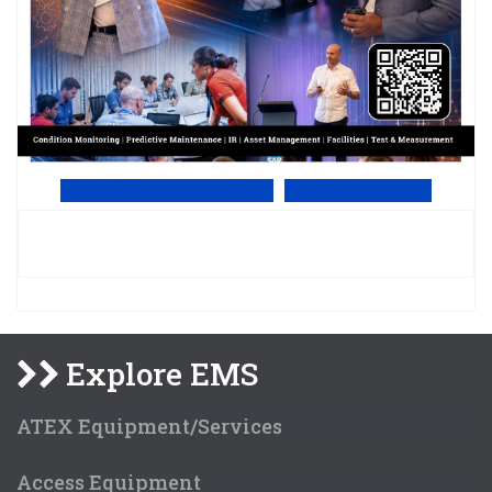
View Online PDF version
Subscribe to EMS
Explore EMS
ATEX Equipment/Services
Access Equipment