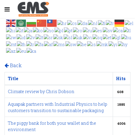
Back
Title
Hits
Climate review by Chris Dobson
608
Aquapak partners with Industrial Physics to help
1885
customers transition to sustainable packaging
The piggy bank for both your wallet and the
4006
environment