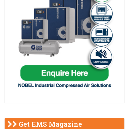
Get EMS Magazine