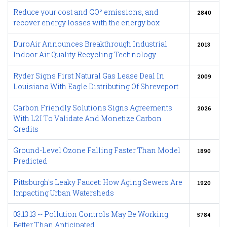
Reduce your cost and CO² emissions, and
2840
recover energy losses with the energy box
DuroAir Announces Breakthrough Industrial
2013
Indoor Air Quality Recycling Technology
Ryder Signs First Natural Gas Lease Deal In
2009
Louisiana With Eagle Distributing Of Shreveport
Carbon Friendly Solutions Signs Agreements
2026
With L2I To Validate And Monetize Carbon
Credits
Ground-Level Ozone Falling Faster Than Model
1890
Predicted
Pittsburgh's Leaky Faucet: How Aging Sewers Are
1920
Impacting Urban Watersheds
03.13.13 -- Pollution Controls May Be Working
5784
Better Than Anticipated