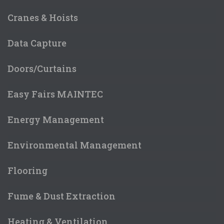
Cranes & Hoists
Data Capture
Doors/Curtains
Easy Fairs MAINTEC
Energy Management
Environmental Management
Flooring
Fume & Dust Extraction
Heating & Ventilation