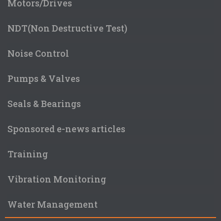
Motors/Drives
NDT(Non Destructive Test)
Noise Control
Pumps & Valves
Seals & Bearings
Sponsored e-news articles
Training
Vibration Monitoring
Water Management