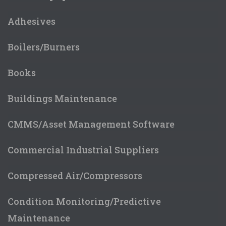
Adhesives
Boilers/Burners
Books
Buildings Maintenance
CMMS/Asset Management Software
Commercial Industrial Suppliers
Compressed Air/Compressors
Condition Monitoring/Predictive
Maintenance