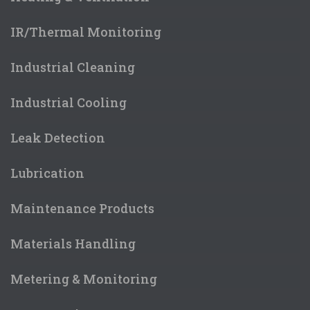
IR/Thermal Monitoring
Industrial Cleaning
Industrial Cooling
Leak Detection
Lubrication
Maintenance Products
Materials Handling
Metering & Monitoring