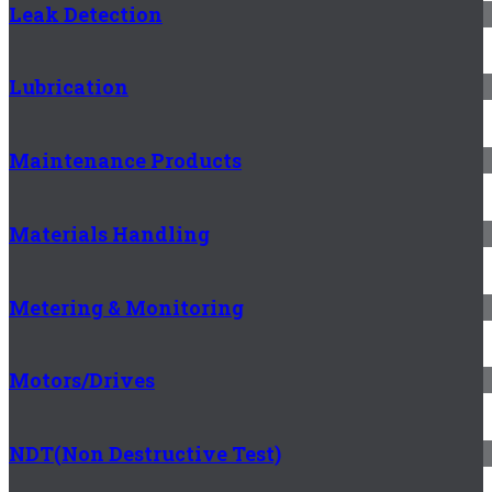
Leak Detection
Lubrication
Maintenance Products
Materials Handling
Metering & Monitoring
Motors/Drives
NDT(Non Destructive Test)