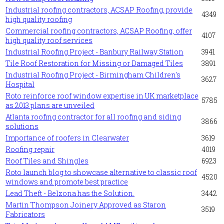
Industrial roofing contractors, ACSAP Roofing, provide
4349
high quality roofing
Commercial roofing contractors, ACSAP Roofing, offer
4107
high quality roof services
Industrial Roofing Project - Banbury Railway Station
3941
Tile Roof Restoration for Missing or Damaged Tiles
3891
Industrial Roofing Project - Birmingham Children's
3627
Hospital
Roto reinforce roof window expertise in UK marketplace
5785
as 2013 plans are unveiled
Atlanta roofing contractor for all roofing and siding
3866
solutions
Importance of roofers in Clearwater
3619
Roofing repair
4019
Roof Tiles and Shingles
6923
Roto launch blog to showcase alternative to classic roof
4520
windows and promote best practice
Lead Theft - Belzona has the Solution.
3442
Martin Thompson Joinery Approved as Staron
3519
Fabricators