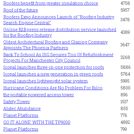
Roofers benefit from greater insulation choice
4758
Roof of the future
5957
Roofers Expo Announces Launch of "Roofing Industry
3478
Search Engine Central"
Online B2B press release distribution service launched
4389
for the Roofing Industry
Oldest Architectural Roofing and Glazing Company
3647
Appoints The Phoenix Partners
Back To School As ISG Secures Trio Of Refurbishment
3268
Projects For Manchester City Council
Icopal launches three-in-one protection for roofs
5886
Icopal launches a new generation in green roofs
5784
Icopal launches lightweight solar system
5995
Hurricane Conditions Are No Problem For Bilco
5800
the portable powered access tower
896
Safety Tower
1517
Alutec Abundance
855
Planet Platforms
776
GO IT ALONE’ WITH THE TP9000
4892
Planet Platforms
799