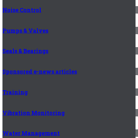
Noise Control
Pumps & Valves
Seals & Bearings
Sponsored e-news articles
Training
Vibration Monitoring
Water Management