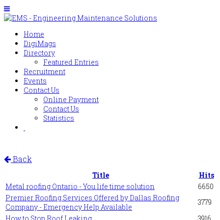
Home
DigiMags
Directory
Featured Entries
Recruitment
Events
Contact Us
Online Payment
Contact Us
Statistics
Back
Title
Hits
Metal roofing Ontario - You life time solution
6650
Premier Roofing Services Offered by Dallas Roofing
3779
Company - Emergency Help Available
How to Stop Roof Leaking
3916