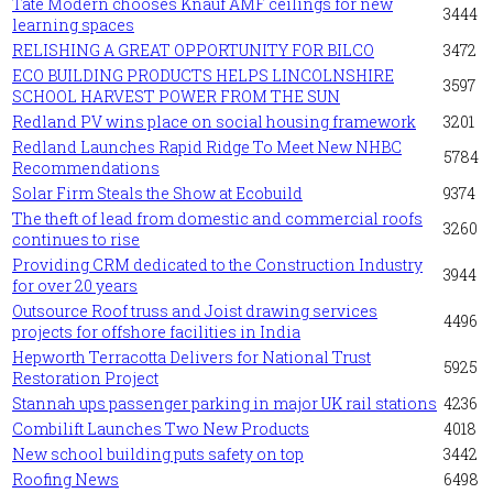
Tate Modern chooses Knauf AMF ceilings for new
3444
learning spaces
RELISHING A GREAT OPPORTUNITY FOR BILCO
3472
ECO BUILDING PRODUCTS HELPS LINCOLNSHIRE
3597
SCHOOL HARVEST POWER FROM THE SUN
Redland PV wins place on social housing framework
3201
Redland Launches Rapid Ridge To Meet New NHBC
5784
Recommendations
Solar Firm Steals the Show at Ecobuild
9374
The theft of lead from domestic and commercial roofs
3260
continues to rise
Providing CRM dedicated to the Construction Industry
3944
for over 20 years
Outsource Roof truss and Joist drawing services
4496
projects for offshore facilities in India
Hepworth Terracotta Delivers for National Trust
5925
Restoration Project
Stannah ups passenger parking in major UK rail stations
4236
Combilift Launches Two New Products
4018
New school building puts safety on top
3442
Roofing News
6498