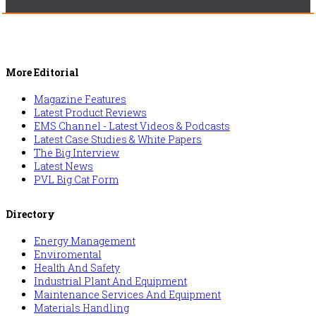
More Editorial
Magazine Features
Latest Product Reviews
EMS Channel - Latest Videos & Podcasts
Latest Case Studies & White Papers
The Big Interview
Latest News
PVL Big Cat Form
Directory
Energy Management
Enviromental
Health And Safety
Industrial Plant And Equipment
Maintenance Services And Equipment
Materials Handling