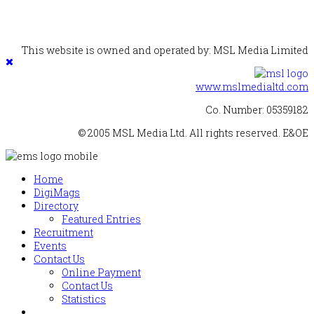
This website is owned and operated by: MSL Media Limited
www.mslmedialtd.com
Co. Number: 05359182
© 2005 MSL Media Ltd. All rights reserved. E&OE
Home
DigiMags
Directory
Featured Entries
Recruitment
Events
Contact Us
Online Payment
Contact Us
Statistics