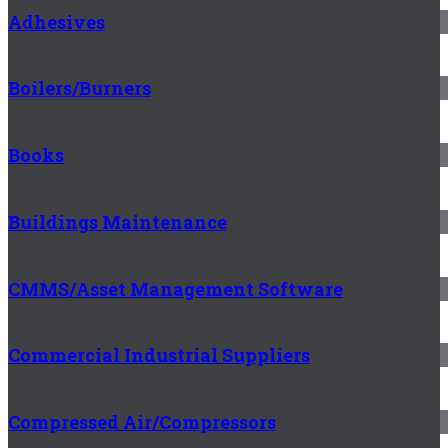
Adhesives
Boilers/Burners
Books
Buildings Maintenance
CMMS/Asset Management Software
Commercial Industrial Suppliers
Compressed Air/Compressors