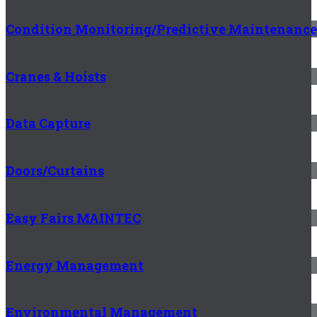
Condition Monitoring/Predictive Maintenance
Cranes & Hoists
Data Capture
Doors/Curtains
Easy Fairs MAINTEC
Energy Management
Environmental Management