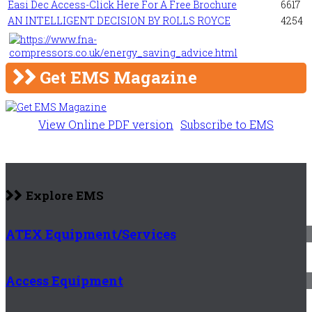
Easi Dec Access-Click Here For A Free Brochure
6617
AN INTELLIGENT DECISION BY ROLLS ROYCE
4254
Get EMS Magazine
View Online PDF version
Subscribe to EMS
Explore EMS
ATEX Equipment/Services
Access Equipment