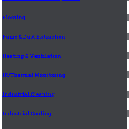
Flooring
Fume & Dust Extraction
Heating & Ventilation
IR/Thermal Monitoring
Industrial Cleaning
Industrial Cooling