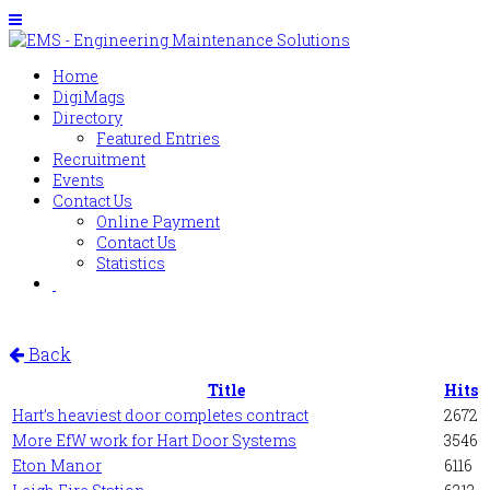
Home
DigiMags
Directory
Featured Entries
Recruitment
Events
Contact Us
Online Payment
Contact Us
Statistics
Back
Title
Hits
Hart’s heaviest door completes contract
2672
More EfW work for Hart Door Systems
3546
Eton Manor
6116