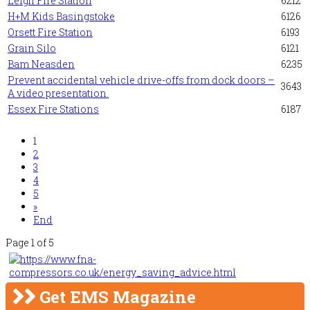
Leigh Fire Station
6212
H+M Kids Basingstoke
6126
Orsett Fire Station
6193
Grain Silo
6121
Bam Neasden
6235
Prevent accidental vehicle drive-offs from dock doors –
3643
A video presentation.
Essex Fire Stations
6187
1
2
3
4
5
»
End
Page 1 of 5
Get EMS Magazine