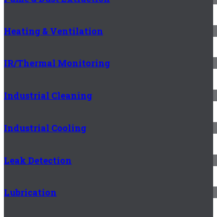
Heating & Ventilation
IR/Thermal Monitoring
Industrial Cleaning
Industrial Cooling
Leak Detection
Lubrication