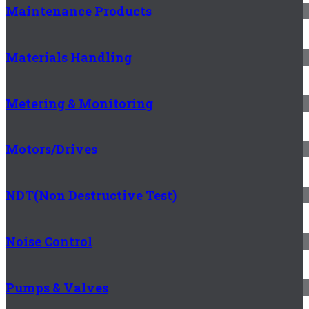
Maintenance Products
Materials Handling
Metering & Monitoring
Motors/Drives
NDT(Non Destructive Test)
Noise Control
Pumps & Valves