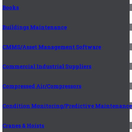
Books
Buildings Maintenance
CMMS/Asset Management Software
Commercial Industrial Suppliers
Compressed Air/Compressors
Condition Monitoring/Predictive Maintenance
Cranes & Hoists