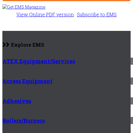
View Online PDF version
Subscribe to EMS
Explore EMS
ATEX Equipment/Services
Access Equipment
Adhesives
Boilers/Burners