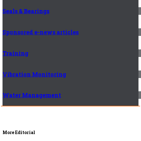
Seals & Bearings
Sponsored e-news articles
Training
Vibration Monitoring
Water Management
More Editorial