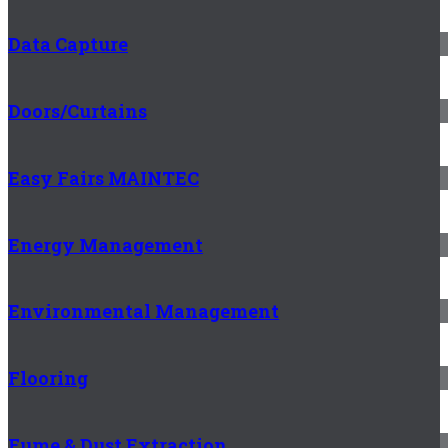
Data Capture
Doors/Curtains
Easy Fairs MAINTEC
Energy Management
Environmental Management
Flooring
Fume & Dust Extraction