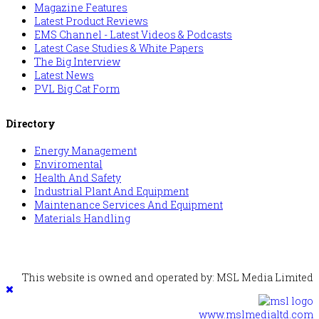
Magazine Features
Latest Product Reviews
EMS Channel - Latest Videos & Podcasts
Latest Case Studies & White Papers
The Big Interview
Latest News
PVL Big Cat Form
Directory
Energy Management
Enviromental
Health And Safety
Industrial Plant And Equipment
Maintenance Services And Equipment
Materials Handling
This website is owned and operated by: MSL Media Limited
www.mslmedialtd.com