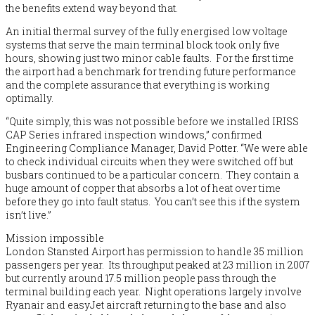
the benefits extend way beyond that.
An initial thermal survey of the fully energised low voltage
systems that serve the main terminal block took only five
hours, showing just two minor cable faults. For the first time
the airport had a benchmark for trending future performance
and the complete assurance that everything is working
optimally.
“Quite simply, this was not possible before we installed IRISS
CAP Series infrared inspection windows,” confirmed
Engineering Compliance Manager, David Potter. “We were able
to check individual circuits when they were switched off but
busbars continued to be a particular concern. They contain a
huge amount of copper that absorbs a lot of heat over time
before they go into fault status. You can’t see this if the system
isn’t live.”
Mission impossible
London Stansted Airport has permission to handle 35 million
passengers per year. Its throughput peaked at 23 million in 2007
but currently around 17.5 million people pass through the
terminal building each year. Night operations largely involve
Ryanair and easyJet aircraft returning to the base and also