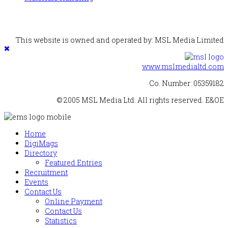
This website is owned and operated by: MSL Media Limited
www.mslmedialtd.com
Co. Number: 05359182
© 2005 MSL Media Ltd. All rights reserved. E&OE
Home
DigiMags
Directory
Featured Entries
Recruitment
Events
Contact Us
Online Payment
Contact Us
Statistics