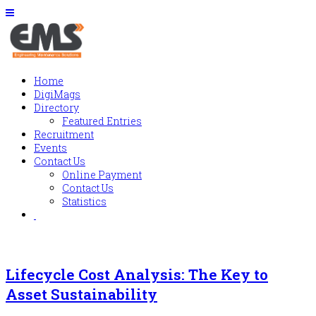
Home
DigiMags
Directory
Featured Entries
Recruitment
Events
Contact Us
Online Payment
Contact Us
Statistics
Lifecycle Cost Analysis: The Key to
Asset Sustainability