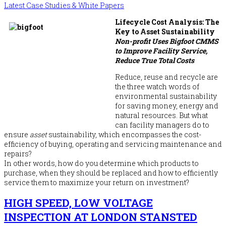
Latest Case Studies & White Papers
Lifecycle Cost Analysis: The
Key to Asset Sustainability
Non-profit Uses Bigfoot CMMS
to Improve Facility Service,
Reduce True Total Costs
Reduce, reuse and recycle are
the three watch words of
environmental sustainability
for saving money, energy and
natural resources. But what
can facility managers do to
ensure
asset
sustainability, which encompasses the cost-
efficiency of buying, operating and servicing maintenance and
repairs?
In other words, how do you determine which products to
purchase, when they should be replaced and how to efficiently
service them to maximize your return on investment?
HIGH SPEED, LOW VOLTAGE
INSPECTION AT LONDON STANSTED