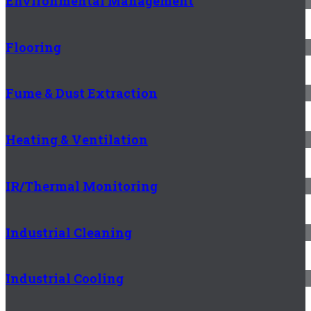
Environmental Management
Flooring
Fume & Dust Extraction
Heating & Ventilation
IR/Thermal Monitoring
Industrial Cleaning
Industrial Cooling