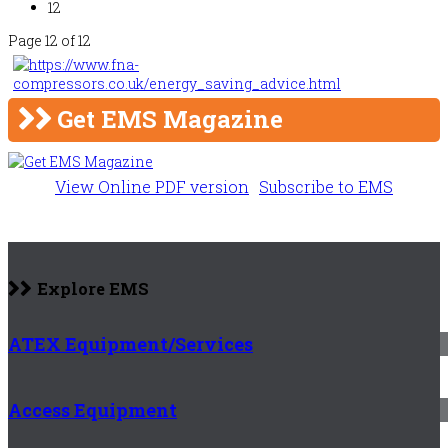
12
Page 12 of 12
Get EMS Magazine
View Online PDF version
Subscribe to EMS
Explore EMS
ATEX Equipment/Services
Access Equipment