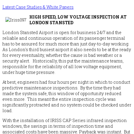
Latest Case Studies & White Papers
HIGH SPEED, LOW VOLTAGE INSPECTION AT
LONDON STANSTED
London Stansted Airport is open for business 24/7 and the
reliable and continuous operation of its passenger terminal
has to be assured for much more than just day-to-day working.
As London's third busiest airport it also needs to be at the ready
for every eventuality, whether the cause is bad weather or a
security alert. Historically, this put the maintenance teams,
responsible for the reliability of all low voltage equipment,
under huge time pressure.
At best, engineers had four hours per night in which to conduct
predictive maintenance inspections. By the time they had
made the system safe, this window of opportunity reduced
even more. This meant the entire inspection cycle was
significantly protracted and no system could be checked under
load.
With the installation of IRISS CAP Series infrared inspection
windows, the savings in terms of inspection time and
associated costs have been massive. Payback was instant. But