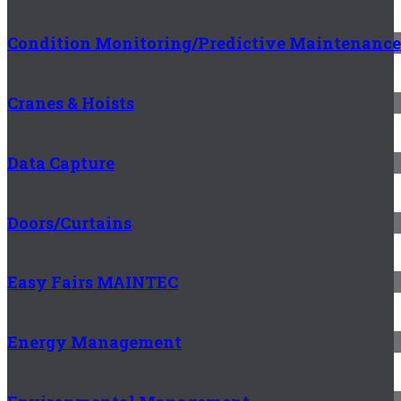
Condition Monitoring/Predictive Maintenance
Cranes & Hoists
Data Capture
Doors/Curtains
Easy Fairs MAINTEC
Energy Management