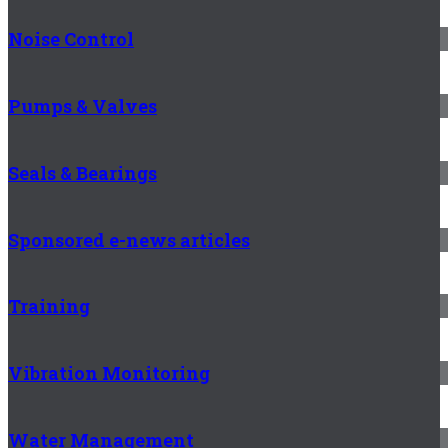
Noise Control
Pumps & Valves
Seals & Bearings
Sponsored e-news articles
Training
Vibration Monitoring
Water Management