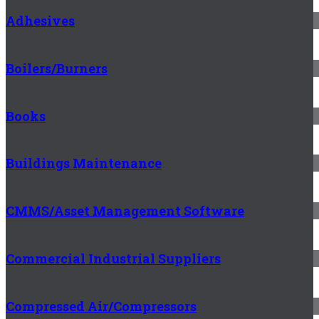
Adhesives
Boilers/Burners
Books
Buildings Maintenance
CMMS/Asset Management Software
Commercial Industrial Suppliers
Compressed Air/Compressors