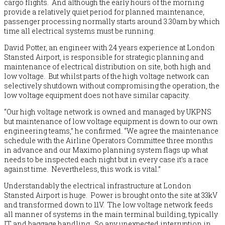
cargo flights. And although the early hours of the morning
provide a relatively quiet period for planned maintenance,
passenger processing normally starts around 3.30am by which
time all electrical systems must be running.
David Potter, an engineer with 24 years experience at London
Stansted Airport, is responsible for strategic planning and
maintenance of electrical distribution on site, both high and
low voltage. But whilst parts of the high voltage network can
selectively shutdown without compromising the operation, the
low voltage equipment does not have similar capacity.
“Our high voltage network is owned and managed by UKPNS
but maintenance of low voltage equipment is down to our own
engineering teams,” he confirmed. “We agree the maintenance
schedule with the Airline Operators Committee three months
in advance and our Maximo planning system flags up what
needs to be inspected each night but in every case it’s a race
against time. Nevertheless, this work is vital.”
Understandably the electrical infrastructure at London
Stansted Airport is huge. Power is brought onto the site at 33kV
and transformed down to 11V. The low voltage network feeds
all manner of systems in the main terminal building, typically
IT and baggage handling. So any unexpected interruption in