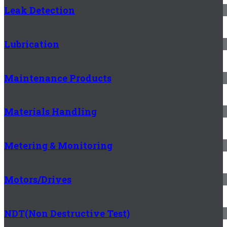
Leak Detection
Lubrication
Maintenance Products
Materials Handling
Metering & Monitoring
Motors/Drives
NDT(Non Destructive Test)