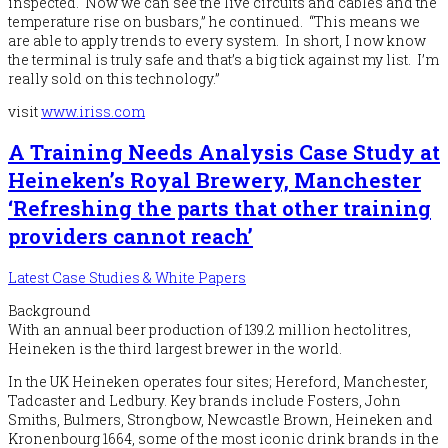
inspected. Now we can see the live circuits and cables and the
temperature rise on busbars,” he continued. “This means we
are able to apply trends to every system. In short, I now know
the terminal is truly safe and that’s a big tick against my list. I’m
really sold on this technology.”
visit
www.iriss.com
A Training Needs Analysis Case Study at
Heineken’s Royal Brewery, Manchester
‘Refreshing the parts that other training
providers cannot reach’
Latest Case Studies & White Papers
Background
With an annual beer production of 139.2 million hectolitres,
Heineken is the third largest brewer in the world.
In the UK Heineken operates four sites; Hereford, Manchester,
Tadcaster and Ledbury. Key brands include Fosters, John
Smiths, Bulmers, Strongbow, Newcastle Brown, Heineken and
Kronenbourg 1664, some of the most iconic drink brands in the