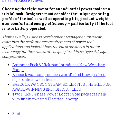
Latest Product Reviews
Choosing the right motor for an industrial power tool is no
trivial task. Designers must consider the unique operating
profile of the tool as well as operating life, product weight,
user comfort and energy efficiency – particularly if the tool
is to be battery operated.
Thomas Baile, Business Development Manager at Portescap,
examines the performance requirements of power tool
applications and looks at how the latest advances in motor
technology for these tasks are helping to address typical design
compromises.
Brammer Buck & Hickman Introduces New Workline
Range
Babcock wanson produces world’s first 1mw gas fired
supercritical water heater
BABCOCK WANSON STEAM BOILER FITS THE BILL FOR
AWARD-WINNING BRITISH DISTILLER
Two Fluke 3-Phase Power Logger Gold packages help
with finding wasted Electrical energy
Start