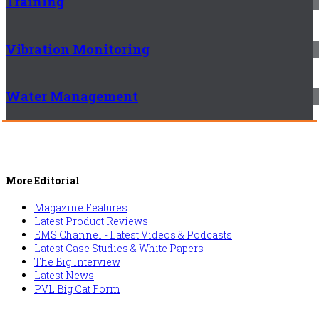
Training
Vibration Monitoring
Water Management
More Editorial
Magazine Features
Latest Product Reviews
EMS Channel - Latest Videos & Podcasts
Latest Case Studies & White Papers
The Big Interview
Latest News
PVL Big Cat Form