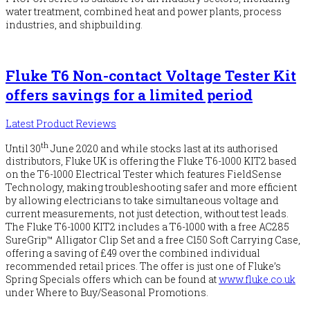
water treatment, combined heat and power plants, process
industries, and shipbuilding.
Fluke T6 Non-contact Voltage Tester Kit
offers savings for a limited period
Latest Product Reviews
th
Until 30
June 2020 and while stocks last at its authorised
distributors, Fluke UK is offering the Fluke T6-1000 KIT2 based
on the T6-1000 Electrical Tester which features FieldSense
Technology, making troubleshooting safer and more efficient
by allowing electricians to take simultaneous voltage and
current measurements, not just detection, without test leads.
The Fluke T6-1000 KIT2 includes a T6-1000 with a free AC285
SureGrip™ Alligator Clip Set and a free C150 Soft Carrying Case,
offering a saving of £49 over the combined individual
recommended retail prices. The offer is just one of Fluke’s
Spring Specials offers which can be found at
www.fluke.co.uk
under Where to Buy/Seasonal Promotions.