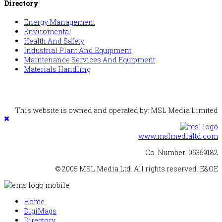
Directory
Energy Management
Enviromental
Health And Safety
Industrial Plant And Equipment
Maintenance Services And Equipment
Materials Handling
This website is owned and operated by: MSL Media Limited
www.mslmedialtd.com
Co. Number: 05359182
© 2005 MSL Media Ltd. All rights reserved. E&OE
Home
DigiMags
Directory