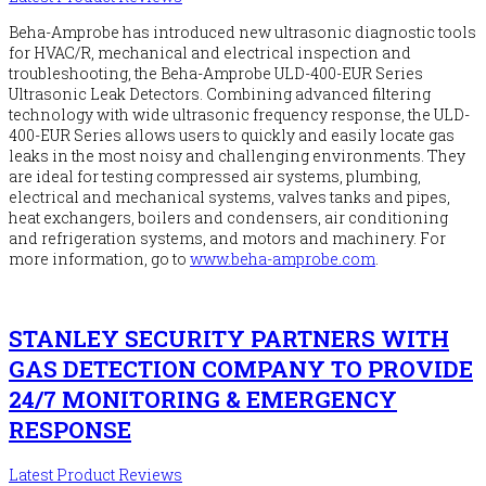
Beha-Amprobe has introduced new ultrasonic diagnostic tools
for HVAC/R, mechanical and electrical inspection and
troubleshooting, the Beha-Amprobe ULD-400-EUR Series
Ultrasonic Leak Detectors. Combining advanced filtering
technology with wide ultrasonic frequency response, the ULD-
400-EUR Series allows users to quickly and easily locate gas
leaks in the most noisy and challenging environments. They
are ideal for testing compressed air systems, plumbing,
electrical and mechanical systems, valves tanks and pipes,
heat exchangers, boilers and condensers, air conditioning
and refrigeration systems, and motors and machinery. For
more information, go to
www.beha-amprobe.com
.
STANLEY SECURITY PARTNERS WITH
GAS DETECTION COMPANY TO PROVIDE
24/7 MONITORING & EMERGENCY
RESPONSE
Latest Product Reviews