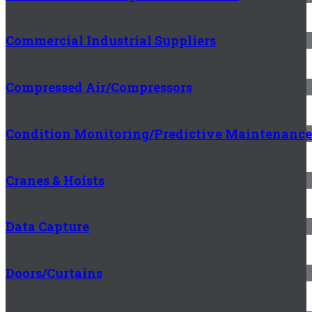
Commercial Industrial Suppliers
Compressed Air/Compressors
Condition Monitoring/Predictive Maintenance
Cranes & Hoists
Data Capture
Doors/Curtains