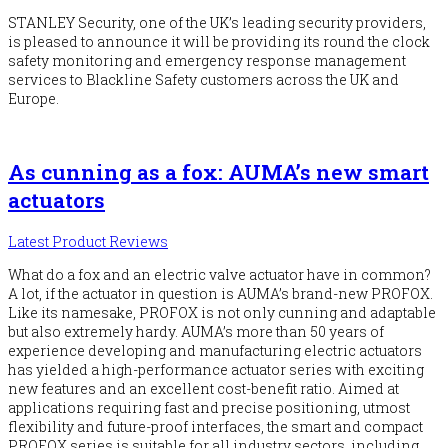
STANLEY Security, one of the UK’s leading security providers,
is pleased to announce it will be providing its round the clock
safety monitoring and emergency response management
services to Blackline Safety customers across the UK and
Europe.
As cunning as a fox: AUMA’s new smart
actuators
Latest Product Reviews
What do a fox and an electric valve actuator have in common?
A lot, if the actuator in question is AUMA’s brand-new PROFOX.
Like its namesake, PROFOX is not only cunning and adaptable
but also extremely hardy. AUMA’s more than 50 years of
experience developing and manufacturing electric actuators
has yielded a high-performance actuator series with exciting
new features and an excellent cost-benefit ratio. Aimed at
applications requiring fast and precise positioning, utmost
flexibility and future-proof interfaces, the smart and compact
PROFOX series is suitable for all industry sectors, including