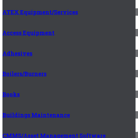
ATEX Equipment/Services
Access Equipment
Adhesives
Boilers/Burners
Books
Buildings Maintenance
CMMS/Asset Management Software