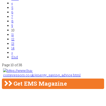
«
5
6
7
8
9
10
11
12
13
14
»
End
Page 10 of 38
Get EMS Magazine