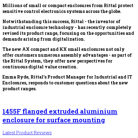
Millions of small or compact enclosures from Rittal protect
sensitive control electronics systems across the globe.
Notwithstanding this success, Rittal - the inventor of
industrial enclosure technology - has recently completely
revised its product range, focusing on the opportunities and
demands arising from digitalization.
The new AX compact and KX small enclosures not only
offer customers numerous assembly advantages - as part of
the Rittal System, they offer new perspectives for
continuous digital value creation.
Emma Ryde, Rittal’s Product Manager for Industrial and IT
Enclosures, responds to customer questions about the new
product ranges.
1455F flanged extruded aluminium
enclosure for surface mounting
Latest Product Reviews