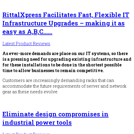
RittalXpress Facilitates Fast, Flexible IT
Infrastructure Upgrades – making it as
easy as A,B,C……
Latest Product Reviews
As ever-more demands are place on our IT systems, so there
is a pressing need for upgrading existing infrastructure and
for these installations to be done in the shortest possible
time to allow businesses to remain competitive.
Customers are increasingly demanding racks that can
accommodate the future requirements of server and network
gear as these needs evolve.
Eliminate design compromises in
industrial power tools