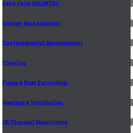
Easy Fairs MAINTEC
Energy Management
Environmental Management
Flooring
Fume & Dust Extraction
Heating & Ventilation
IR/Thermal Monitoring