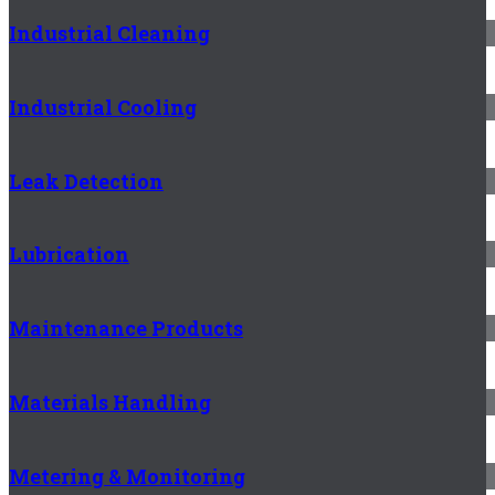
Industrial Cleaning
Industrial Cooling
Leak Detection
Lubrication
Maintenance Products
Materials Handling
Metering & Monitoring