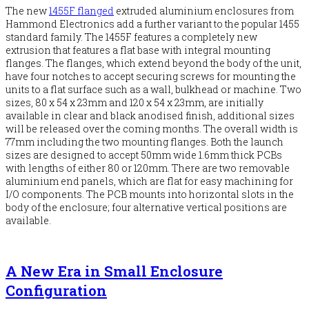
The new
1455F flanged
extruded aluminium enclosures from
Hammond Electronics add a further variant to the popular 1455
standard family. The 1455F features a completely new
extrusion that features a flat base with integral mounting
flanges. The flanges, which extend beyond the body of the unit,
have four notches to accept securing screws for mounting the
units to a flat surface such as a wall, bulkhead or machine. Two
sizes, 80 x 54 x 23mm and 120 x 54 x 23mm, are initially
available in clear and black anodised finish, additional sizes
will be released over the coming months. The overall width is
77mm including the two mounting flanges. Both the launch
sizes are designed to accept 50mm wide 1.6mm thick PCBs
with lengths of either 80 or 120mm. There are two removable
aluminium end panels, which are flat for easy machining for
I/O components. The PCB mounts into horizontal slots in the
body of the enclosure; four alternative vertical positions are
available.
A New Era in Small Enclosure
Configuration