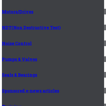
Motors/Drives
NDT(Non Destructive Test)
Noise Control
Pumps & Valves
Seals & Bearings
Sponsored e-news articles