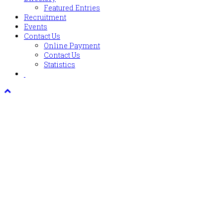
Featured Entries
Recruitment
Events
Contact Us
Online Payment
Contact Us
Statistics