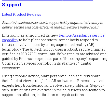
Support
Latest Product Reviews
Remote Assistance service is supported by augmented reality to
deliver secure and cost-effective real-time expert valve repair
Emerson has announced its new
Remote Assistance service
capability
to help plant operators immediately respond to
industrial valve issues by using augmented reality (AR)
technology. The AR technology uses a robust, secure channel
certified as ISO 27001-compliant. Valve repairs are advised and
guided by Emerson experts as part of the company’s expanding
Connected Services portfolio in its Plantweb™ digital
ecosystem.
Using a mobile device, plant personnel can securely share
their field of view through the AR software as Emerson valve
experts help troubleshoot and solve valve problems. Step-by-
step instructions are overlaid in the field-user’s application to
support installation, calibration or repair actions.