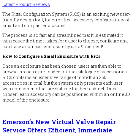
Latest Product Reviews
The Rittal Configuration System (RiCS) is an exciting new user-
friendly design tool, for error-free accessory configurations of
small and compact enclosures.
The process is so fast and streamlined that it is estimated it
can reduce the time it takes for a user to choose, configure and
purchase a compact enclosure by up to 95 percent!
How to Configure a Small Enclosure with RiCs
Once an enclosure has been chosen, users are then able to
browse through a pre-loaded online catalogue of accessories.
RiCs contains an extensive range of more than 250
accessories in total, but the system only presents each user
with components that are suitable for their cabinet. Once
chosen, each accessory can be positioned within an online 3D
model of the enclosure.
Emerson’s New Virtual Valve Repair
Service Offers Efficient, Immediate