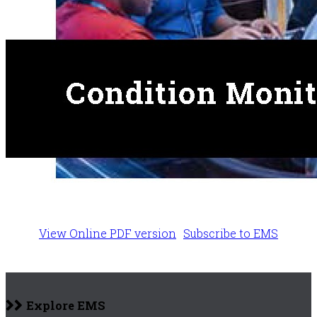
View Online PDF version
Subscribe to EMS
Explore EMS