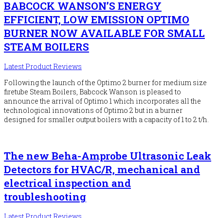
BABCOCK WANSON’S ENERGY
EFFICIENT, LOW EMISSION OPTIMO
BURNER NOW AVAILABLE FOR SMALL
STEAM BOILERS
Latest Product Reviews
Following the launch of the Optimo 2 burner for medium size
firetube Steam Boilers, Babcock Wanson is pleased to
announce the arrival of Optimo 1 which incorporates all the
technological innovations of Optimo 2 but in a burner
designed for smaller output boilers with a capacity of 1 to 2 t/h.
The new Beha-Amprobe Ultrasonic Leak
Detectors for HVAC/R, mechanical and
electrical inspection and
troubleshooting
Latest Product Reviews