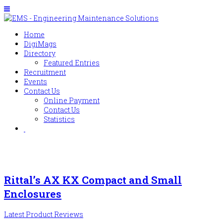
Home
DigiMags
Directory
Featured Entries
Recruitment
Events
Contact Us
Online Payment
Contact Us
Statistics
Rittal’s AX KX Compact and Small
Enclosures
Latest Product Reviews