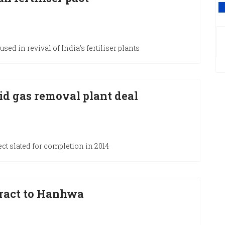
V
sed in revival of India's fertiliser plants
d gas removal plant deal
ct slated for completion in 2014
ract to Hanhwa