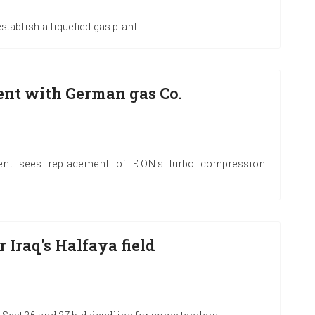
tablish a liquefied gas plant
ent with German gas Co.
nt sees replacement of E.ON's turbo compression
 Iraq's Halfaya field