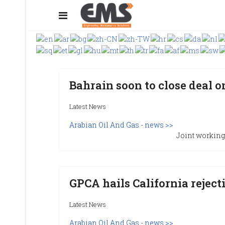
Bahrain soon to close deal o
Latest News
Arabian Oil And Gas - news >>
Joint working 
GPCA hails California rejecti
Latest News
Arabian Oil And Gas - news >>