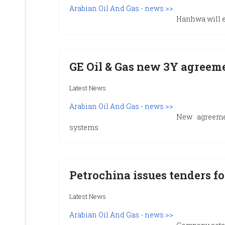
Arabian Oil And Gas - news >>
Hanhwa will es
GE Oil & Gas new 3Y agreem
Latest News
Arabian Oil And Gas - news >>
New agreeme
systems
Petrochina issues tenders for
Latest News
Arabian Oil And Gas - news >>