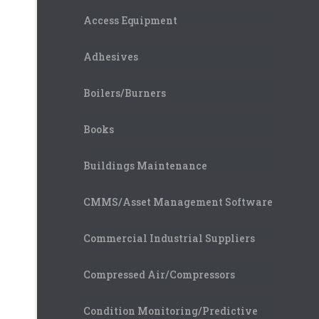
Access Equipment
Adhesives
Boilers/Burners
Books
Buildings Maintenance
CMMS/Asset Management Software
Commercial Industrial Suppliers
Compressed Air/Compressors
Condition Monitoring/Predictive