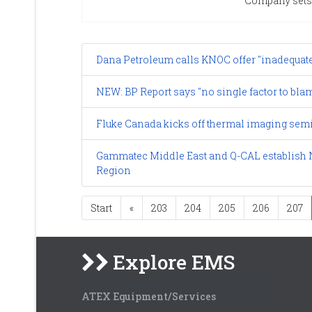
Company sets 
Dana Petroleum calls KNOC offer "inadequat
NEW: BP Report says "no single factor to bla
Fluke Canada kicks off thermal imaging semi
Gammatec Middle East and Q-CAL establish N
Region
Start
«
203
204
205
206
207
Explore EMS
ATEX Equipment/Services