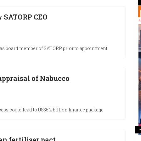
w SATORP CEO
as board member of SATORP prior to appointment
 appraisal of Nabucco
ess could lead to US$5.2 billion finance package
n fertiliser pact