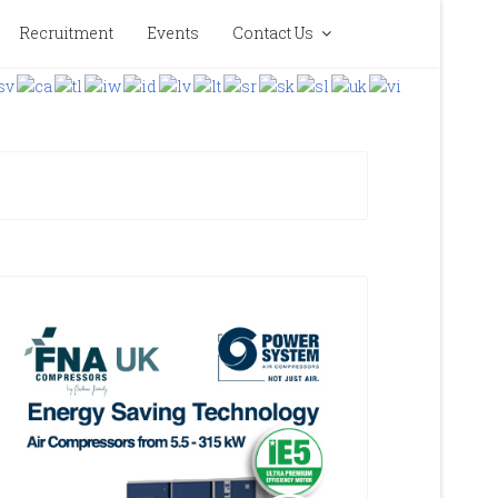
Recruitment
Events
Contact Us