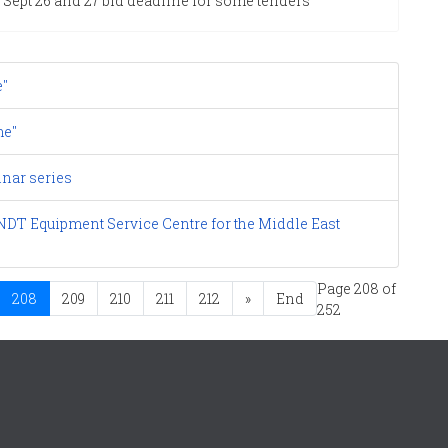
Sept 26 and 27 bid deadline for some tenders
e"
me"
nar series
DT Equipment Service Centre for the Middle East
Page 208 of
208
209
210
211
212
»
End
252