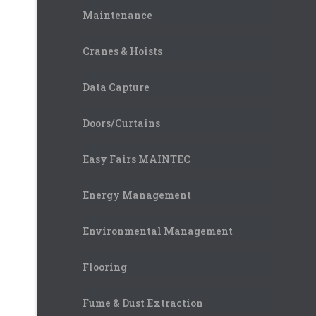
Maintenance
Cranes & Hoists
Data Capture
Doors/Curtains
Easy Fairs MAINTEC
Energy Management
Environmental Management
Flooring
Fume & Dust Extraction