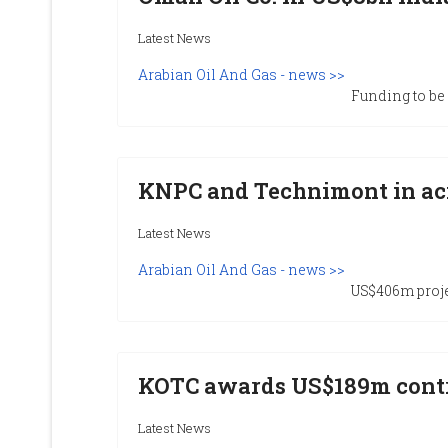
Latest News
Arabian Oil And Gas - news >>
Funding to be u
KNPC and Technimont in aci
Latest News
Arabian Oil And Gas - news >>
US$406m proje
KOTC awards US$189m cont
Latest News