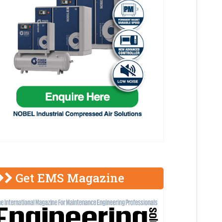
Get EMS Magazine