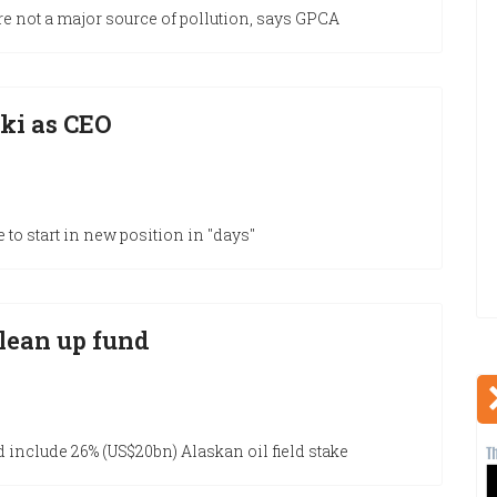
re not a major source of pollution, says GPCA
ki as CEO
e to start in new position in "days"
clean up fund
d include 26% (US$20bn) Alaskan oil field stake