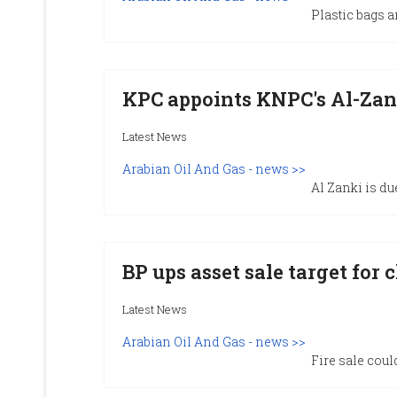
Plastic bags a
KPC appoints KNPC's Al-Zan
Latest News
Arabian Oil And Gas - news >>
Al Zanki is du
BP ups asset sale target for 
Latest News
Arabian Oil And Gas - news >>
Fire sale coul