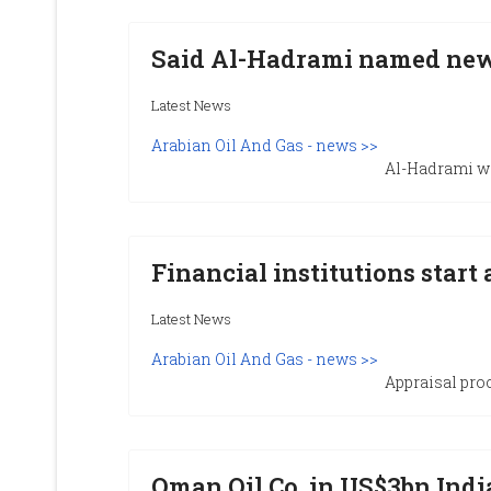
Said Al-Hadrami named ne
Latest News
Arabian Oil And Gas - news >>
Al-Hadrami w
Financial institutions start
Latest News
Arabian Oil And Gas - news >>
Appraisal proc
Oman Oil Co. in US$3bn India