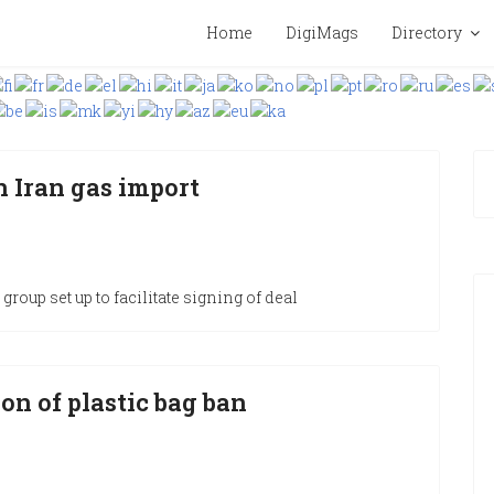
Home
DigiMags
Directory
n Iran gas import
group set up to facilitate signing of deal
on of plastic bag ban