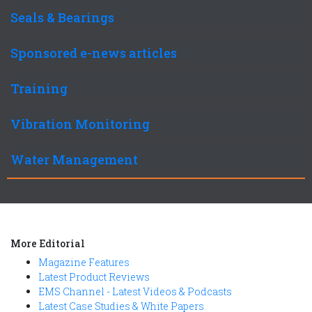
Seals & Bearings
Sponsored e-news articles
Training
Vibration Monitoring
Water Management
More Editorial
Magazine Features
Latest Product Reviews
EMS Channel - Latest Videos & Podcasts
Latest Case Studies & White Papers