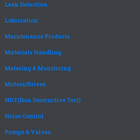
Leak Detection
Lubrication
Maintenance Products
Materials Handling
Metering & Monitoring
Motors/Drives
NDT(Non Destructive Test)
Noise Control
Pumps & Valves