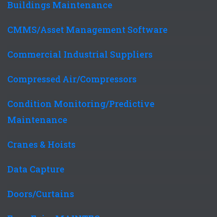
Buildings Maintenance
CMMS/Asset Management Software
Commercial Industrial Suppliers
Compressed Air/Compressors
Condition Monitoring/Predictive
Maintenance
Cranes & Hoists
Data Capture
Doors/Curtains