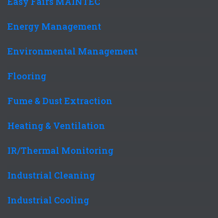
Easy Fairs MAINTEC
Energy Management
Environmental Management
Flooring
Fume & Dust Extraction
Heating & Ventilation
IR/Thermal Monitoring
Industrial Cleaning
Industrial Cooling