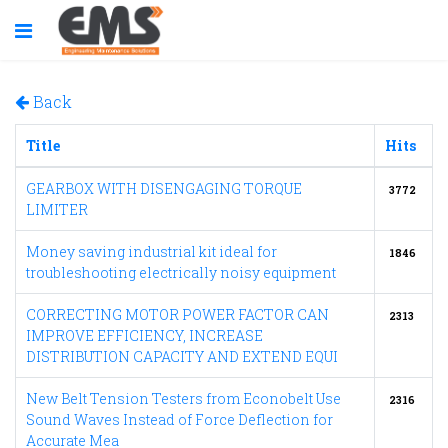
Back
Title
Hits
GEARBOX WITH DISENGAGING TORQUE
3772
LIMITER
Money saving industrial kit ideal for
1846
troubleshooting electrically noisy equipment
CORRECTING MOTOR POWER FACTOR CAN
2313
IMPROVE EFFICIENCY, INCREASE
DISTRIBUTION CAPACITY AND EXTEND EQUI
New Belt Tension Testers from Econobelt Use
2316
Sound Waves Instead of Force Deflection for
Accurate Mea