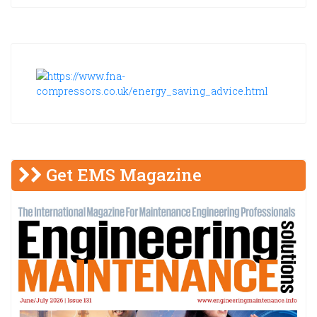
Get EMS Magazine