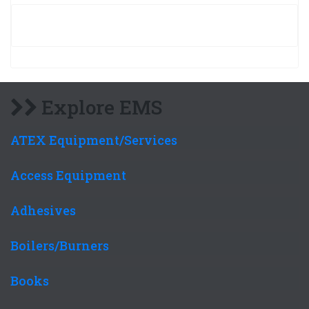
Explore EMS
ATEX Equipment/Services
Access Equipment
Adhesives
Boilers/Burners
Books