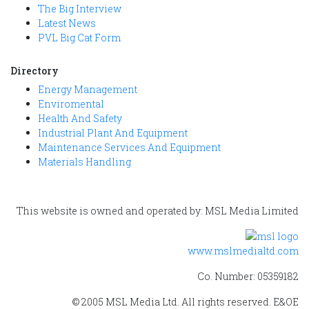
The Big Interview
Latest News
PVL Big Cat Form
Directory
Energy Management
Enviromental
Health And Safety
Industrial Plant And Equipment
Maintenance Services And Equipment
Materials Handling
This website is owned and operated by: MSL Media Limited
www.mslmedialtd.com
Co. Number: 05359182
© 2005 MSL Media Ltd. All rights reserved. E&OE