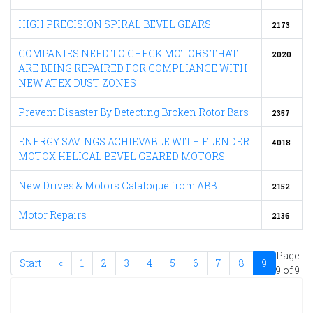
HIGH PRECISION SPIRAL BEVEL GEARS
2173
COMPANIES NEED TO CHECK MOTORS THAT
2020
ARE BEING REPAIRED FOR COMPLIANCE WITH
NEW ATEX DUST ZONES
Prevent Disaster By Detecting Broken Rotor Bars
2357
ENERGY SAVINGS ACHIEVABLE WITH FLENDER
4018
MOTOX HELICAL BEVEL GEARED MOTORS
New Drives & Motors Catalogue from ABB
2152
Motor Repairs
2136
Page
Start
«
1
2
3
4
5
6
7
8
9
9 of 9