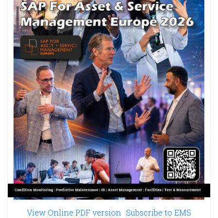
View Online PDF version
Subscribe to EMS