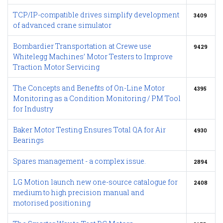
TCP/IP-compatible drives simplify development
3409
of advanced crane simulator
Bombardier Transportation at Crewe use
9429
Whitelegg Machines’ Motor Testers to Improve
Traction Motor Servicing
The Concepts and Benefits of On-Line Motor
4395
Monitoring as a Condition Monitoring / PM Tool
for Industry
Baker Motor Testing Ensures Total QA for Air
4930
Bearings
Spares management - a complex issue.
2894
LG Motion launch new one-source catalogue for
2408
medium to high precision manual and
motorised positioning