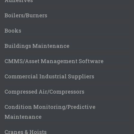
Boilers/Burners
Books
Buildings Maintenance
CMMS/Asset Management Software
Commercial Industrial Suppliers
Compressed Air/Compressors
Condition Monitoring/Predictive
Maintenance
Cranes & Hoists