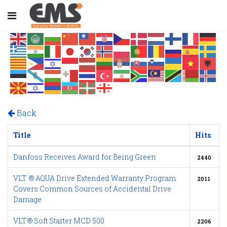
Back
Title
Hits
Danfoss Receives Award for Being Green
2440
VLT ® AQUA Drive Extended Warranty Program
2011
Covers Common Sources of Accidental Drive
Damage
VLT® Soft Starter MCD 500
2206