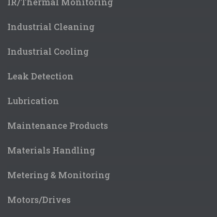
IR/Thermal Monitoring
Industrial Cleaning
Industrial Cooling
Leak Detection
Lubrication
Maintenance Products
Materials Handling
Metering & Monitoring
Motors/Drives