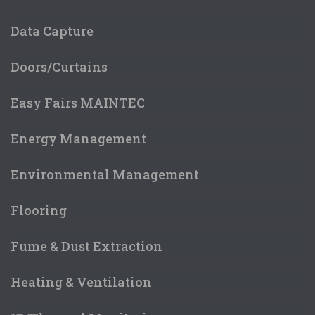
Data Capture
Doors/Curtains
Easy Fairs MAINTEC
Energy Management
Environmental Management
Flooring
Fume & Dust Extraction
Heating & Ventilation