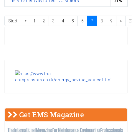
The Smarter Way to Test DC Motors
3175
Start
«
1
2
3
4
5
6
7
8
9
»
E
Get EMS Magazine