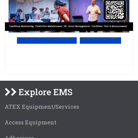
View Online PDF version
Subscribe to EMS
Explore EMS
ATEX Equipment/Services
Access Equipment
Adhesives