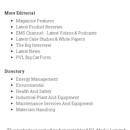
More Editorial
Magazine Features
Latest Product Reviews
EMS Channel - Latest Videos & Podcasts
Latest Case Studies & White Papers
The Big Interview
Latest News
PVL Big Cat Form
Directory
Energy Management
Enviromental
Health And Safety
Industrial Plant And Equipment
Maintenance Services And Equipment
Materials Handling