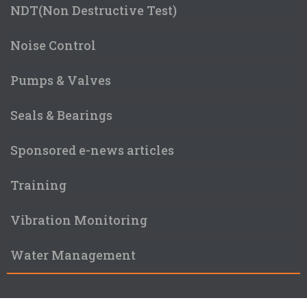
NDT(Non Destructive Test)
Noise Control
Pumps & Valves
Seals & Bearings
Sponsored e-news articles
Training
Vibration Monitoring
Water Management