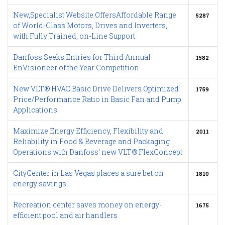
New,Specialist Website OffersAffordable Range
5287
of World-Class Motors, Drives and Inverters,
with Fully Trained, on-Line Support
Danfoss Seeks Entries for Third Annual
1582
EnVisioneer of the Year Competition
New VLT® HVAC Basic Drive Delivers Optimized
1759
Price/Performance Ratio in Basic Fan and Pump
Applications
Maximize Energy Efficiency, Flexibility and
2011
Reliability in Food & Beverage and Packaging
Operations with Danfoss’ new VLT® FlexConcept
CityCenter in Las Vegas places a sure bet on
1810
energy savings
Recreation center saves money on energy-
1675
efficient pool and air handlers