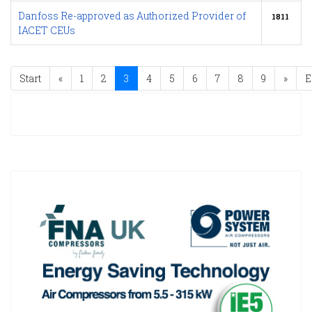
Danfoss Re-approved as Authorized Provider of
1811
IACET CEUs
Start
«
1
2
3
4
5
6
7
8
9
»
E