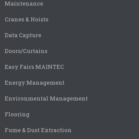
Maintenance
Cranes & Hoists
Data Capture
Doors/Curtains
Easy Fairs MAINTEC
Energy Management
Environmental Management
Flooring
Fume & Dust Extraction