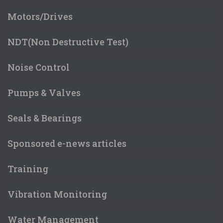
Motors/Drives
NDT(Non Destructive Test)
Noise Control
Pumps & Valves
Seals & Bearings
Sponsored e-news articles
Training
Vibration Monitoring
Water Management