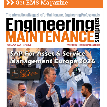
Get EMS Magazine