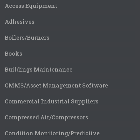
Access Equipment
Adhesives
Boilers/Burners
Books
Buildings Maintenance
CMMS/Asset Management Software
Commercial Industrial Suppliers
Compressed Air/Compressors
Condition Monitoring/Predictive