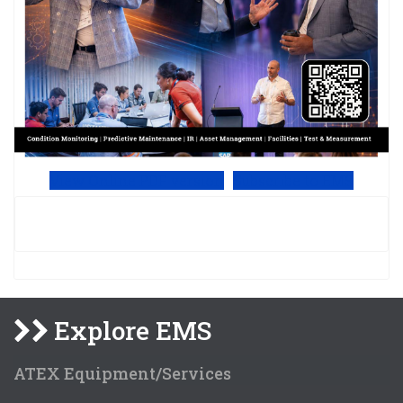
View Online PDF version
Subscribe to EMS
Explore EMS
ATEX Equipment/Services