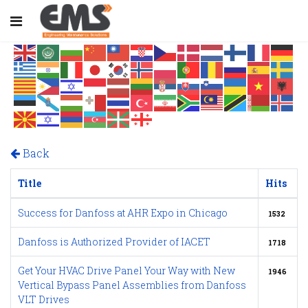
Back
Title
Hits
Success for Danfoss at AHR Expo in Chicago
1532
Danfoss is Authorized Provider of IACET
1718
Get Your HVAC Drive Panel Your Way with New
1946
Vertical Bypass Panel Assemblies from Danfoss
VLT Drives