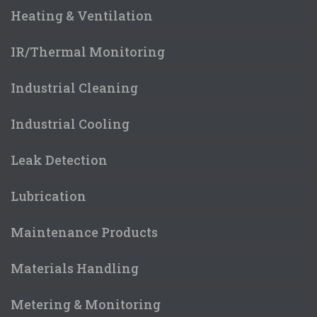
Heating & Ventilation
IR/Thermal Monitoring
Industrial Cleaning
Industrial Cooling
Leak Detection
Lubrication
Maintenance Products
Materials Handling
Metering & Monitoring