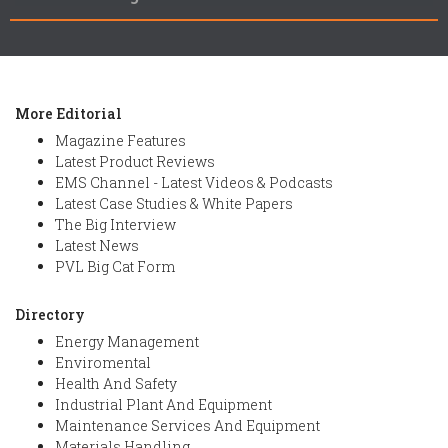
More Editorial
Magazine Features
Latest Product Reviews
EMS Channel - Latest Videos & Podcasts
Latest Case Studies & White Papers
The Big Interview
Latest News
PVL Big Cat Form
Directory
Energy Management
Enviromental
Health And Safety
Industrial Plant And Equipment
Maintenance Services And Equipment
Materials Handling