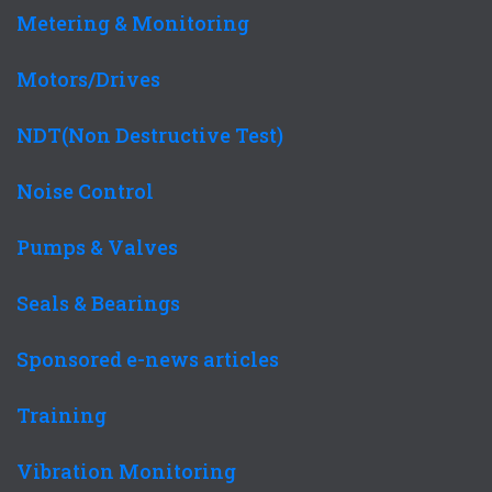
Metering & Monitoring
Motors/Drives
NDT(Non Destructive Test)
Noise Control
Pumps & Valves
Seals & Bearings
Sponsored e-news articles
Training
Vibration Monitoring