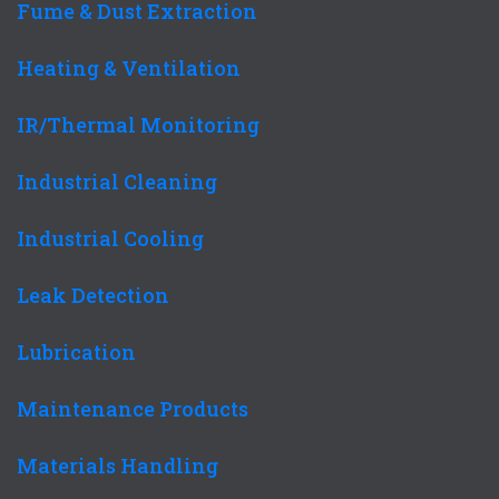
Fume & Dust Extraction
Heating & Ventilation
IR/Thermal Monitoring
Industrial Cleaning
Industrial Cooling
Leak Detection
Lubrication
Maintenance Products
Materials Handling