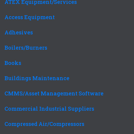
ATEX Equipment/Services
Access Equipment
Adhesives
Boilers/Burners
Books
Buildings Maintenance
CMMS/Asset Management Software
Commercial Industrial Suppliers
Compressed Air/Compressors