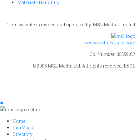
Materials Handling
This website is owned and operated by: MSL Media Limited
www.mslmedialtd.com
Co. Number: 05359182
© 2005 MSL Media Ltd. All rights reserved. E&OE
Home
DigiMags
Directory