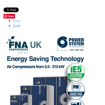
Save
Prev
Next