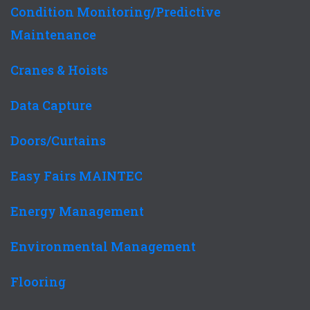
Condition Monitoring/Predictive
Maintenance
Cranes & Hoists
Data Capture
Doors/Curtains
Easy Fairs MAINTEC
Energy Management
Environmental Management
Flooring