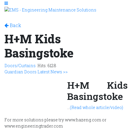
Back
H+M Kids
Basingstoke
Doors/Curtains
Hits: 6128
Guardian Doors Latest News >>
H+M Kids
Basingstoke
...
(Read whole article/video)
For more solutions please try www.hazeng.com or
www.engineeringtrader.com