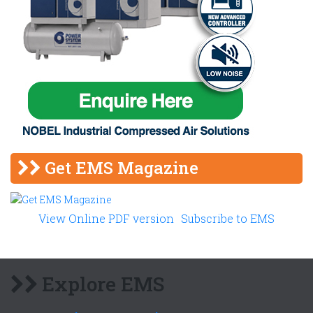
Get EMS Magazine
View Online PDF version
Subscribe to EMS
Explore EMS