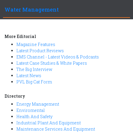
Water Management
More Editorial
Magazine Features
Latest Product Reviews
EMS Channel - Latest Videos & Podcasts
Latest Case Studies & White Papers
The Big Interview
Latest News
PVL Big Cat Form
Directory
Energy Management
Enviromental
Health And Safety
Industrial Plant And Equipment
Maintenance Services And Equipment