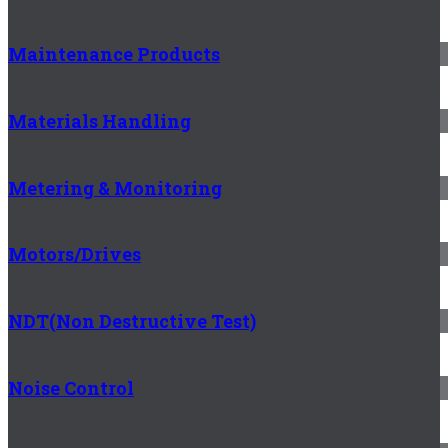
Maintenance Products
Materials Handling
Metering & Monitoring
Motors/Drives
NDT(Non Destructive Test)
Noise Control