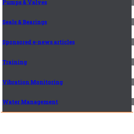
Pumps & Valves
Seals & Bearings
Sponsored e-news articles
Training
Vibration Monitoring
Water Management