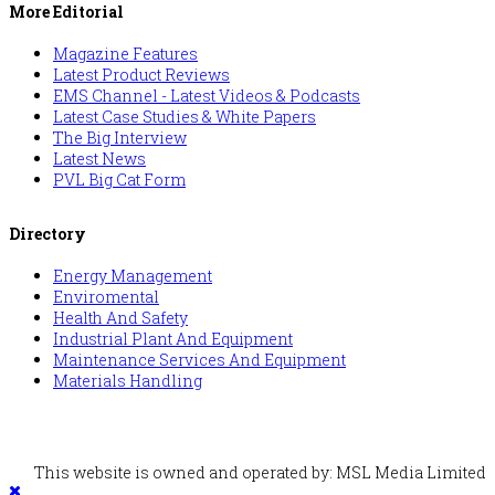
More Editorial
Magazine Features
Latest Product Reviews
EMS Channel - Latest Videos & Podcasts
Latest Case Studies & White Papers
The Big Interview
Latest News
PVL Big Cat Form
Directory
Energy Management
Enviromental
Health And Safety
Industrial Plant And Equipment
Maintenance Services And Equipment
Materials Handling
This website is owned and operated by: MSL Media Limited