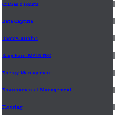
Cranes & Hoists
Data Capture
Doors/Curtains
Easy Fairs MAINTEC
Energy Management
Environmental Management
Flooring