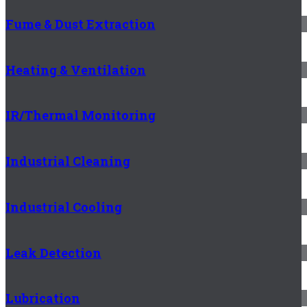
Fume & Dust Extraction
Heating & Ventilation
IR/Thermal Monitoring
Industrial Cleaning
Industrial Cooling
Leak Detection
Lubrication