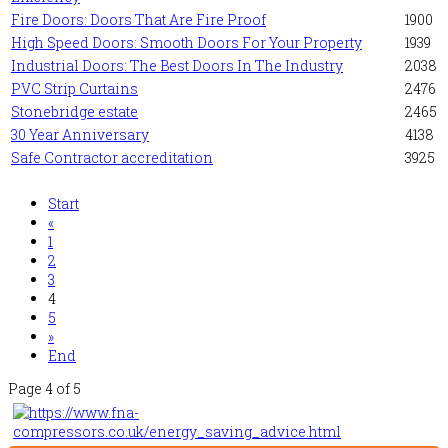
Fire Doors: Doors That Are Fire Proof
1900
High Speed Doors: Smooth Doors For Your Property
1939
Industrial Doors: The Best Doors In The Industry
2038
PVC Strip Curtains
2476
Stonebridge estate
2465
30 Year Anniversary
4138
Safe Contractor accreditation
3925
Start
«
1
2
3
4
5
»
End
Page 4 of 5