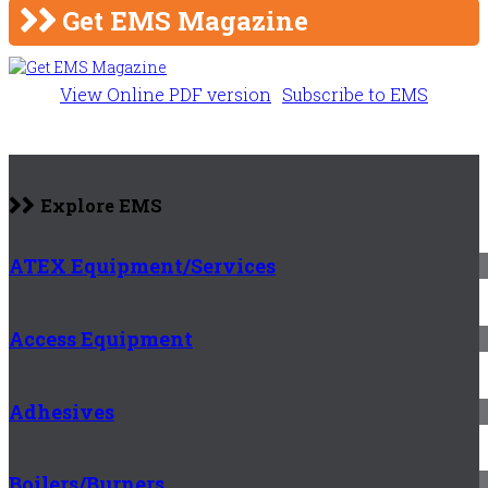
Get EMS Magazine
View Online PDF version
Subscribe to EMS
Explore EMS
ATEX Equipment/Services
Access Equipment
Adhesives
Boilers/Burners