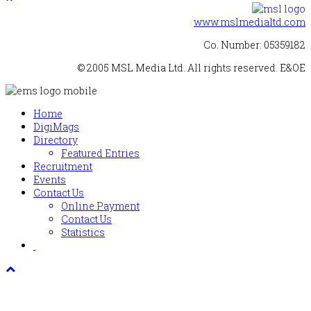
www.mslmedialtd.com
Co. Number: 05359182
© 2005 MSL Media Ltd. All rights reserved. E&OE
Home
DigiMags
Directory
Featured Entries
Recruitment
Events
Contact Us
Online Payment
Contact Us
Statistics