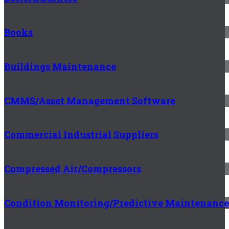
Books
Buildings Maintenance
CMMS/Asset Management Software
Commercial Industrial Suppliers
Compressed Air/Compressors
Condition Monitoring/Predictive Maintenance