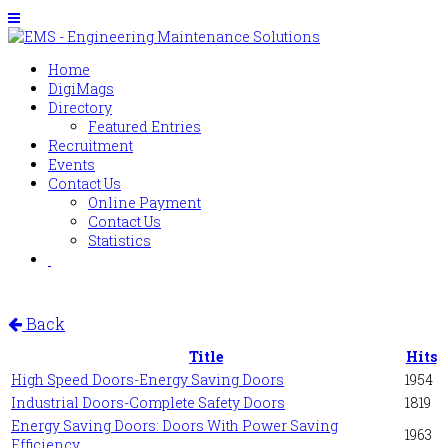
Home
DigiMags
Directory
Featured Entries
Recruitment
Events
Contact Us
Online Payment
Contact Us
Statistics
Back
Title
Hits
High Speed Doors-Energy Saving Doors
1954
Industrial Doors-Complete Safety Doors
1819
Energy Saving Doors: Doors With Power Saving
1963
Efficiency