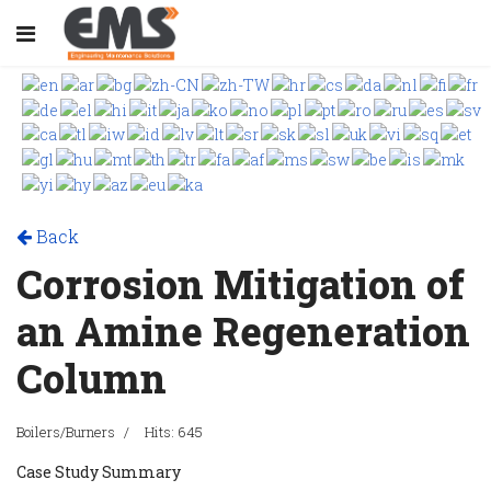
Back
Corrosion Mitigation of
an Amine Regeneration
Column
Boilers/Burners
Hits: 645
Case Study Summary