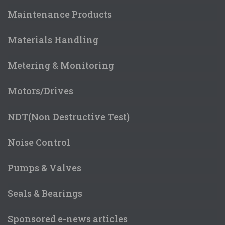
Maintenance Products
Materials Handling
Metering & Monitoring
Motors/Drives
NDT(Non Destructive Test)
Noise Control
Pumps & Valves
Seals & Bearings
Sponsored e-news articles