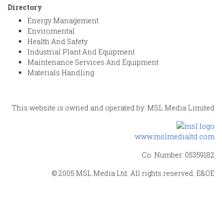
Directory
Energy Management
Enviromental
Health And Safety
Industrial Plant And Equipment
Maintenance Services And Equipment
Materials Handling
This website is owned and operated by: MSL Media Limited
www.mslmedialtd.com
Co. Number: 05359182
© 2005 MSL Media Ltd. All rights reserved. E&OE