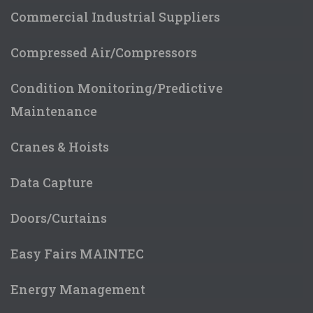
Commercial Industrial Suppliers
Compressed Air/Compressors
Condition Monitoring/Predictive
Maintenance
Cranes & Hoists
Data Capture
Doors/Curtains
Easy Fairs MAINTEC
Energy Management