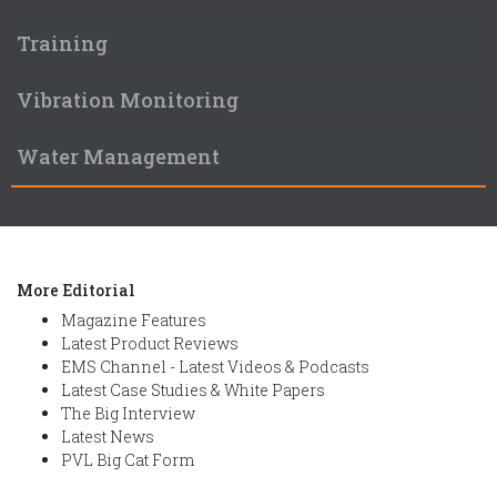
Training
Vibration Monitoring
Water Management
More Editorial
Magazine Features
Latest Product Reviews
EMS Channel - Latest Videos & Podcasts
Latest Case Studies & White Papers
The Big Interview
Latest News
PVL Big Cat Form