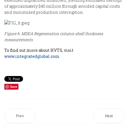
extended unplanned shutdown, yielding estimated savings
of approximately $40 million through avoided capital costs
and minimized production interruption.
Figure 6. MDEA Regeneration column shell thickness
measurements
To find out more about HVTS, visit
www.integratedglobal.com
Save
Prev
Next