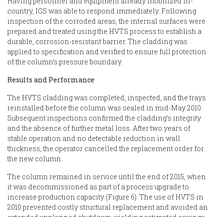
Having personnel and equipment already mobilized in-
country, IGS was able to respond immediately. Following
inspection of the corroded areas, the internal surfaces were
prepared and treated using the
HVTS process to establish a
durable, corrosion-resistant barrier. The cladding was
applied to specification and verified to ensure full protection
of the column’s pressure boundary.
Results and Performance
The HVTS cladding was completed, inspected, and the trays
reinstalled before the column was sealed in mid-May 2010.
Subsequent inspections confirmed the cladding’s integrity
and the absence of further metal loss. After two years of
stable operation and no detectable reduction in wall
thickness, the operator cancelled the replacement order for
the new column.
The column remained in service until the end of 2015, when
it was decommissioned as part of a process upgrade to
increase production capacity (Figure 6). The use of HVTS in
2010 prevented costly structural replacement and avoided an