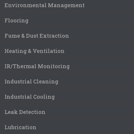
Environmental Management
Flooring
Fume & Dust Extraction
Heating & Ventilation
IR/Thermal Monitoring
Industrial Cleaning
Industrial Cooling
Leak Detection
Lubrication