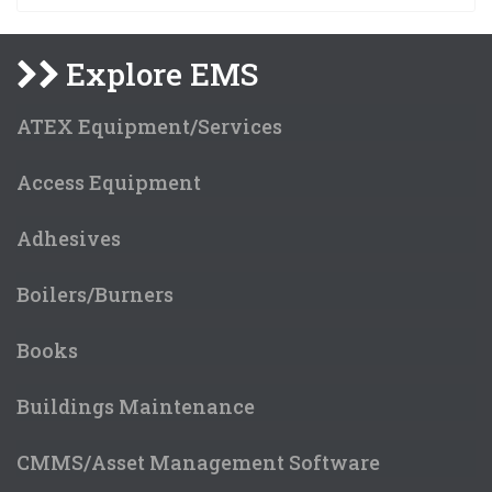
Explore EMS
ATEX Equipment/Services
Access Equipment
Adhesives
Boilers/Burners
Books
Buildings Maintenance
CMMS/Asset Management Software