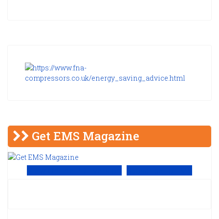
Get EMS Magazine
View Online PDF version
Subscribe to EMS