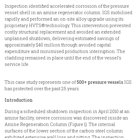
Inspection identified accelerated corrosion of the pressure
vessel shell in an amine regenerator column. IGS mobilised
rapidly and performed an on-site alloy upgrade using its
proprietary HVTS® technology. This intervention prevented
costly structural replacement and avoided an extended
unplanned shutdown, delivering estimated savings of
approximately $40 million through avoided capital
expenditure and minimised production interruption. The
cladding remained in place until the end of the vessel’s
service life.
This case study represents one of
500+ pressure vessels
IGS
has protected over the past 25 years.
Introduction
During a scheduled shutdown inspection in April 2010 at an
amine facility, severe corrosion was discovered inside an
Amine Regeneration Column (Figure 1). The internal
surfaces of the lower section of the carbon steel column
exhibited extensive wall loss and pitting. The inspection