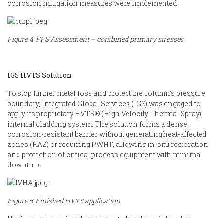
corrosion mitigation measures were implemented.
Figure 4. FFS Assessment – combined primary stresses
IGS HVTS Solution
To stop further metal loss and protect the column’s pressure
boundary, Integrated Global Services (IGS) was engaged to
apply its proprietary HVTS® (High Velocity Thermal Spray)
internal cladding system. The solution forms a dense,
corrosion-resistant barrier without generating heat-affected
zones (HAZ) or requiring PWHT, allowing in-situ restoration
and protection of critical process equipment with minimal
downtime.
Figure 5. Finished HVTS application