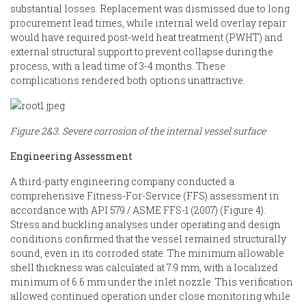
substantial losses. Replacement was dismissed due to long
procurement lead times, while internal weld overlay repair
would have required post-weld heat treatment (PWHT) and
external structural support to prevent collapse during the
process, with a lead time of 3-4 months. These
complications rendered both options unattractive.
Figure 2&3. Severe corrosion of the internal vessel surface
Engineering Assessment
A third-party engineering company conducted a
comprehensive Fitness-For-Service (FFS) assessment in
accordance with API 579 / ASME FFS-1 (2007) (Figure 4).
Stress and buckling analyses under operating and design
conditions confirmed that the vessel remained structurally
sound, even in its corroded state. The minimum allowable
shell thickness was calculated at 7.9 mm, with a localized
minimum of 6.6 mm under the inlet nozzle. This verification
allowed continued operation under close monitoring while