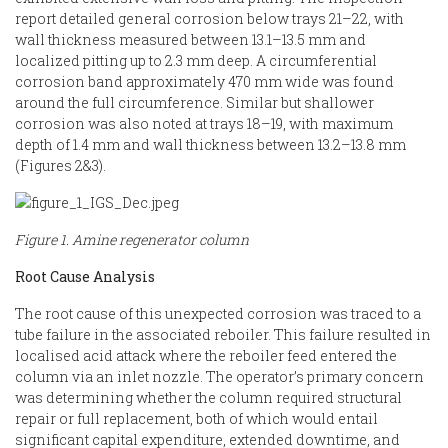
report detailed general corrosion below trays 21–22, with
wall thickness measured between 13.1–13.5 mm and
localized pitting up to 2.3 mm deep. A circumferential
corrosion band approximately 470 mm wide was found
around the full circumference. Similar but shallower
corrosion was also noted at trays 18–19, with maximum
depth of 1.4 mm and wall thickness between 13.2–13.8 mm
(Figures 2&3).
Figure 1. Amine regenerator column
Root Cause Analysis
The root cause of this unexpected corrosion was traced to a
tube failure in the associated reboiler. This failure resulted in
localised acid attack where the reboiler feed entered the
column via an inlet nozzle. The operator’s primary concern
was determining whether the column required structural
repair or full replacement, both of which would entail
significant capital expenditure, extended downtime, and