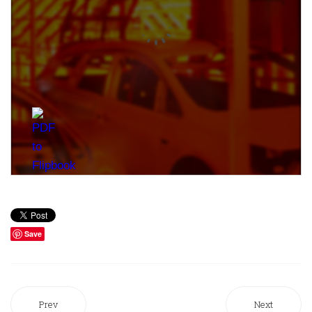
Save
Prev
Next