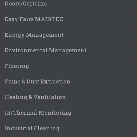
Doors/Curtains
Easy Fairs MAINTEC
Energy Management
Environmental Management
Flooring
Fume & Dust Extraction
Heating & Ventilation
IR/Thermal Monitoring
Industrial Cleaning