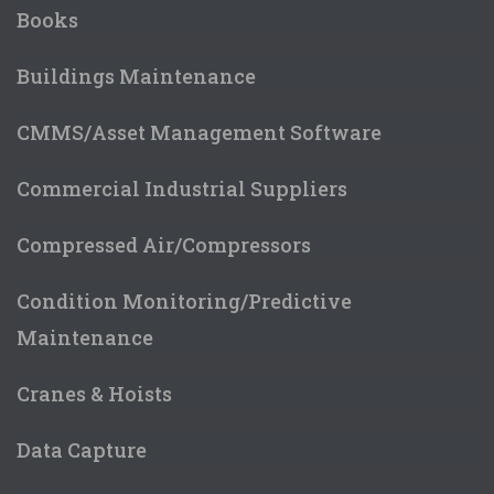
Books
Buildings Maintenance
CMMS/Asset Management Software
Commercial Industrial Suppliers
Compressed Air/Compressors
Condition Monitoring/Predictive
Maintenance
Cranes & Hoists
Data Capture