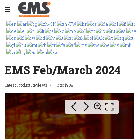
EMS Feb/March 2024
Latest Product Reviews
Hits: 1908