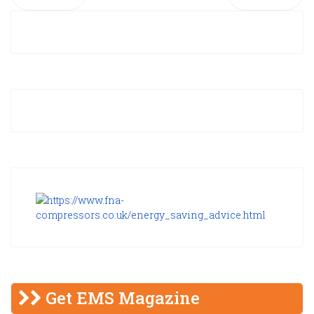
Get EMS Magazine