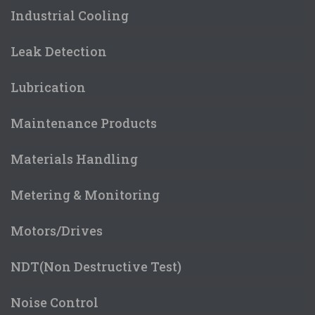
Industrial Cooling
Leak Detection
Lubrication
Maintenance Products
Materials Handling
Metering & Monitoring
Motors/Drives
NDT(Non Destructive Test)
Noise Control