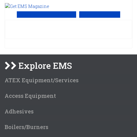
View Online PDF version
Subscribe to EMS
Explore EMS
ATEX Equipment/Services
Access Equipment
Adhesives
Boilers/Burners