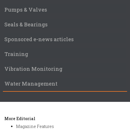
Pumps & Valves
Seals & Bearings
Sponsored e-news articles
Training
Vibration Monitoring
Water Management
More Editorial
Magazine Features