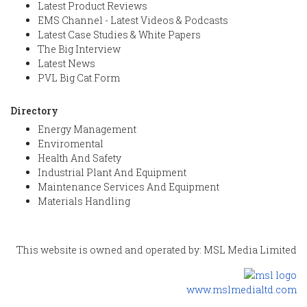
Latest Product Reviews
EMS Channel - Latest Videos & Podcasts
Latest Case Studies & White Papers
The Big Interview
Latest News
PVL Big Cat Form
Directory
Energy Management
Enviromental
Health And Safety
Industrial Plant And Equipment
Maintenance Services And Equipment
Materials Handling
This website is owned and operated by: MSL Media Limited
www.mslmedialtd.com