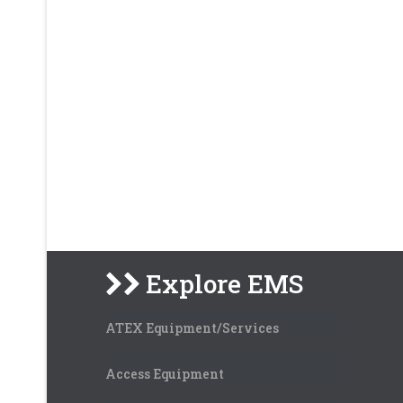
Explore EMS
ATEX Equipment/Services
Access Equipment