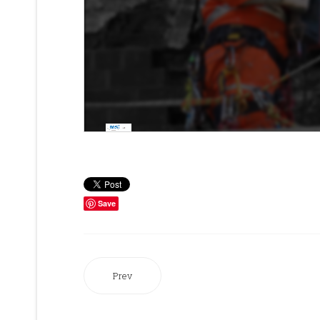
Save
Prev