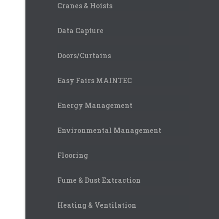
Cranes & Hoists
Data Capture
Doors/Curtains
Easy Fairs MAINTEC
Energy Management
Environmental Management
Flooring
Fume & Dust Extraction
Heating & Ventilation