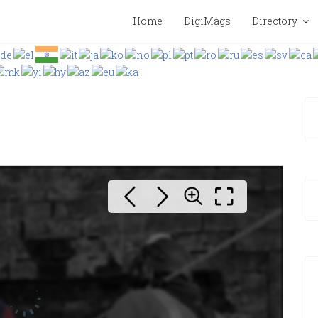
Home
DigiMags
Directory