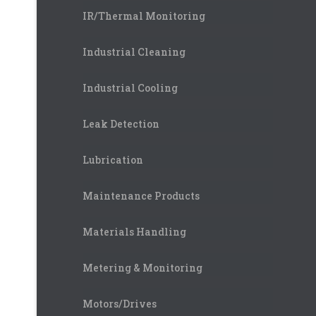
IR/Thermal Monitoring
Industrial Cleaning
Industrial Cooling
Leak Detection
Lubrication
Maintenance Products
Materials Handling
Metering & Monitoring
Motors/Drives