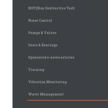
NDT(Non Destructive Test)
Noise Control
Pumps & Valves
Seals & Bearings
Sponsored e-news articles
Training
Vibration Monitoring
Water Management