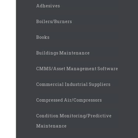
Adhesives
Boilers/Burners
Books
Buildings Maintenance
CMMS/Asset Management Software
Commercial Industrial Suppliers
Compressed Air/Compressors
Condition Monitoring/Predictive
Maintenance