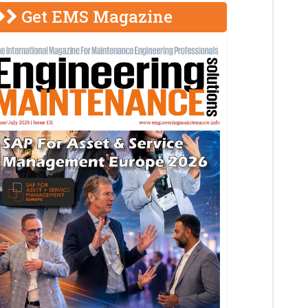
Get EMS Magazine