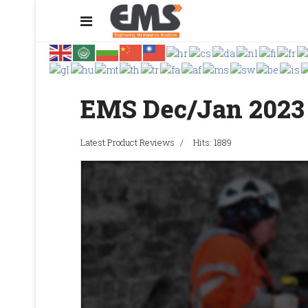
EMS Dec/Jan 2023
Latest Product Reviews
Hits: 1889