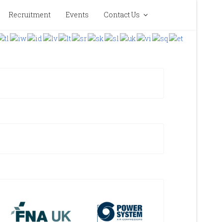
Recruitment
Events
Contact Us