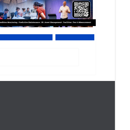
iew Online PDF version
Subscribe to EMS