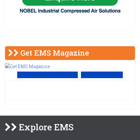
Get EMS Magazine
View Online PDF version
Subscribe to EMS
Explore EMS