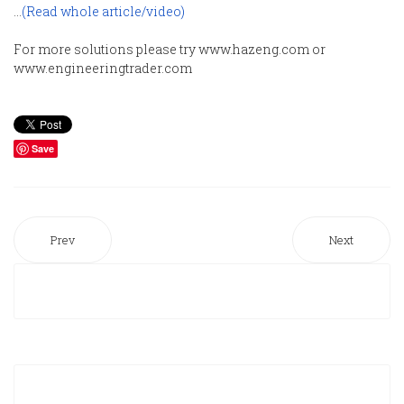
...
(Read whole article/video)
For more solutions please try www.hazeng.com or
www.engineeringtrader.com
Save
Prev
Next