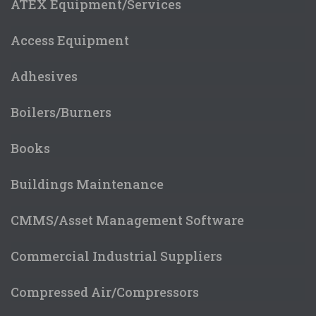
ATEX Equipment/Services
Access Equipment
Adhesives
Boilers/Burners
Books
Buildings Maintenance
CMMS/Asset Management Software
Commercial Industrial Suppliers
Compressed Air/Compressors