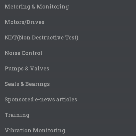
Metering & Monitoring
Motors/Drives
NDT(Non Destructive Test)
Noise Control
Pumps & Valves
Seals & Bearings
Sponsored e-news articles
Training
Vibration Monitoring