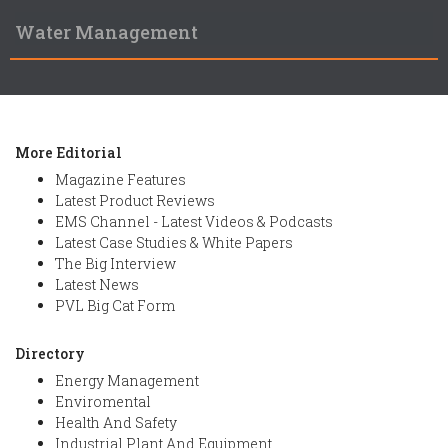
Water Management
More Editorial
Magazine Features
Latest Product Reviews
EMS Channel - Latest Videos & Podcasts
Latest Case Studies & White Papers
The Big Interview
Latest News
PVL Big Cat Form
Directory
Energy Management
Enviromental
Health And Safety
Industrial Plant And Equipment