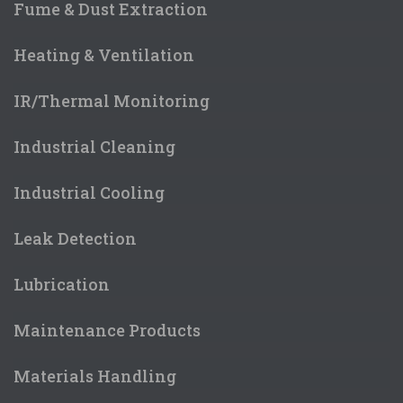
Fume & Dust Extraction
Heating & Ventilation
IR/Thermal Monitoring
Industrial Cleaning
Industrial Cooling
Leak Detection
Lubrication
Maintenance Products
Materials Handling