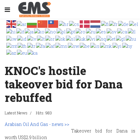
KNOC's hostile
takeover bid for Dana
rebuffed
Latest News
Hits: 983
Arabian Oil And Gas - news >>
Takeover bid for Dana is
worth US$2.9 billion