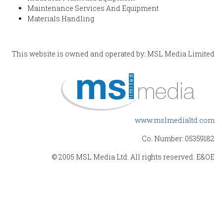
Maintenance Services And Equipment
Materials Handling
This website is owned and operated by: MSL Media Limited
www.mslmedialtd.com
Co. Number: 05359182
© 2005 MSL Media Ltd. All rights reserved. E&OE