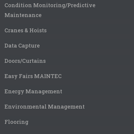
Condition Monitoring/Predictive
Maintenance
Cranes & Hoists
Data Capture
Doors/Curtains
Easy Fairs MAINTEC
Energy Management
Environmental Management
Flooring