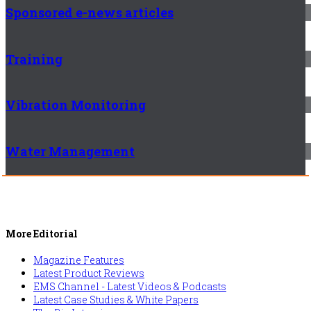
Sponsored e-news articles
Training
Vibration Monitoring
Water Management
More Editorial
Magazine Features
Latest Product Reviews
EMS Channel - Latest Videos & Podcasts
Latest Case Studies & White Papers