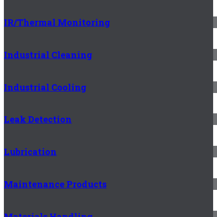
IR/Thermal Monitoring
Industrial Cleaning
Industrial Cooling
Leak Detection
Lubrication
Maintenance Products
Materials Handling