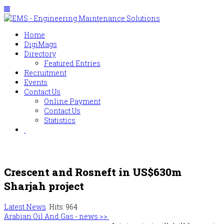
Home
DigiMags
Directory
Featured Entries
Recruitment
Events
Contact Us
Online Payment
Contact Us
Statistics
Crescent and Rosneft in US$630m
Sharjah project
Latest News
Hits: 964
Arabian Oil And Gas - news >>