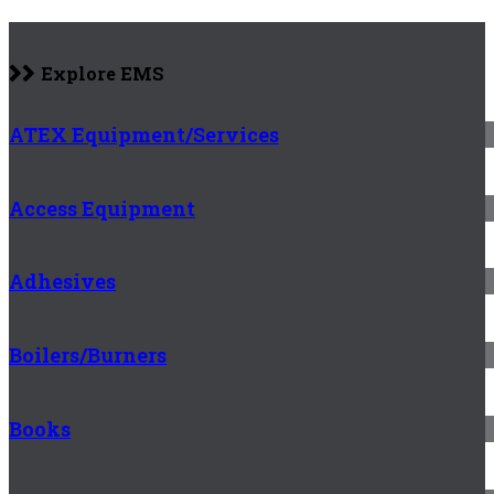
Explore EMS
ATEX Equipment/Services
Access Equipment
Adhesives
Boilers/Burners
Books