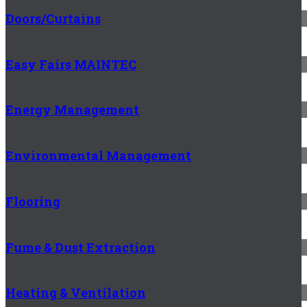
Doors/Curtains
Easy Fairs MAINTEC
Energy Management
Environmental Management
Flooring
Fume & Dust Extraction
Heating & Ventilation