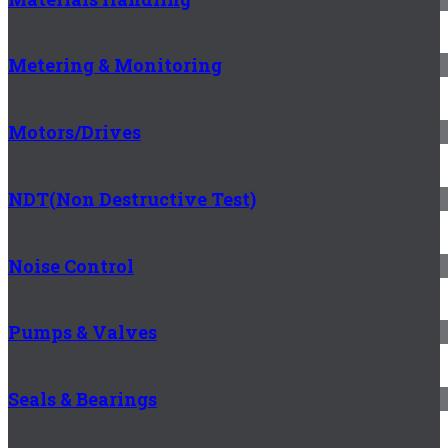
Metering & Monitoring
Motors/Drives
NDT(Non Destructive Test)
Noise Control
Pumps & Valves
Seals & Bearings