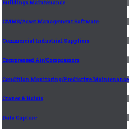
Buildings Maintenance
CMMS/Asset Management Software
Commercial Industrial Suppliers
Compressed Air/Compressors
Condition Monitoring/Predictive Maintenance
Cranes & Hoists
Data Capture