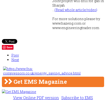
Joint project will drill for gas in
Sharjah
...
(Read whole article/video)
For more solutions please try
www.hazeng.com or
www.engineeringtrader.com
Save
Prev
Next
Get EMS Magazine
View Online PDF version
Subscribe to EMS