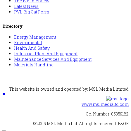
The Big Interview
Latest News
PVL Big Cat Form
Directory
Energy Management
Enviromental
Health And Safety
Industrial Plant And Equipment
Maintenance Services And Equipment
Materials Handling
This website is owned and operated by: MSL Media Limited
www.mslmedialtd.com
Co. Number: 05359182
© 2005 MSL Media Ltd. All rights reserved. E&OE