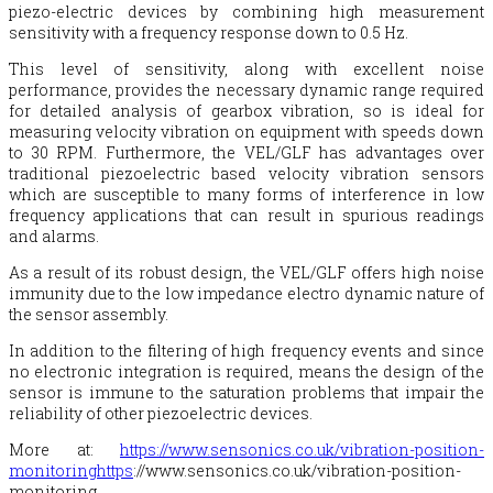
piezo-electric devices by combining high measurement
sensitivity with a frequency response down to 0.5 Hz.
This level of sensitivity, along with excellent noise
performance, provides the necessary dynamic range required
for detailed analysis of gearbox vibration, so is ideal for
measuring velocity vibration on equipment with speeds down
to 30 RPM. Furthermore, the VEL/GLF has advantages over
traditional piezoelectric based velocity vibration sensors
which are susceptible to many forms of interference in low
frequency applications that can result in spurious readings
and alarms.
As a result of its robust design, the VEL/GLF offers high noise
immunity due to the low impedance electro dynamic nature of
the sensor assembly.
In addition to the filtering of high frequency events and since
no electronic integration is required, means the design of the
sensor is immune to the saturation problems that impair the
reliability of other piezoelectric devices.
More at:
https://www.sensonics.co.uk/vibration-position-
monitoringhttps
://www.sensonics.co.uk/vibration-position-
monitoring