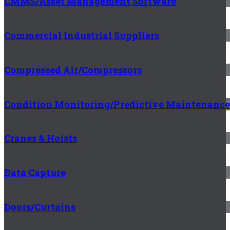
CMMS/Asset Management Software
Commercial Industrial Suppliers
Compressed Air/Compressors
Condition Monitoring/Predictive Maintenance
Cranes & Hoists
Data Capture
Doors/Curtains