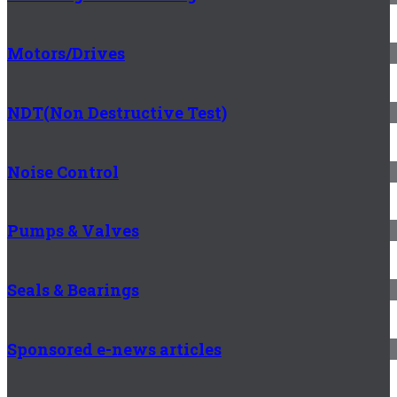
Motors/Drives
NDT(Non Destructive Test)
Noise Control
Pumps & Valves
Seals & Bearings
Sponsored e-news articles