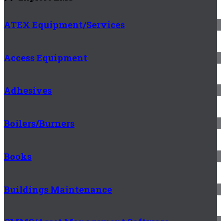
ATEX Equipment/Services
Access Equipment
Adhesives
Boilers/Burners
Books
Buildings Maintenance