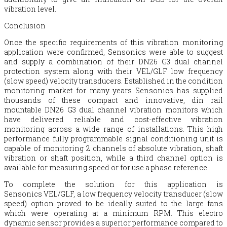
vibration level.
Conclusion
Once the specific requirements of this vibration monitoring
application were confirmed, Sensonics were able to suggest
and supply a combination of their DN26 G3 dual channel
protection system along with their VEL/GLF low frequency
(slow speed) velocity transducers. Established in the condition
monitoring market for many years Sensonics has supplied
thousands of these compact and innovative, din rail
mountable DN26 G3 dual channel vibration monitors which
have delivered reliable and cost-effective vibration
monitoring across a wide range of installations. This high
performance fully programmable signal conditioning unit is
capable of monitoring 2 channels of absolute vibration, shaft
vibration or shaft position, while a third channel option is
available for measuring speed or for use a phase reference.
To complete the solution for this application is
Sensonics VEL/GLF, a low frequency velocity transducer (slow
speed) option proved to be ideally suited to the large fans
which were operating at a minimum RPM. This electro
dynamic sensor provides a superior performance compared to