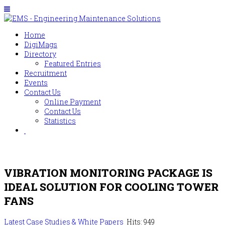
Home
DigiMags
Directory
Featured Entries
Recruitment
Events
Contact Us
Online Payment
Contact Us
Statistics
VIBRATION MONITORING PACKAGE IS
IDEAL SOLUTION FOR COOLING TOWER
FANS
Latest Case Studies & White Papers
Hits: 949