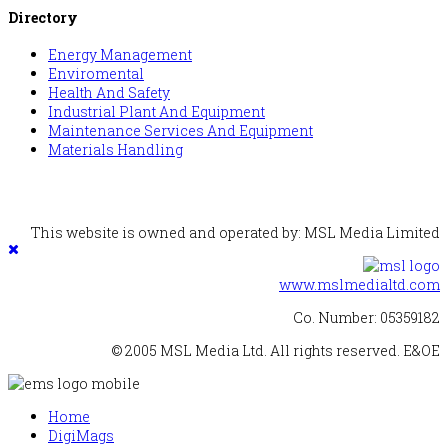
Directory
Energy Management
Enviromental
Health And Safety
Industrial Plant And Equipment
Maintenance Services And Equipment
Materials Handling
This website is owned and operated by: MSL Media Limited
www.mslmedialtd.com
Co. Number: 05359182
© 2005 MSL Media Ltd. All rights reserved. E&OE
Home
DigiMags