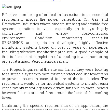
Effective monitoring of critical infrastructure is an essential
requirement across the power generation, Oil, Gas and
Petrochem industries where smooth running and trouble-free
system operation is vital, especially in today’s highly
competitive and energy cost-conscious
environment. Condition monitoring specialist
SENSONICS are experts in developing highly effective
monitoring systems based on over 50 years of experience,
including vibration monitoring products. A good example of
this is the recent completion of a cooling tower monitoring
project at a major Petrochemicals plant.
The Project Engineer at the site confirmed they were looking
for a suitable system to monitor and protect cooling tower fans
to prevent issues in case of failure of the fan blades. The
requirement would be for individual systems to monitor each
of the twenty motor / gearbox driven fans which were located
between the motors and fans around the base of the cooling
tower.
Confirming the specific requirements of the application, the