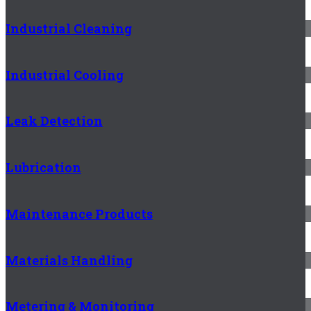
Industrial Cleaning
Industrial Cooling
Leak Detection
Lubrication
Maintenance Products
Materials Handling
Metering & Monitoring