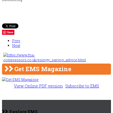
Save
Prev
Next
Get EMS Magazine
View Online PDF version
Subscribe to EMS
Explore EMS