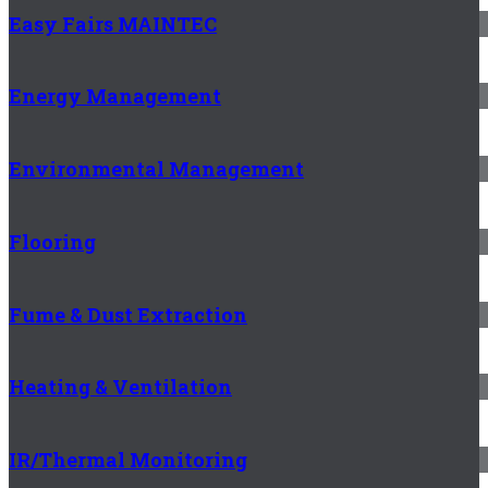
Easy Fairs MAINTEC
Energy Management
Environmental Management
Flooring
Fume & Dust Extraction
Heating & Ventilation
IR/Thermal Monitoring