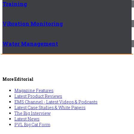
Training
Vibration Monitoring
Water Management
More Editorial
Magazine Features
Latest Product Reviews
EMS Channel - Latest Videos & Podcasts
Latest Case Studies & White Papers
The Big Interview
Latest News
PVL Big Cat Form