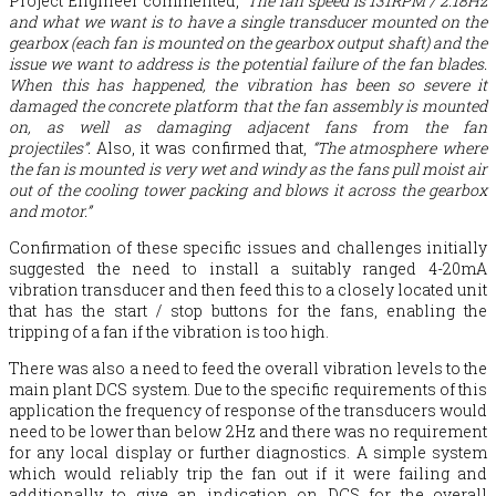
Project Engineer commented,
“The fan speed is 131RPM / 2.18Hz
and what we want is to have a single transducer mounted on the
gearbox (each fan is mounted on the gearbox output shaft) and the
issue we want to address is the potential failure of the fan blades.
When this has happened, the vibration has been so severe it
damaged the concrete platform that the fan assembly is mounted
on, as well as damaging adjacent fans from the fan
projectiles”.
Also, it was confirmed that,
“The atmosphere where
the fan is mounted is very wet and windy as the fans pull moist air
out of the cooling tower packing and blows it across the gearbox
and motor.”
Confirmation of these specific issues and challenges initially
suggested the need to install a suitably ranged 4-20mA
vibration transducer and then feed this to a closely located unit
that has the start / stop buttons for the fans, enabling the
tripping of a fan if the vibration is too high.
There was also a need to feed the overall vibration levels to the
main plant DCS system. Due to the specific requirements of this
application the frequency of response of the transducers would
need to be lower than below 2Hz and there was no requirement
for any local display or further diagnostics. A simple system
which would reliably trip the fan out if it were failing and
additionally to give an indication on DCS for the overall