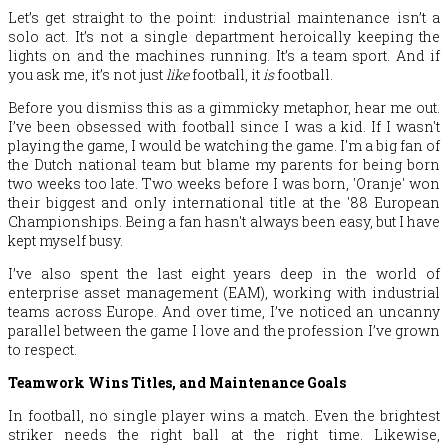
Let’s get straight to the point: industrial maintenance isn’t a
solo act. It’s not a single department heroically keeping the
lights on and the machines running. It’s a team sport. And if
you ask me, it’s not just
like
football, it
is
football.
Before you dismiss this as a gimmicky metaphor, hear me out.
I’ve been obsessed with football since I was a kid. If I wasn't
playing the game, I would be watching the game. I'm a big fan of
the Dutch national team but blame my parents for being born
two weeks too late. Two weeks before I was born, 'Oranje' won
their biggest and only international title at the '88 European
Championships. Being a fan hasn't always been easy, but I have
kept myself busy.
I’ve also spent the last eight years deep in the world of
enterprise asset management (EAM), working with industrial
teams across Europe. And over time, I’ve noticed an uncanny
parallel between the game I love and the profession I’ve grown
to respect.
Teamwork Wins Titles, and Maintenance Goals
In football, no single player wins a match. Even the brightest
striker needs the right ball at the right time. Likewise,