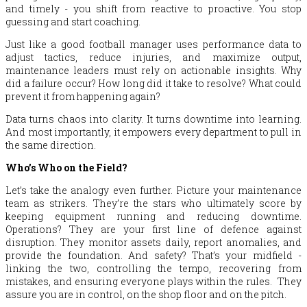
and timely - you shift from reactive to proactive. You stop
guessing and start coaching.
Just like a good football manager uses performance data to
adjust tactics, reduce injuries, and maximize output,
maintenance leaders must rely on actionable insights. Why
did a failure occur? How long did it take to resolve? What could
prevent it from happening again?
Data turns chaos into clarity. It turns downtime into learning.
And most importantly, it empowers every department to pull in
the same direction.
Who’s Who on the Field?
Let’s take the analogy even further. Picture your maintenance
team as strikers. They’re the stars who ultimately score by
keeping equipment running and reducing downtime.
Operations? They are your first line of defence against
disruption. They monitor assets daily, report anomalies, and
provide the foundation. And safety? That’s your midfield -
linking the two, controlling the tempo, recovering from
mistakes, and ensuring everyone plays within the rules. They
assure you are in control, on the shop floor and on the pitch.