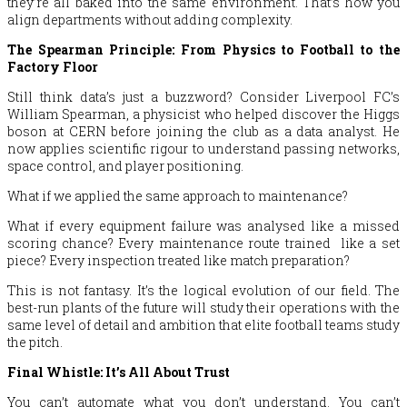
they’re all baked into the same environment. That’s how you
align departments without adding complexity.
The Spearman Principle: From Physics to Football to the
Factory Floor
Still think data’s just a buzzword? Consider Liverpool FC’s
William Spearman, a physicist who helped discover the Higgs
boson at CERN before joining the club as a data analyst. He
now applies scientific rigour to understand passing networks,
space control, and player positioning.
What if we applied the same approach to maintenance?
What if every equipment failure was analysed like a missed
scoring chance? Every maintenance route trained like a set
piece? Every inspection treated like match preparation?
This is not fantasy. It’s the logical evolution of our field. The
best-run plants of the future will study their operations with the
same level of detail and ambition that elite football teams study
the pitch.
Final Whistle: It’s All About Trust
You can’t automate what you don’t understand. You can’t