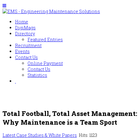
Home
DigiMags
Directory
Featured Entries
Recruitment
Events
Contact Us
Online Payment
Contact Us
Statistics
Total Football, Total Asset Management:
Why Maintenance is a Team Sport
Latest Case Studies & White Papers
Hits: 1123