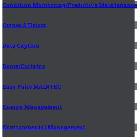
Condition Monitoring/Predictive Maintenance
Cranes & Hoists
Data Capture
Doors/Curtains
Easy Fairs MAINTEC
Energy Management
Environmental Management