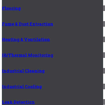
Flooring
Fume & Dust Extraction
Heating & Ventilation
IR/Thermal Monitoring
Industrial Cleaning
Industrial Cooling
Leak Detection