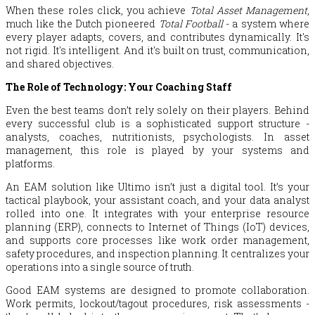
When these roles click, you achieve
Total Asset Management
,
much like the Dutch pioneered
Total Football
- a system where
every player adapts, covers, and contributes dynamically. It's
not rigid. It's intelligent. And it's built on trust, communication,
and shared objectives.
The Role of Technology: Your Coaching Staff
Even the best teams don’t rely solely on their players. Behind
every successful club is a sophisticated support structure -
analysts, coaches, nutritionists, psychologists. In asset
management, this role is played by your systems and
platforms.
An EAM solution like Ultimo isn’t just a digital tool. It’s your
tactical playbook, your assistant coach, and your data analyst
rolled into one. It integrates with your enterprise resource
planning (ERP), connects to Internet of Things (IoT) devices,
and supports core processes like work order management,
safety procedures, and inspection planning. It centralizes your
operations into a single source of truth.
Good EAM systems are designed to promote collaboration.
Work permits, lockout/tagout procedures, risk assessments -