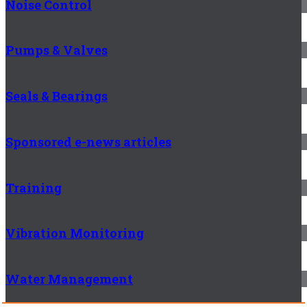
Noise Control
Pumps & Valves
Seals & Bearings
Sponsored e-news articles
Training
Vibration Monitoring
Water Management