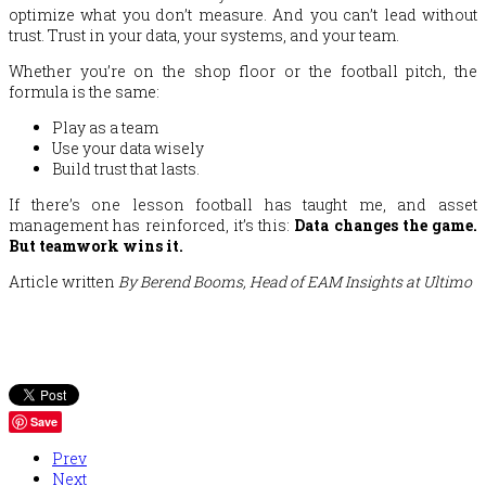
optimize what you don’t measure. And you can’t lead without
trust. Trust in your data, your systems, and your team.
Whether you’re on the shop floor or the football pitch, the
formula is the same:
Play as a team
Use your data wisely
Build trust that lasts.
If there’s one lesson football has taught me, and asset
management has reinforced, it’s this:
Data changes the game.
But teamwork wins it.
Article written
By Berend Booms, Head of EAM Insights at Ultimo
Save
Prev
Next