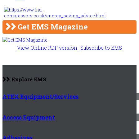
Get EMS Magazine
View Online PDF version
Subscribe to EMS
Explore EMS
ATEX Equipment/Services
Access Equipment
Adhesives