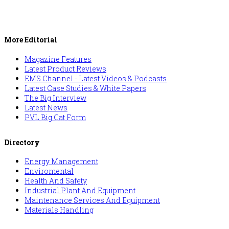
More Editorial
Magazine Features
Latest Product Reviews
EMS Channel - Latest Videos & Podcasts
Latest Case Studies & White Papers
The Big Interview
Latest News
PVL Big Cat Form
Directory
Energy Management
Enviromental
Health And Safety
Industrial Plant And Equipment
Maintenance Services And Equipment
Materials Handling