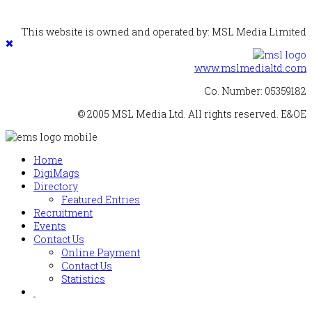
This website is owned and operated by: MSL Media Limited
www.mslmedialtd.com
Co. Number: 05359182
© 2005 MSL Media Ltd. All rights reserved. E&OE
Home
DigiMags
Directory
Featured Entries
Recruitment
Events
Contact Us
Online Payment
Contact Us
Statistics