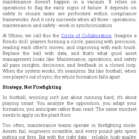
maintenance doesn’t happen in a vacuum. It relies on
operations to flag the early signs of failure. It depends on
safety to ensure tasks are performed within compliance
frameworks. And it only succeeds when all three - operations,
maintenance, and safety - work in synchronization.
At Ultimo, we call this the
Circle of Collaboration
. Imagine a
Rondo drill: players forming a circle, passing with precision,
reading each other’s moves, and improving with each touch.
Replace the ball with data, and that’s what good asset
management looks like. Maintenance, operations, and safety
all pass insights, decisions, and feedback in a closed loop.
When the system works, it’s seamless. But like football, when
one player’s out of sync, the whole formation falls apart.
Strategy, Not Firefighting
In football, winning isn’t just about running hard, it’s about
playing smart. You analyze the opposition, you adapt your
formation, you anticipate rather than react. The same mindset
needs to apply on the plant floor.
Too often, maintenance teams operate in firefighting mode.
Assets fail, engineers scramble, and every pound gets spent
putting out fires. But with the right data - reliable, high-quality,