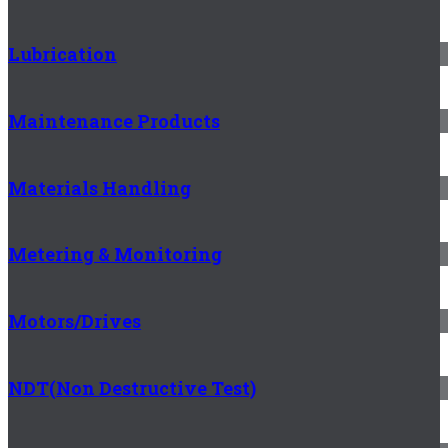
Lubrication
Maintenance Products
Materials Handling
Metering & Monitoring
Motors/Drives
NDT(Non Destructive Test)