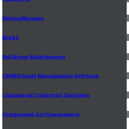
Boilers/Burners
Books
Buildings Maintenance
CMMS/Asset Management Software
Commercial Industrial Suppliers
Compressed Air/Compressors