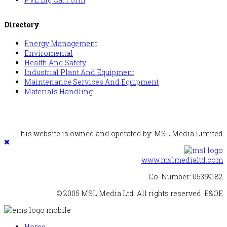
Directory
Energy Management
Enviromental
Health And Safety
Industrial Plant And Equipment
Maintenance Services And Equipment
Materials Handling
This website is owned and operated by: MSL Media Limited
www.mslmedialtd.com
Co. Number: 05359182
© 2005 MSL Media Ltd. All rights reserved. E&OE
Home