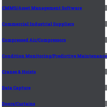
CMMS/Asset Management Software
Commercial Industrial Suppliers
Compressed Air/Compressors
Condition Monitoring/Predictive Maintenance
Cranes & Hoists
Data Capture
Doors/Curtains