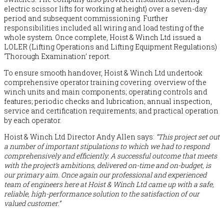
electric scissor lifts for working at height) over a seven-day
period and subsequent commissioning. Further
responsibilities included all wiring and load testing of the
whole system. Once complete, Hoist & Winch Ltd issued a
LOLER (Lifting Operations and Lifting Equipment Regulations)
‘Thorough Examination’ report.
To ensure smooth handover, Hoist & Winch Ltd undertook
comprehensive operator training covering: overview of the
winch units and main components; operating controls and
features; periodic checks and lubrication; annual inspection,
service and certification requirements; and practical operation
by each operator.
Hoist & Winch Ltd Director Andy Allen says:
“This project set out
a number of important stipulations to which we had to respond
comprehensively and efficiently. A successful outcome that meets
with the project’s ambitions, delivered on-time and on-budget, is
our primary aim. Once again our professional and experienced
team of engineers here at Hoist & Winch Ltd came up with a safe,
reliable, high-performance solution to the satisfaction of our
valued customer.”