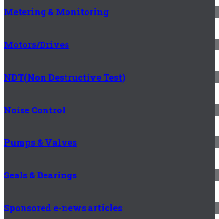
Metering & Monitoring
Motors/Drives
NDT(Non Destructive Test)
Noise Control
Pumps & Valves
Seals & Bearings
Sponsored e-news articles