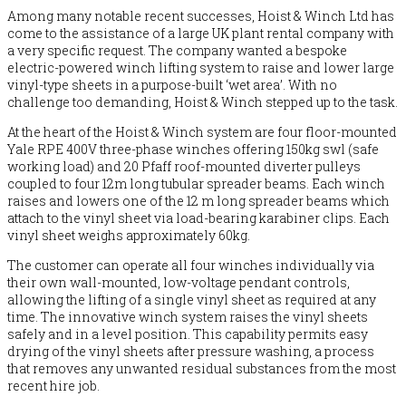
Among many notable recent successes, Hoist & Winch Ltd has
come to the assistance of a large UK plant rental company with
a very specific request. The company wanted a bespoke
electric-powered winch lifting system to raise and lower large
vinyl-type sheets in a purpose-built ‘wet area’. With no
challenge too demanding, Hoist & Winch stepped up to the task.
At the heart of the Hoist & Winch system are four floor-mounted
Yale RPE 400V three-phase winches offering 150kg swl (safe
working load) and 20 Pfaff roof-mounted diverter pulleys
coupled to four 12m long tubular spreader beams. Each winch
raises and lowers one of the 12 m long spreader beams which
attach to the vinyl sheet via load-bearing karabiner clips. Each
vinyl sheet weighs approximately 60kg.
The customer can operate all four winches individually via
their own wall-mounted, low-voltage pendant controls,
allowing the lifting of a single vinyl sheet as required at any
time. The innovative winch system raises the vinyl sheets
safely and in a level position. This capability permits easy
drying of the vinyl sheets after pressure washing, a process
that removes any unwanted residual substances from the most
recent hire job.