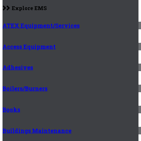
Explore EMS
ATEX Equipment/Services
Access Equipment
Adhesives
Boilers/Burners
Books
Buildings Maintenance