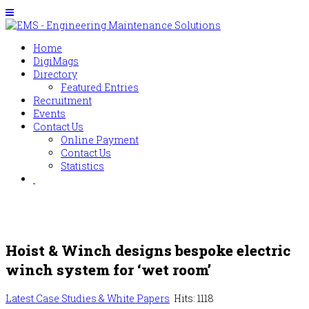
Home
DigiMags
Directory
Featured Entries
Recruitment
Events
Contact Us
Online Payment
Contact Us
Statistics
Hoist & Winch designs bespoke electric
winch system for ‘wet room’
Latest Case Studies & White Papers
Hits: 1118