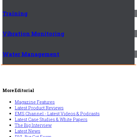
Training
Vibration Monitoring
Water Management
More Editorial
Magazine Features
Latest Product Reviews
EMS Channel - Latest Videos & Podcasts
Latest Case Studies & White Papers
The Big Interview
Latest News
PVL Big Cat Form