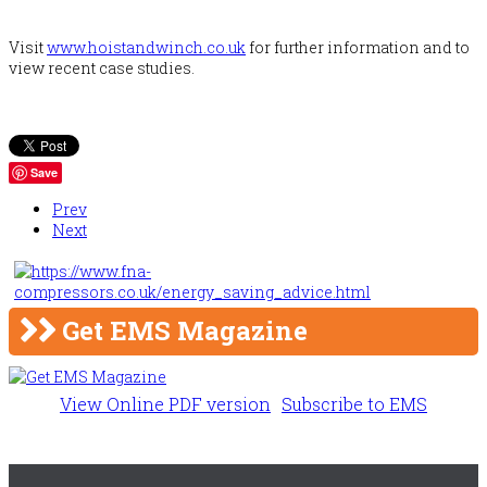
Visit
www.hoistandwinch.co.uk
for further information and to
view recent case studies.
Save
Prev
Next
Get EMS Magazine
View Online PDF version
Subscribe to EMS