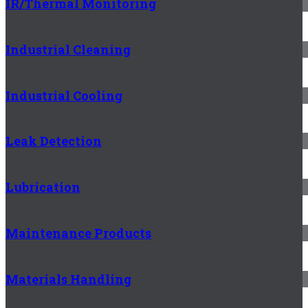
IR/Thermal Monitoring
Industrial Cleaning
Industrial Cooling
Leak Detection
Lubrication
Maintenance Products
Materials Handling