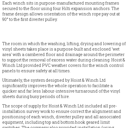
Each winch sits in purpose-manufactured mounting frames
secured to the floor using four Hilti expansion anchors. The
frame design allows orientation of the winch rope pay out at
90° to the first diverter pulley.
The room in which the washing, lifting, drying and lowering of
vinyl sheets takes place is a purpose-built and enclosed ‘wet
area’ with a cambered floor and drainage around the perimeter
to support the removal of excess water during cleaning. Hoist &
Winch Ltd provided PVC weather covers for the winch control
panels to ensure safety at all times.
Ultimately, the system designed by Hoist & Winch Ltd
significantly improves the whole operation to facilitate a
quicker and far less labour-intensive turnaround of the vinyl
sheets during busy periods of hire.
The scope of supply for Hoist & Winch Ltd included all pre-
installation survey work to ensure correct the alignment and
positioning of each winch, diverter pulley and all associated
equipment, including top and bottom hook geared limit
switches. The company also provided installation (using