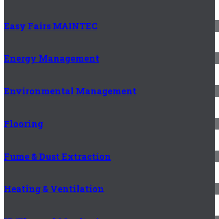
Easy Fairs MAINTEC
Energy Management
Environmental Management
Flooring
Fume & Dust Extraction
Heating & Ventilation