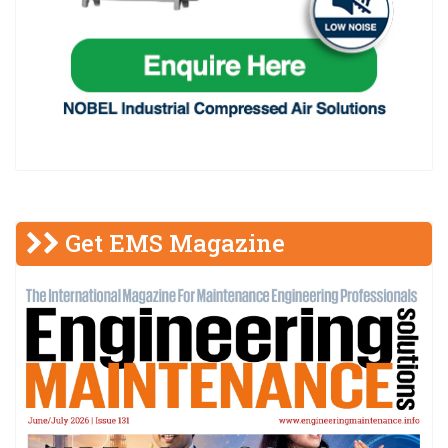
Get EMS Magazine