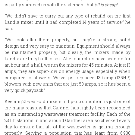
is partly summed up with the statement that
‘oil is cheap!
“We didn’t have to carry out any type of rebuild on the first
Landia mixer until it had completed 14 years of service,” he
said.
“We look after them properly, but they’re a strong, solid
design and very easy to maintain. Equipment should always
be maintained properly, but clearly, the mixers made by
Landia are truly built to last. After our rotors have been on for
an hour and a half, we run the mixers for 45 minutes. At just 13
amps, they are super-low on energy usage, especially when
compared to blowers. We’ve just replaced 130-amp (125HP)
blowers with new units that are just 50 amps, so it has been a
very quick payback.”
Keeping 21-year-old mixers in tip-top condition is just one of
the many reasons that Gardner has rightly been recognized
as an outstanding wastewater treatment facility. Each of the
23 lift stations in and around Gardner are also checked every
day to ensure that all of the wastewater is getting through
properly. Serving a population that has leapt from 6,900