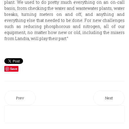
plant. We used to do pretty much everything on an on-call
basis, from checking the water and wastewater plants, water
breaks, turning meters on and off, and anything and
everything else that needed to be done. For new challenges
such as reducing phosphorous and nitrogen, all of our
equipment, no matter how new or old, including the mixers
from Landia, will play their part.”
Save
Prev
Next