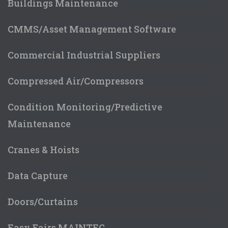
Buildings Maintenance
CMMS/Asset Management Software
Commercial Industrial Suppliers
Compressed Air/Compressors
Condition Monitoring/Predictive
Maintenance
Cranes & Hoists
Data Capture
Doors/Curtains
Easy Fairs MAINTEC