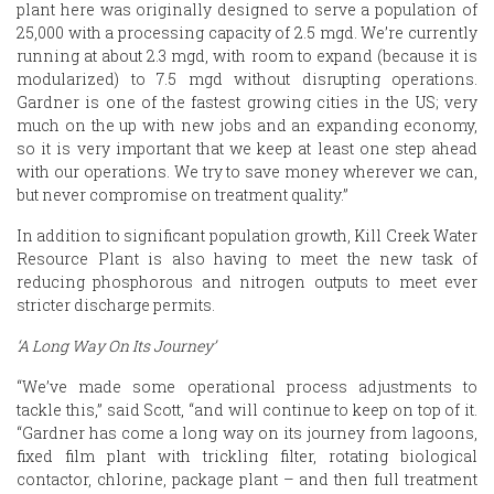
plant here was originally designed to serve a population of
25,000 with a processing capacity of 2.5 mgd. We’re currently
running at about 2.3 mgd, with room to expand (because it is
modularized) to 7.5 mgd without disrupting operations.
Gardner is one of the fastest growing cities in the US; very
much on the up with new jobs and an expanding economy,
so it is very important that we keep at least one step ahead
with our operations. We try to save money wherever we can,
but never compromise on treatment quality.”
In addition to significant population growth, Kill Creek Water
Resource Plant is also having to meet the new task of
reducing phosphorous and nitrogen outputs to meet ever
stricter discharge permits.
‘A Long Way On Its Journey’
“We’ve made some operational process adjustments to
tackle this,” said Scott, “and will continue to keep on top of it.
“Gardner has come a long way on its journey from lagoons,
fixed film plant with trickling filter, rotating biological
contactor, chlorine, package plant – and then full treatment