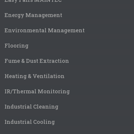
Energy Management
Environmental Management
Flooring
Fume & Dust Extraction
Heating & Ventilation
IR/Thermal Monitoring
Industrial Cleaning
Industrial Cooling