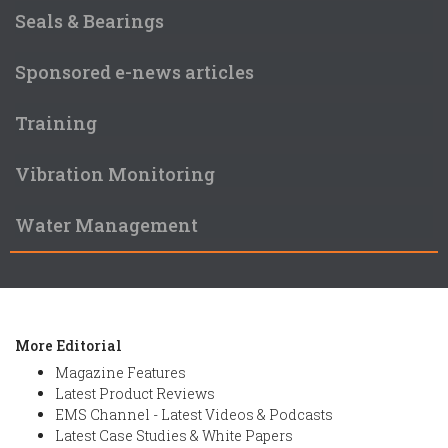
Seals & Bearings
Sponsored e-news articles
Training
Vibration Monitoring
Water Management
More Editorial
Magazine Features
Latest Product Reviews
EMS Channel - Latest Videos & Podcasts
Latest Case Studies & White Papers