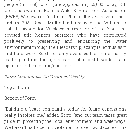
people (in 1998) to a figure approaching 25,000 today, Kill
Creek has won the Kansas Water Environment Association
(KWEA) Wastewater Treatment Plant of the year seven times,
and in 2020, Scott Millholland received the William D.
Hatfield Award for Wastewater Operator of the Year. The
coveted title honors operators who have contributed
positively to preserving and enhancing the water
environment through their leadership, example, enthusiasm
and hard work. Scott not only oversees the entire facility,
leading and mentoring his team, but also still works as an
operator and mechanic/engineer.
‘Never Compromise On Treatment Quality’
Top of Form
Bottom of Form
“Building a better community today for future generations
really inspires me,” added Scott, “and our team takes great
pride in protecting the local environment and waterways.
We haven’t had a permit violation for over two decades. The