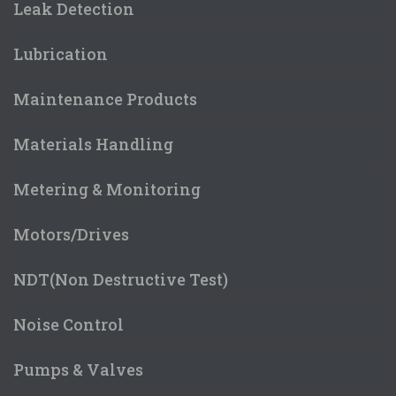
Leak Detection
Lubrication
Maintenance Products
Materials Handling
Metering & Monitoring
Motors/Drives
NDT(Non Destructive Test)
Noise Control
Pumps & Valves