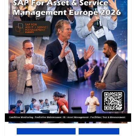
View Online PDF version
Subscribe to EMS