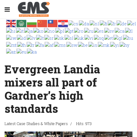
Evergreen Landia
mixers all part of
Gardner’s high
standards
Latest Case Studies & White Papers
Hits: 973