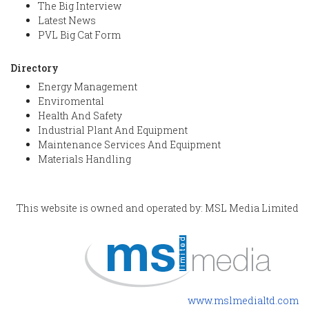
The Big Interview
Latest News
PVL Big Cat Form
Directory
Energy Management
Enviromental
Health And Safety
Industrial Plant And Equipment
Maintenance Services And Equipment
Materials Handling
This website is owned and operated by: MSL Media Limited
www.mslmedialtd.com