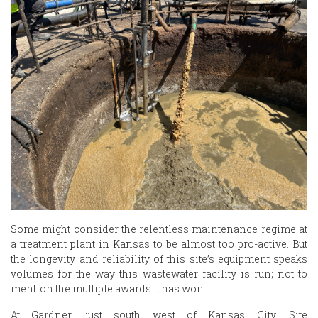
Some might consider the relentless maintenance regime at
a treatment plant in Kansas to be almost too pro-active. But
the longevity and reliability of this site’s equipment speaks
volumes for the way this wastewater facility is run; not to
mention the multiple awards it has won.
At Gardner, just south west of Kansas City, Site