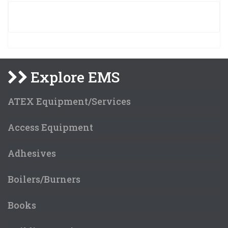
Explore EMS
ATEX Equipment/Services
Access Equipment
Adhesives
Boilers/Burners
Books