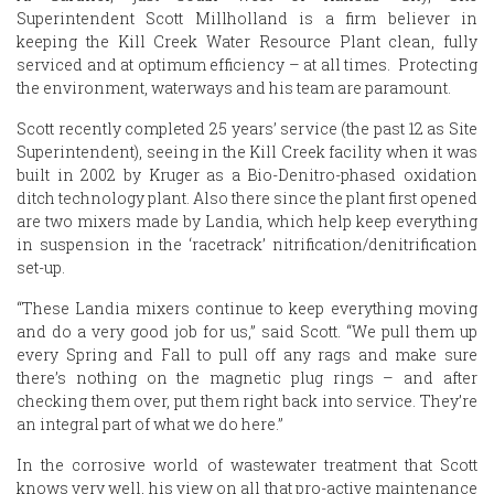
Superintendent Scott Millholland is a firm believer in
keeping the Kill Creek Water Resource Plant clean, fully
serviced and at optimum efficiency – at all times. Protecting
the environment, waterways and his team are paramount.
Scott recently completed 25 years’ service (the past 12 as Site
Superintendent), seeing in the Kill Creek facility when it was
built in 2002 by Kruger as a Bio-Denitro-phased oxidation
ditch technology plant. Also there since the plant first opened
are two mixers made by Landia, which help keep everything
in suspension in the ‘racetrack’ nitrification/denitrification
set-up.
“These Landia mixers continue to keep everything moving
and do a very good job for us,” said Scott. “We pull them up
every Spring and Fall to pull off any rags and make sure
there’s nothing on the magnetic plug rings – and after
checking them over, put them right back into service. They’re
an integral part of what we do here.”
In the corrosive world of wastewater treatment that Scott
knows very well, his view on all that pro-active maintenance