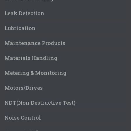
Leak Detection
Lubrication
Maintenance Products
Materials Handling
Metering & Monitoring
Motors/Drives
NDT(Non Destructive Test)
Noise Control