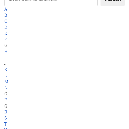
A
B
C
D
E
F
G
H
I
J
K
L
M
N
O
P
Q
R
S
T