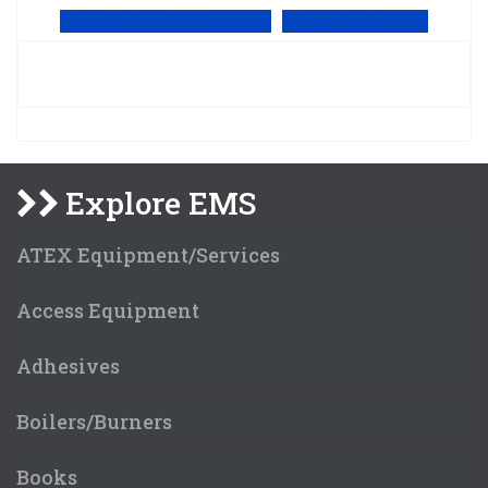
View Online PDF version
Subscribe to EMS
Explore EMS
ATEX Equipment/Services
Access Equipment
Adhesives
Boilers/Burners
Books