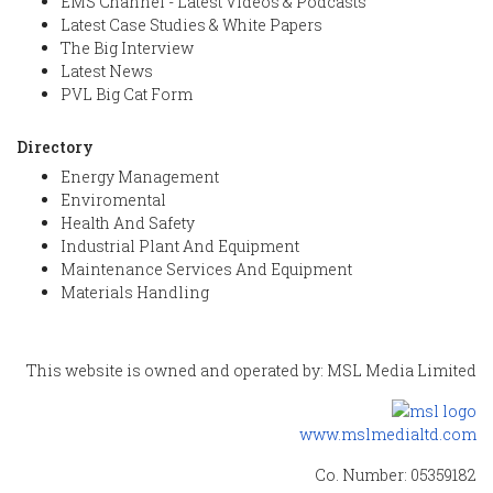
EMS Channel - Latest Videos & Podcasts
Latest Case Studies & White Papers
The Big Interview
Latest News
PVL Big Cat Form
Directory
Energy Management
Enviromental
Health And Safety
Industrial Plant And Equipment
Maintenance Services And Equipment
Materials Handling
This website is owned and operated by: MSL Media Limited
www.mslmedialtd.com
Co. Number: 05359182