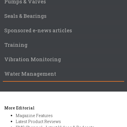
Pumps & Valves
Seals & Bearings
Sponsored e-news articles
Training
Vibration Monitoring
Water Management
More Editorial
Magazine Features
Latest Product Reviews