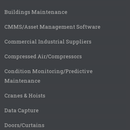
Buildings Maintenance
CMMS/Asset Management Software
Commercial Industrial Suppliers
Compressed Air/Compressors
Contact Details
Tel
:
0)1243 871280
Condition Monitoring/Predictive
Fax
:
Maintenance
Email
:
sales@labfacility.com
Web :
https://www.labfacility.com/
Cranes & Hoists
Data Capture
Doors/Curtains