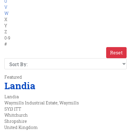
U
V
W
X
Y
Z
0-9
#
Reset
Featured
Landia
Landia
Waymills Industrial Estate, Waymills
SY13 1TT
Whitchurch
Shropshire
United Kingdom