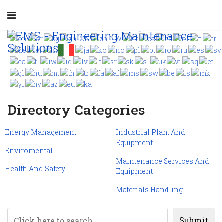
Directory Categories
Energy Management
Industrial Plant And
Equipment
Enviromental
Maintenance Services And
Health And Safety
Equipment
Materials Handling
Submit