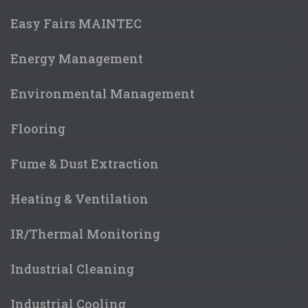
Easy Fairs MAINTEC
Energy Management
Environmental Management
Flooring
Fume & Dust Extraction
Heating & Ventilation
IR/Thermal Monitoring
Industrial Cleaning
Industrial Cooling