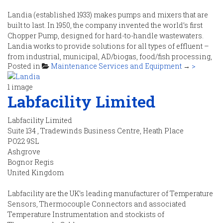
Landia (established 1933) makes pumps and mixers that are
built to last. In 1950, the company invented the world’s first
Chopper Pump, designed for hard-to-handle wastewaters.
Landia works to provide solutions for all types of effluent –
from industrial, municipal, AD/biogas, food/fish processing,
Posted in
Maintenance Services and Equipment
→
>
agriculture and many more.
1 image
Labfacility Limited
Contact Details
Labfacility Limited
Suite 134 , Tradewinds Business Centre, Heath Place
Tel
:
01948 661 200
PO22 9SL
Fax
:
Ashgrove
Email
:
info@landia.co.uk
Bognor Regis
Web :
https://www.landia.co.uk
United Kingdom
Labfacility are the UK’s leading manufacturer of Temperature
Sensors, Thermocouple Connectors and associated
Temperature Instrumentation and stockists of