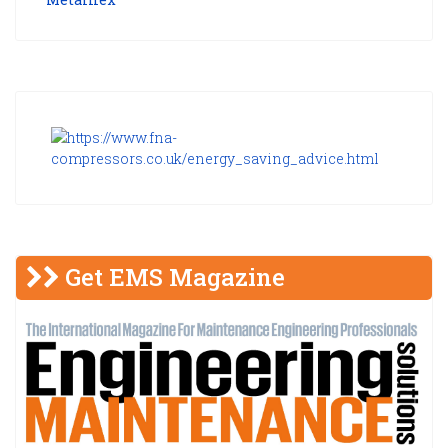
Get EMS Magazine