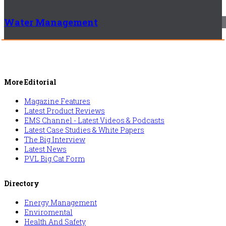
Water Management
More Editorial
Magazine Features
Latest Product Reviews
EMS Channel - Latest Videos & Podcasts
Latest Case Studies & White Papers
The Big Interview
Latest News
PVL Big Cat Form
Directory
Energy Management
Enviromental
Health And Safety