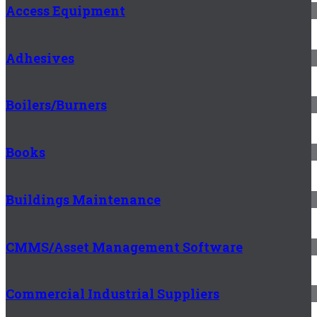
Access Equipment
Adhesives
Boilers/Burners
Books
Buildings Maintenance
CMMS/Asset Management Software
Commercial Industrial Suppliers