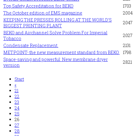
Top Safety Accreditation for BEKO
1703
The October edition of EMS magazine
2004
KEEPING THE PRESSES ROLLING AT THE WORLD’S
2047
BIGGEST PRINTING PLANT
BEKO and Airchannel Solve Problem For Imperial
2027
Tobacco
Condensate Replacement.
2131
METPOINT- the new measurement standard from BEKO.
1798
Space-saving and powerful: New membrane dryer
2821
version
Start
«
21
22
23
24
25
26
27
28