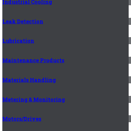
Industrial Cooling
Leak Detection
Lubrication
Maintenance Products
Materials Handling
Metering & Monitoring
Motors/Drives