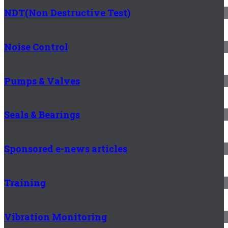
NDT(Non Destructive Test)
Noise Control
Pumps & Valves
Seals & Bearings
Sponsored e-news articles
Training
Vibration Monitoring