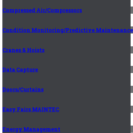
Compressed Air/Compressors
Condition Monitoring/Predictive Maintenance
Cranes & Hoists
Data Capture
Doors/Curtains
Easy Fairs MAINTEC
Energy Management