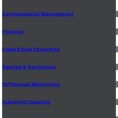
Environmental Management
Flooring
Fume & Dust Extraction
Heating & Ventilation
IR/Thermal Monitoring
Industrial Cleaning