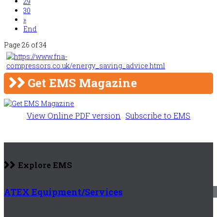
29
30
»
End
Page 26 of 34
Get EMS Magazine
View Online PDF version
Subscribe to EMS
Explore EMS
ATEX Equipment/Services