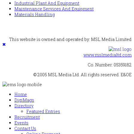
Industrial Plant And Equipment
Maintenance Services And Equipment
Materials Handling
This website is owned and operated by: MSL Media Limited
www.mslmedialtd.com
Co. Number: 05359182
© 2005 MSL Media Ltd. All rights reserved. E&OE
Home
DigiMags
Directory
Featured Entries
Recruitment
Events
Contact Us