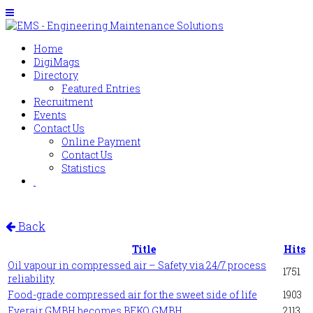
Home
DigiMags
Directory
Featured Entries
Recruitment
Events
Contact Us
Online Payment
Contact Us
Statistics
Back
Title
Hits
Oil vapour in compressed air – Safety via 24/7 process
1751
reliability
Food-grade compressed air for the sweet side of life
1903
Everair GMBH becomes BEKO GMBH
2113