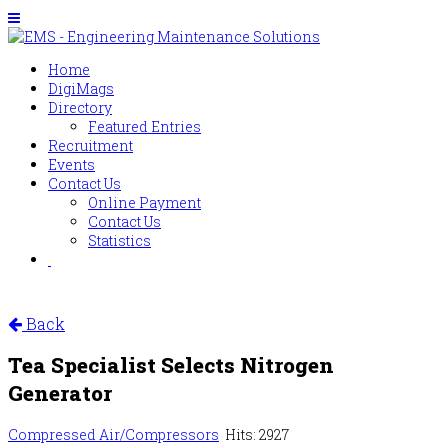
Home
DigiMags
Directory
Featured Entries
Recruitment
Events
Contact Us
Online Payment
Contact Us
Statistics
Back
Tea Specialist Selects Nitrogen
Generator
Compressed Air/Compressors
Hits: 2927