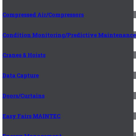
Compressed Air/Compressors
Condition Monitoring/Predictive Maintenance
Cranes & Hoists
Data Capture
Doors/Curtains
Easy Fairs MAINTEC