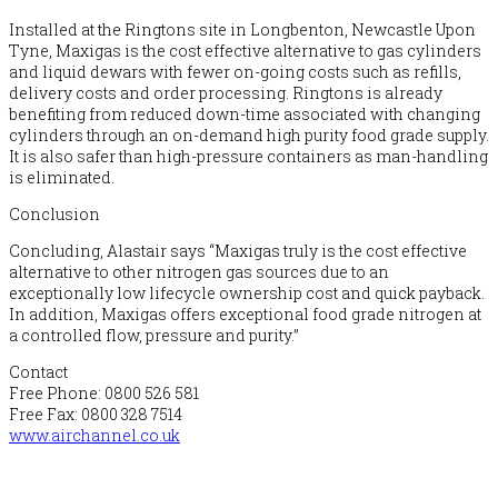
Installed at the Ringtons site in Longbenton, Newcastle Upon
Tyne, Maxigas is the cost effective alternative to gas cylinders
and liquid dewars with fewer on-going costs such as refills,
delivery costs and order processing. Ringtons is already
benefiting from reduced down-time associated with changing
cylinders through an on-demand high purity food grade supply.
It is also safer than high-pressure containers as man-handling
is eliminated.
Conclusion
Concluding, Alastair says “Maxigas truly is the cost effective
alternative to other nitrogen gas sources due to an
exceptionally low lifecycle ownership cost and quick payback.
In addition, Maxigas offers exceptional food grade nitrogen at
a controlled flow, pressure and purity.”
Contact
Free Phone: 0800 526 581
Free Fax: 0800 328 7514
www.airchannel.co.uk