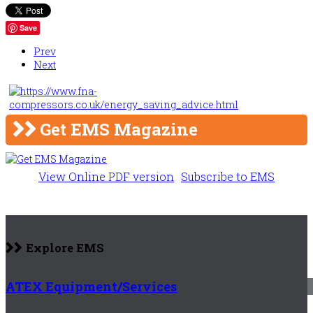
Save
Prev
Next
Get EMS Magazine
View Online PDF version
Subscribe to EMS
Explore EMS
ATEX Equipment/Services