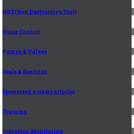
NDT(Non Destructive Test)
Noise Control
Pumps & Valves
Seals & Bearings
Sponsored e-news articles
Training
Vibration Monitoring