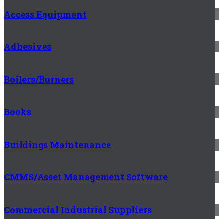
Access Equipment
Adhesives
Boilers/Burners
Books
Buildings Maintenance
CMMS/Asset Management Software
Commercial Industrial Suppliers