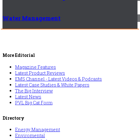
Water Management
More Editorial
Magazine Features
Latest Product Reviews
EMS Channel - Latest Videos & Podcasts
Latest Case Studies & White Papers
The Big Interview
Latest News
PVL Big Cat Form
Directory
Energy Management
Enviromental