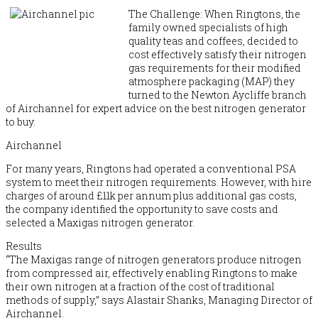
The Challenge: When Ringtons, the
family owned specialists of high
quality teas and coffees, decided to
cost effectively satisfy their nitrogen
gas requirements for their modified
atmosphere packaging (MAP) they
turned to the Newton Aycliffe branch
of Airchannel for expert advice on the best nitrogen generator
to buy.
Airchannel
For many years, Ringtons had operated a conventional PSA
system to meet their nitrogen requirements. However, with hire
charges of around £11k per annum plus additional gas costs,
the company identified the opportunity to save costs and
selected a Maxigas nitrogen generator.
Results
“The Maxigas range of nitrogen generators produce nitrogen
from compressed air, effectively enabling Ringtons to make
their own nitrogen at a fraction of the cost of traditional
methods of supply,” says Alastair Shanks, Managing Director of
Airchannel.