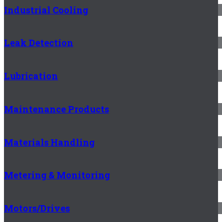
Industrial Cooling
Leak Detection
Lubrication
Maintenance Products
Materials Handling
Metering & Monitoring
Motors/Drives