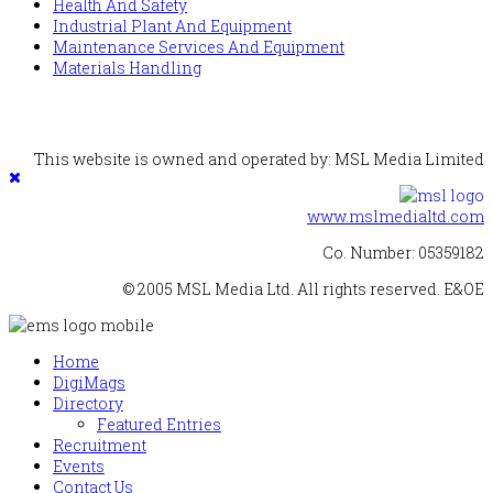
Health And Safety
Industrial Plant And Equipment
Maintenance Services And Equipment
Materials Handling
This website is owned and operated by: MSL Media Limited
www.mslmedialtd.com
Co. Number: 05359182
© 2005 MSL Media Ltd. All rights reserved. E&OE
Home
DigiMags
Directory
Featured Entries
Recruitment
Events
Contact Us