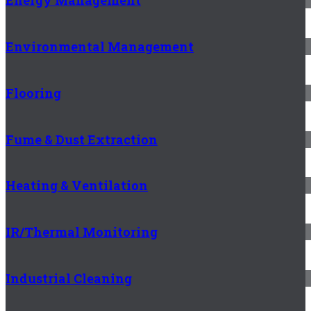
Energy Management
Environmental Management
Flooring
Fume & Dust Extraction
Heating & Ventilation
IR/Thermal Monitoring
Industrial Cleaning