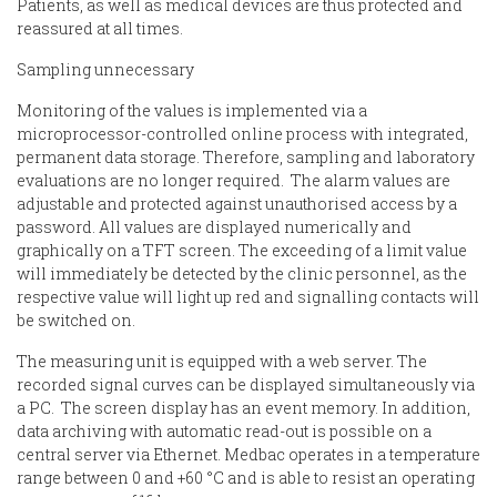
Patients, as well as medical devices are thus protected and
reassured at all times.
Sampling unnecessary
Monitoring of the values is implemented via a
microprocessor-controlled online process with integrated,
permanent data storage. Therefore, sampling and laboratory
evaluations are no longer required. The alarm values are
adjustable and protected against unauthorised access by a
password. All values are displayed numerically and
graphically on a TFT screen. The exceeding of a limit value
will immediately be detected by the clinic personnel, as the
respective value will light up red and signalling contacts will
be switched on.
The measuring unit is equipped with a web server. The
recorded signal curves can be displayed simultaneously via
a PC. The screen display has an event memory. In addition,
data archiving with automatic read-out is possible on a
central server via Ethernet. Medbac operates in a temperature
range between 0 and +60 °C and is able to resist an operating