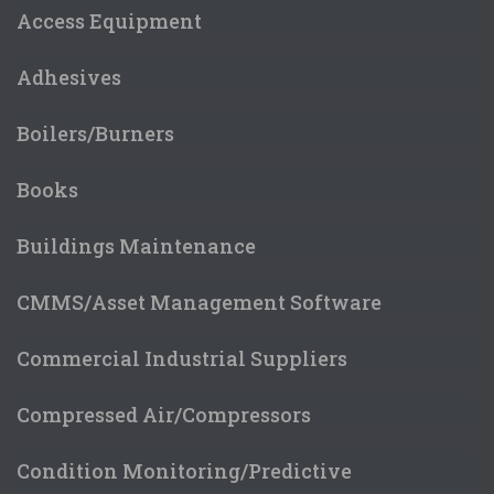
Access Equipment
Adhesives
Boilers/Burners
Books
Buildings Maintenance
CMMS/Asset Management Software
Commercial Industrial Suppliers
Compressed Air/Compressors
Condition Monitoring/Predictive