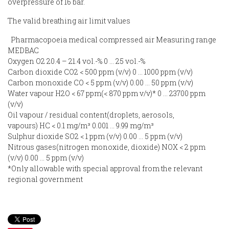
overpressure of 16 bar.
The valid breathing air limit values
Pharmacopoeia medical compressed air Measuring range
MEDBAC
Oxygen O2 20.4 – 21.4 vol.-% 0 … 25 vol.-%
Carbon dioxide CO2 < 500 ppm (v/v) 0 … 1000 ppm (v/v)
Carbon monoxide CO < 5 ppm (v/v) 0.00 … 50 ppm (v/v)
Water vapour H2O < 67 ppm(< 870 ppm v/v)* 0 … 23700 ppm
(v/v)
Oil vapour / residual content(droplets, aerosols,
vapours) HC < 0.1 mg/m³ 0.001 … 9.99 mg/m³
Sulphur dioxide SO2 < 1 ppm (v/v) 0.00 … 5 ppm (v/v)
Nitrous gases(nitrogen monoxide, dioxide) NOX < 2 ppm
(v/v) 0.00 … 5 ppm (v/v)
*Only allowable with special approval from the relevant
regional government