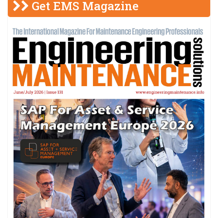
Get EMS Magazine