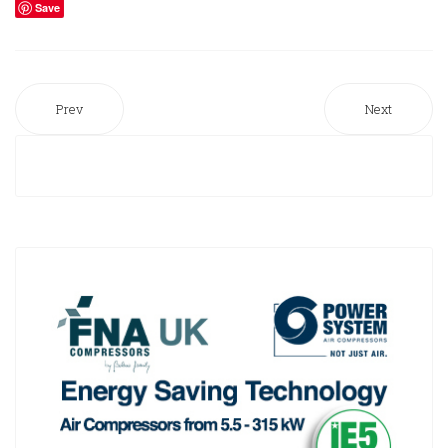
Save
Prev
Next