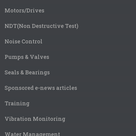
Motors/Drives
NDT(Non Destructive Test)
Noise Control
Pumps & Valves
Seals & Bearings
Sponsored e-news articles
Training
Vibration Monitoring
Water Management