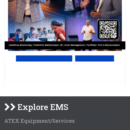
View Online PDF version
Subscribe to EMS
Explore EMS
ATEX Equipment/Services