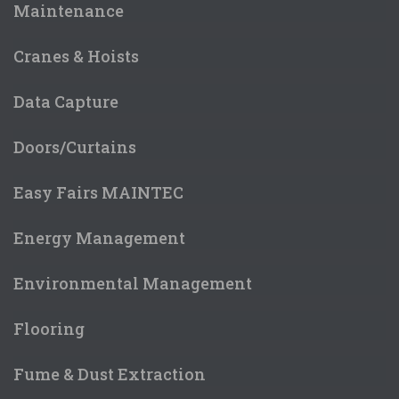
Maintenance
Cranes & Hoists
Data Capture
Doors/Curtains
Easy Fairs MAINTEC
Energy Management
Environmental Management
Flooring
Fume & Dust Extraction