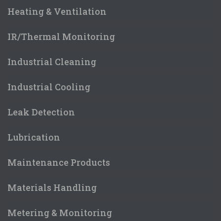
Heating & Ventilation
IR/Thermal Monitoring
Industrial Cleaning
Industrial Cooling
Leak Detection
Lubrication
Maintenance Products
Materials Handling
Metering & Monitoring