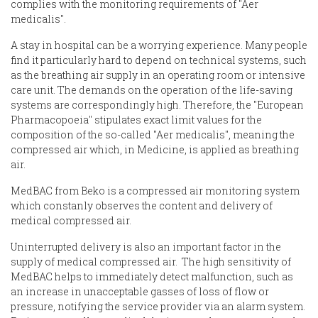
complies with the monitoring requirements of "Aer
medicalis".
A stay in hospital can be a worrying experience. Many people
find it particularly hard to depend on technical systems, such
as the breathing air supply in an operating room or intensive
care unit. The demands on the operation of the life-saving
systems are correspondingly high. Therefore, the "European
Pharmacopoeia" stipulates exact limit values for the
composition of the so-called "Aer medicalis", meaning the
compressed air which, in Medicine, is applied as breathing
air.
MedBAC from Beko is a compressed air monitoring system
which constanly observes the content and delivery of
medical compressed air.
Uninterrupted delivery is also an important factor in the
supply of medical compressed air. The high sensitivity of
MedBAC helps to immediately detect malfunction, such as
an increase in unacceptable gasses of loss of flow or
pressure, notifying the service provider via an alarm system.