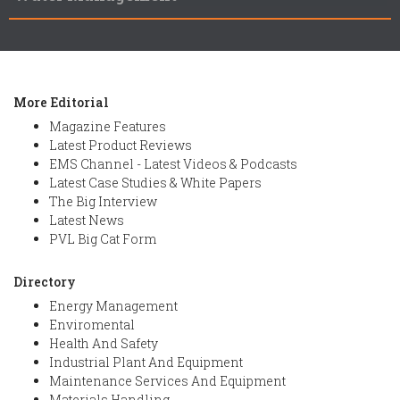
More Editorial
Magazine Features
Latest Product Reviews
EMS Channel - Latest Videos & Podcasts
Latest Case Studies & White Papers
The Big Interview
Latest News
PVL Big Cat Form
Directory
Energy Management
Enviromental
Health And Safety
Industrial Plant And Equipment
Maintenance Services And Equipment
Materials Handling