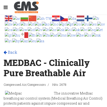
Back
MEDBAC - Clinically
Pure Breathable Air
Compressed Air/Compressors
Hits: 2678
The innovative Medbac
breathing air control system (Medical Breathing Air Control)
protects patients against impure compressed air and