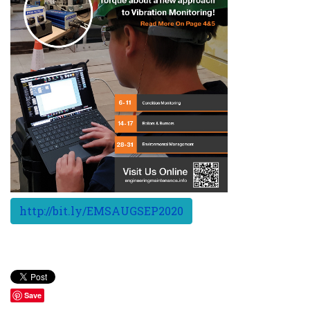
http://bit.ly/EMSAUGSEP2020
Save