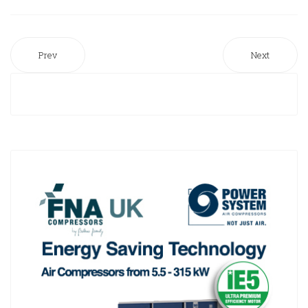
Prev
Next