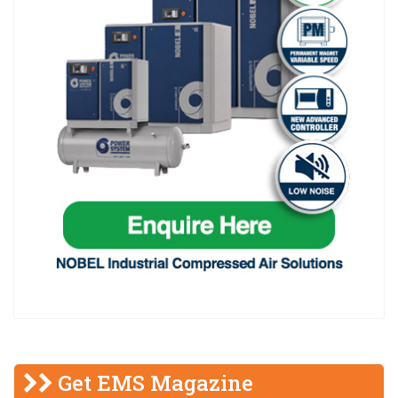
Get EMS Magazine