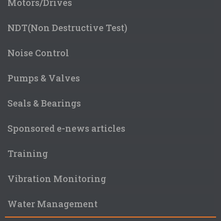
Motors/Drives
NDT(Non Destructive Test)
Noise Control
Pumps & Valves
Seals & Bearings
Sponsored e-news articles
Training
Vibration Monitoring
Water Management