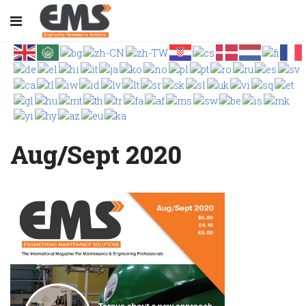
Aug/Sept 2020