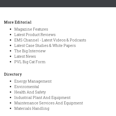
More Editorial
Magazine Features
Latest Product Reviews
EMS Channel - Latest Videos & Podcasts
Latest Case Studies & White Papers
The Big Interview
Latest News
PVL Big Cat Form
Directory
Energy Management
Enviromental
Health And Safety
Industrial Plant And Equipment
Maintenance Services And Equipment
Materials Handling