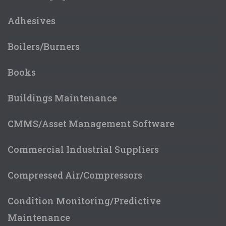
Adhesives
Boilers/Burners
Books
Buildings Maintenance
CMMS/Asset Management Software
Commercial Industrial Suppliers
Compressed Air/Compressors
Condition Monitoring/Predictive
Maintenance