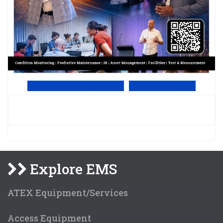
View Online PDF version
Subscribe to EMS
Explore EMS
ATEX Equipment/Services
Access Equipment