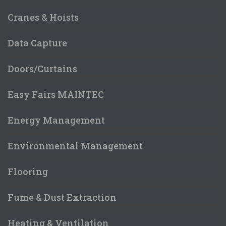
Cranes & Hoists
Data Capture
Doors/Curtains
Easy Fairs MAINTEC
Energy Management
Environmental Management
Flooring
Fume & Dust Extraction
Heating & Ventilation