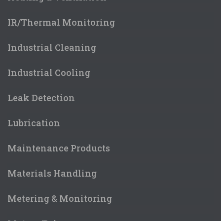
IR/Thermal Monitoring
Industrial Cleaning
Industrial Cooling
Leak Detection
Lubrication
Maintenance Products
Materials Handling
Metering & Monitoring