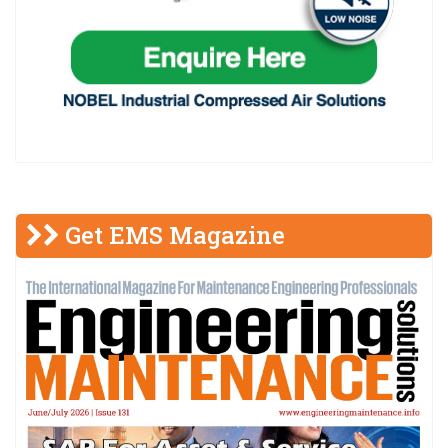
Get EMS Magazine