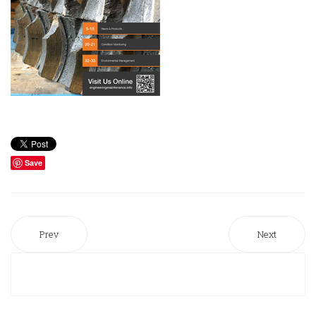
Save
Prev
Next