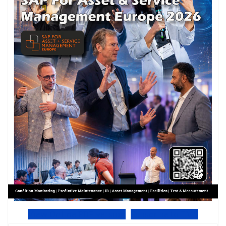
View Online PDF version
Subscribe to EMS