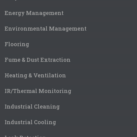
Energy Management
Environmental Management
Flooring
Fume & Dust Extraction
Heating & Ventilation
IR/Thermal Monitoring
Industrial Cleaning
Industrial Cooling