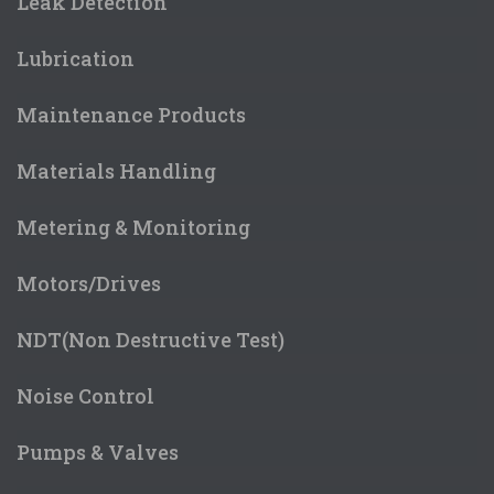
Leak Detection
Lubrication
Maintenance Products
Materials Handling
Metering & Monitoring
Motors/Drives
NDT(Non Destructive Test)
Noise Control
Pumps & Valves