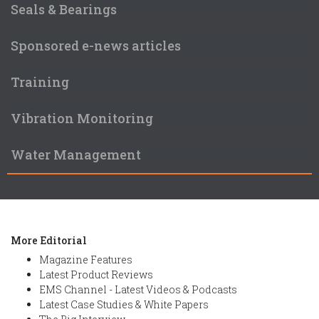
Seals & Bearings
Sponsored e-news articles
Training
Vibration Monitoring
Water Management
More Editorial
Magazine Features
Latest Product Reviews
EMS Channel - Latest Videos & Podcasts
Latest Case Studies & White Papers