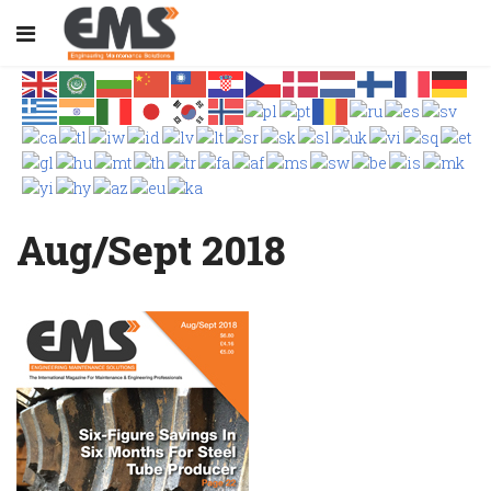
Aug/Sept 2018