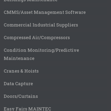
CMMS/Asset Management Software
Commercial Industrial Suppliers
Compressed Air/Compressors
Condition Monitoring/Predictive
Maintenance
Cranes & Hoists
Data Capture
Doors/Curtains
Easy Fairs MAINTEC