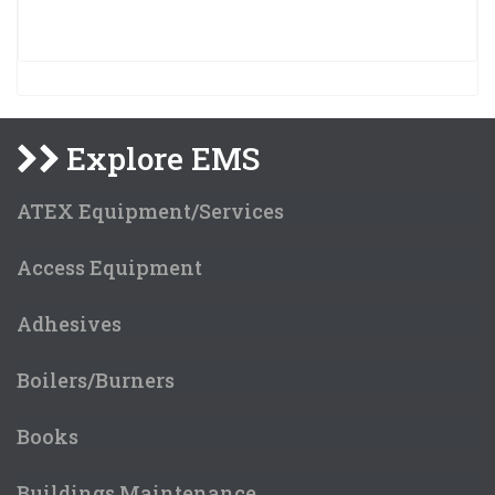
Explore EMS
ATEX Equipment/Services
Access Equipment
Adhesives
Boilers/Burners
Books
Buildings Maintenance