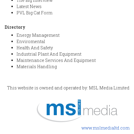
The Big Interview
Latest News
PVL Big Cat Form
Directory
Energy Management
Enviromental
Health And Safety
Industrial Plant And Equipment
Maintenance Services And Equipment
Materials Handling
This website is owned and operated by: MSL Media Limited
www.mslmedialtd.com