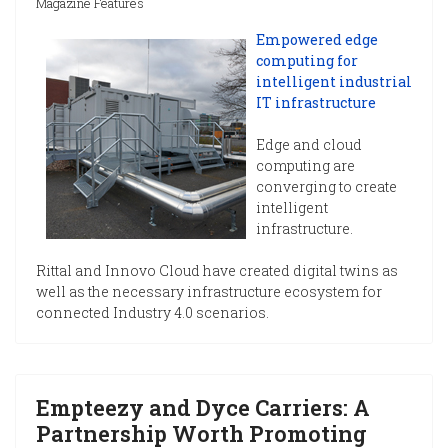
Magazine Features
Empowered edge
computing for
intelligent industrial
IT infrastructure
Edge and cloud
computing are
converging to create
intelligent
infrastructure.
Rittal and Innovo Cloud have created digital twins as
well as the necessary infrastructure ecosystem for
connected Industry 4.0 scenarios.
Empteezy and Dyce Carriers: A
Partnership Worth Promoting