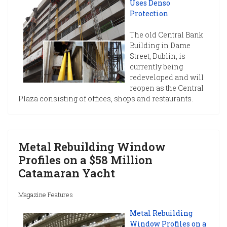
Uses Denso
Protection
The old Central Bank
Building in Dame
Street, Dublin, is
currently being
redeveloped and will
reopen as the Central
Plaza consisting of offices, shops and restaurants.
Metal Rebuilding Window
Profiles on a $58 Million
Catamaran Yacht
Magazine Features
Metal Rebuilding
Window Profiles on a