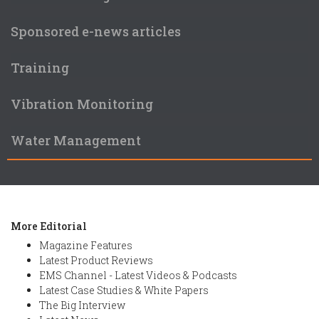
Sponsored e-news articles
Training
Vibration Monitoring
Water Management
More Editorial
Magazine Features
Latest Product Reviews
EMS Channel - Latest Videos & Podcasts
Latest Case Studies & White Papers
The Big Interview