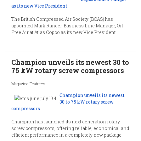
as its new Vice President
The British Compressed Air Society (BCAS) has
appointed Mark Ranger, Business Line Manager, Oil-
Free Air at Atlas Copco as its new Vice President.
Champion unveils its newest 30 to
75 kW rotary screw compressors
Magazine Features
Champion unveils its newest
30 to 75 kW rotary screw
compressors
Champion has launched its next generation rotary
screw compressors, offering reliable, economical and
efficient performance in a completely new package.