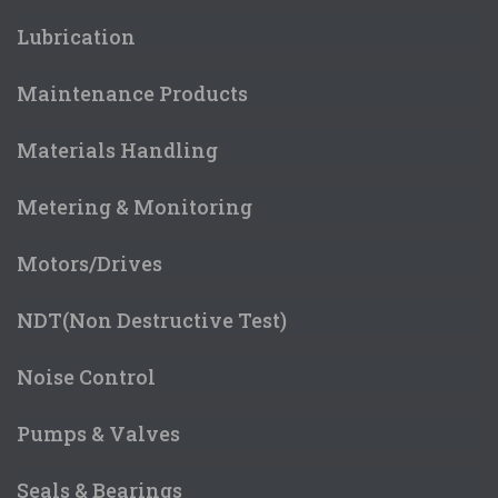
Lubrication
Maintenance Products
Materials Handling
Metering & Monitoring
Motors/Drives
NDT(Non Destructive Test)
Noise Control
Pumps & Valves
Seals & Bearings