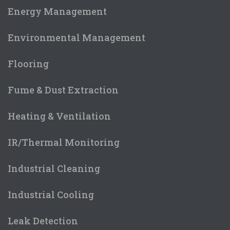
Energy Management
Environmental Management
Flooring
Fume & Dust Extraction
Heating & Ventilation
IR/Thermal Monitoring
Industrial Cleaning
Industrial Cooling
Leak Detection