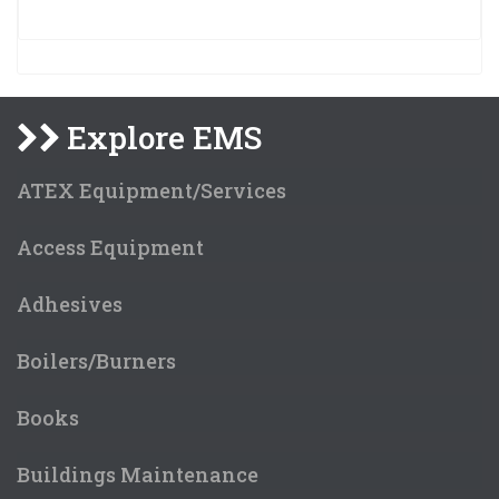
Explore EMS
ATEX Equipment/Services
Access Equipment
Adhesives
Boilers/Burners
Books
Buildings Maintenance