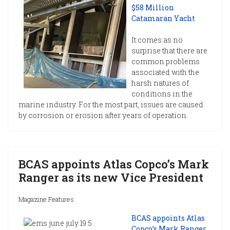
$58 Million
Catamaran Yacht
It comes as no
surprise that there are
common problems
associated with the
harsh natures of
conditions in the
marine industry. For the most part, issues are caused
by corrosion or erosion after years of operation.
BCAS appoints Atlas Copco’s Mark
Ranger as its new Vice President
Magazine Features
BCAS appoints Atlas
Copco’s Mark Ranger