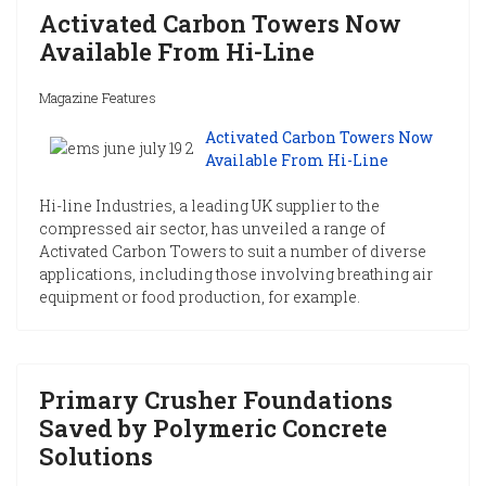
Activated Carbon Towers Now
Available From Hi-Line
Magazine Features
Activated Carbon Towers Now
Available From Hi-Line
Hi-line Industries, a leading UK supplier to the
compressed air sector, has unveiled a range of
Activated Carbon Towers to suit a number of diverse
applications, including those involving breathing air
equipment or food production, for example.
Primary Crusher Foundations
Saved by Polymeric Concrete
Solutions