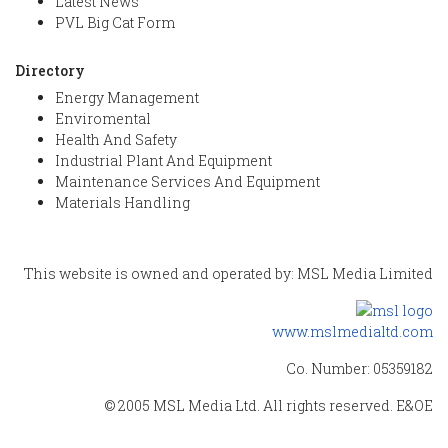
Latest News
PVL Big Cat Form
Directory
Energy Management
Enviromental
Health And Safety
Industrial Plant And Equipment
Maintenance Services And Equipment
Materials Handling
This website is owned and operated by: MSL Media Limited
www.mslmedialtd.com
Co. Number: 05359182
© 2005 MSL Media Ltd. All rights reserved. E&OE