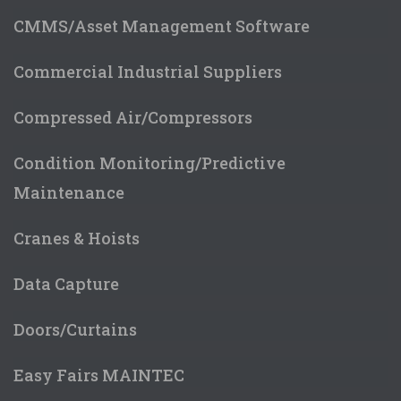
CMMS/Asset Management Software
Commercial Industrial Suppliers
Compressed Air/Compressors
Condition Monitoring/Predictive
Maintenance
Cranes & Hoists
Data Capture
Doors/Curtains
Easy Fairs MAINTEC