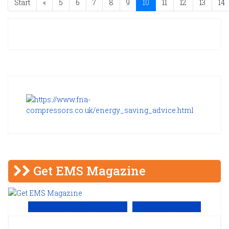
Start
«
5
6
7
8
9
10
11
12
13
14
Get EMS Magazine
View Online PDF version
Subscribe to EMS