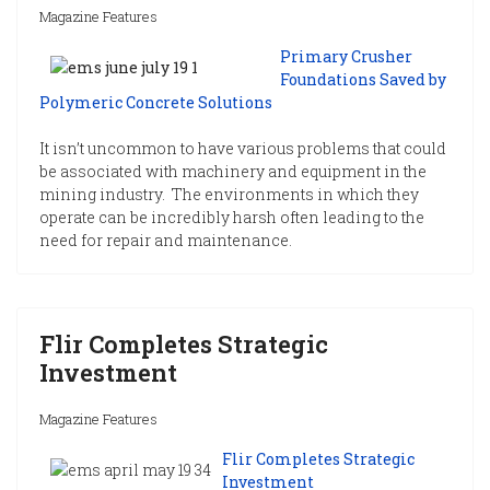
Magazine Features
Primary Crusher
Foundations Saved by
Polymeric Concrete Solutions
It isn’t uncommon to have various problems that could
be associated with machinery and equipment in the
mining industry. The environments in which they
operate can be incredibly harsh often leading to the
need for repair and maintenance.
Flir Completes Strategic
Investment
Magazine Features
Flir Completes Strategic
Investment