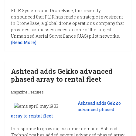
FLIR Systems and DroneBase, Inc. recently
announced that FLIR has made a strategic investment
in DroneBase, a global drone operations company that
provides businesses access to one of the largest
Unmanned Aerial Surveillance (UAS) pilot networks.
(Read More)
Ashtead adds Gekko advanced
phased array to rental fleet
Magazine Features
Ashtead adds Gekko
advanced phased
array to rental fleet
In response to growing customer demand, Ashtead
Technology has added several advanced phased array