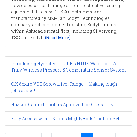
flaw detectors to its range of non-destructive testing
equipment. The new GEKKO instruments are
manufactured by M2M, an Eddyfi Technologies
company, and complement existing Eddyfi brands
within Ashtead’s rental fleet, including Silverwing,
TSC and Eddyfi.
(Read More)
Introducing Hydrotechnik UK’s HTUK Watchlog - A
Truly Wireless Pressure & Temperature Sensor System
C.K dextro VDE Screwdriver Range – Making tough
jobs easier!
HazLoc Cabinet Coolers Approved for Class I Div 1
Easy Access with C.K tools MightyRods Toolbox Set