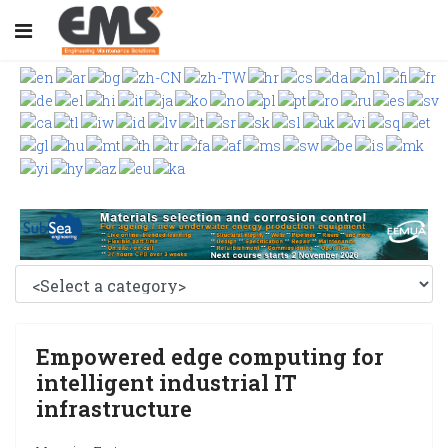
Empowered edge computing for
intelligent industrial IT
infrastructure