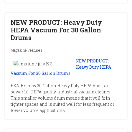
NEW PRODUCT: Heavy Duty
HEPA Vacuum For 30 Gallon
Drums
Magazine Features
NEW PRODUCT:
Heavy Duty HEPA
Vacuum For 30 Gallon Drums
EXAIR’s new 30 Gallon Heavy Duty HEPA Vac is a
powerful, HEPA quality, industrial vacuum cleaner.
This smaller volume drum means that it will fit in
tighter spaces and is suited well for less frequent or
lower volume applications.