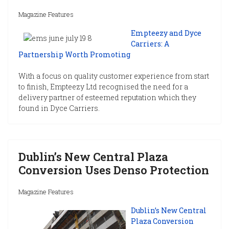
Magazine Features
Empteezy and Dyce
Carriers: A
Partnership Worth Promoting
With a focus on quality customer experience from start
to finish, Empteezy Ltd recognised the need for a
delivery partner of esteemed reputation which they
found in Dyce Carriers.
Dublin’s New Central Plaza
Conversion Uses Denso Protection
Magazine Features
Dublin’s New Central
Plaza Conversion