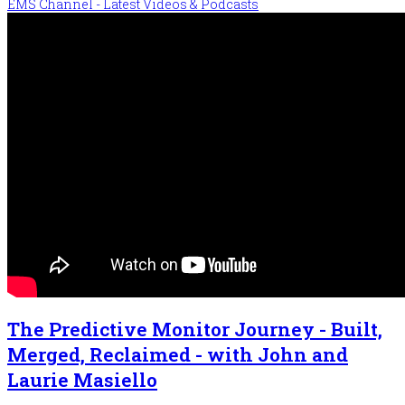
EMS Channel - Latest Videos & Podcasts
The Predictive Monitor Journey - Built,
Merged, Reclaimed - with John and
Laurie Masiello