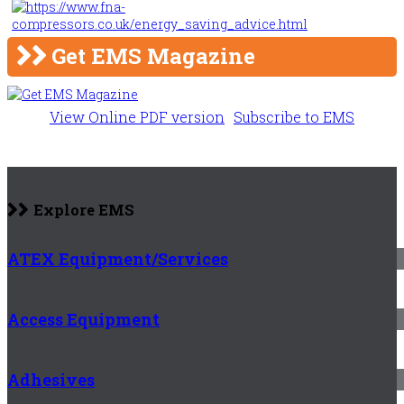
Get EMS Magazine
View Online PDF version
Subscribe to EMS
Explore EMS
ATEX Equipment/Services
Access Equipment
Adhesives