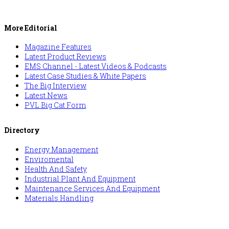
More Editorial
Magazine Features
Latest Product Reviews
EMS Channel - Latest Videos & Podcasts
Latest Case Studies & White Papers
The Big Interview
Latest News
PVL Big Cat Form
Directory
Energy Management
Enviromental
Health And Safety
Industrial Plant And Equipment
Maintenance Services And Equipment
Materials Handling