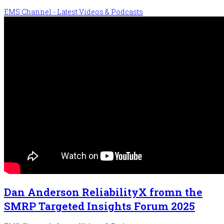
EMS Channel - Latest Videos & Podcasts
Dan Anderson ReliabilityX fromn the
SMRP Targeted Insights Forum 2025