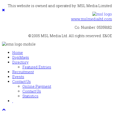
This website is owned and operated by: MSL Media Limited
www.mslmedialtd.com
Co. Number: 05359182
© 2005 MSL Media Ltd. All rights reserved. E&OE
Home
DigiMags
Directory
Featured Entries
Recruitment
Events
Contact Us
Online Payment
Contact Us
Statistics