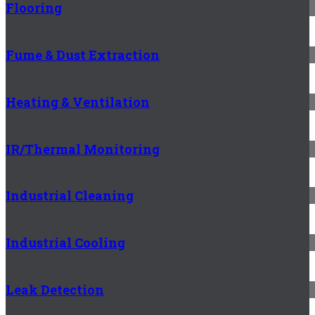
Flooring
Fume & Dust Extraction
Heating & Ventilation
IR/Thermal Monitoring
Industrial Cleaning
Industrial Cooling
Leak Detection