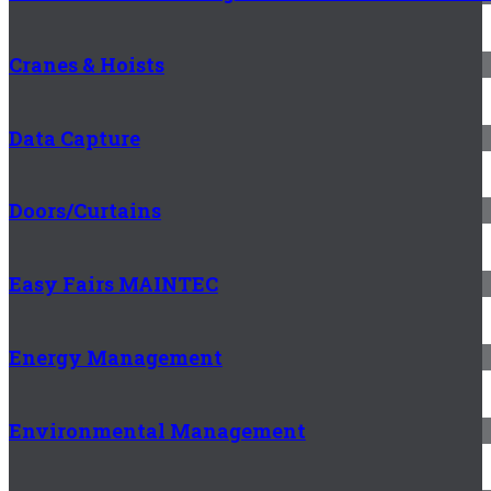
Cranes & Hoists
Data Capture
Doors/Curtains
Easy Fairs MAINTEC
Energy Management
Environmental Management