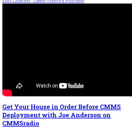
EMS Channel - Latest Videos & Podcasts
Get Your House in Order Before CMMS
Deployment with Joe Anderson on
CMMSradio