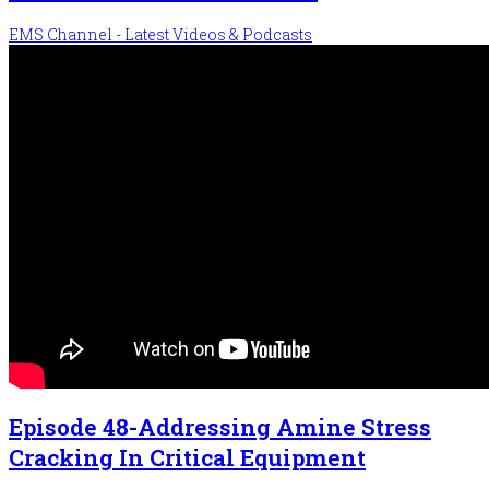
EMS Channel - Latest Videos & Podcasts
Episode 48-Addressing Amine Stress
Cracking In Critical Equipment