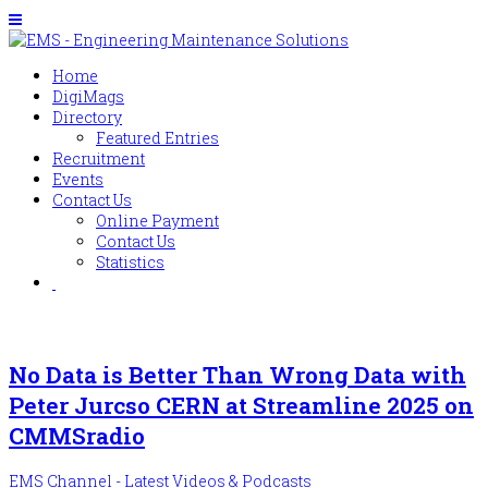
Home
DigiMags
Directory
Featured Entries
Recruitment
Events
Contact Us
Online Payment
Contact Us
Statistics
No Data is Better Than Wrong Data with
Peter Jurcso CERN at Streamline 2025 on
CMMSradio
EMS Channel - Latest Videos & Podcasts