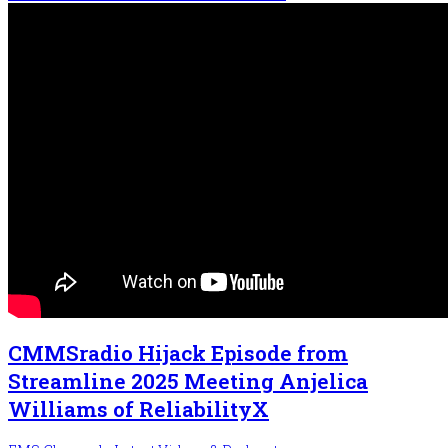
CMMSradio Hijack Episode from
Streamline 2025 Meeting Anjelica
Williams of ReliabilityX