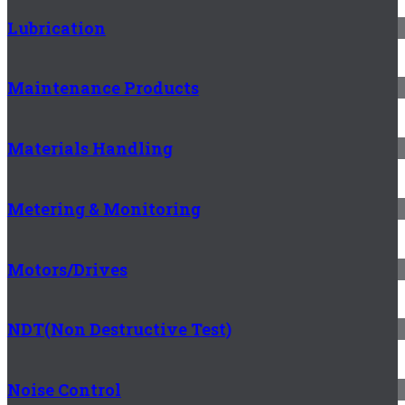
Lubrication
Maintenance Products
Materials Handling
Metering & Monitoring
Motors/Drives
NDT(Non Destructive Test)
Noise Control