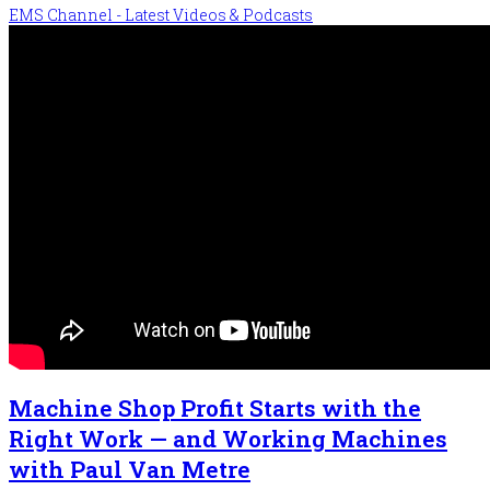
EMS Channel - Latest Videos & Podcasts
Machine Shop Profit Starts with the
Right Work — and Working Machines
with Paul Van Metre