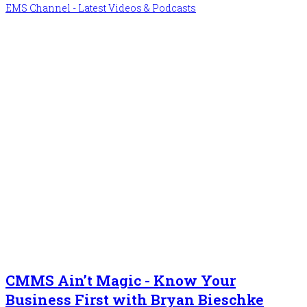
EMS Channel - Latest Videos & Podcasts
CMMS Ain’t Magic - Know Your
Business First with Bryan Bieschke