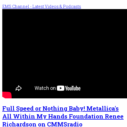
EMS Channel - Latest Videos & Podcasts
Full Speed or Nothing Baby! Metallica's
All Within My Hands Foundation Renee
Richardson on CMMSradio