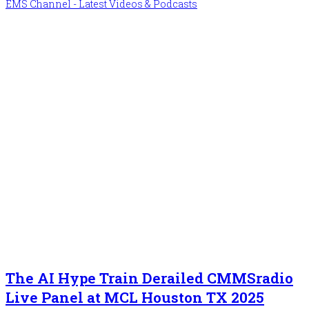
EMS Channel - Latest Videos & Podcasts
The AI Hype Train Derailed CMMSradio
Live Panel at MCL Houston TX 2025