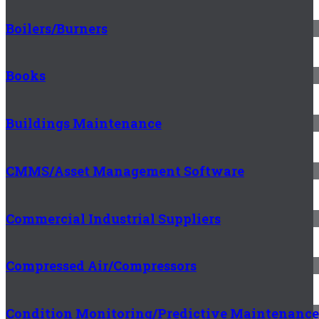
Boilers/Burners
Books
Buildings Maintenance
CMMS/Asset Management Software
Commercial Industrial Suppliers
Compressed Air/Compressors
Condition Monitoring/Predictive Maintenance