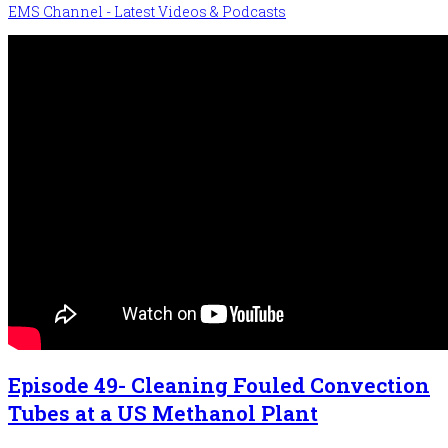
EMS Channel - Latest Videos & Podcasts
Episode 49- Cleaning Fouled Convection
Tubes at a US Methanol Plant