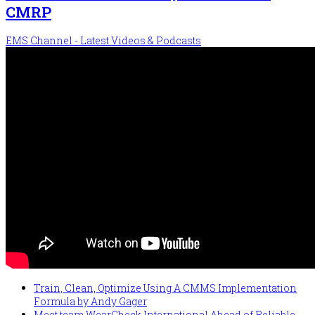
CMRP
EMS Channel - Latest Videos & Podcasts
Train, Clean, Optimize Using A CMMS Implementation
Formula by Andy Gager
Meet team WearCheck International Ahead of Reliable