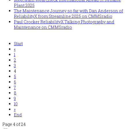
Plant 2025
The Maintenance Journey so far with Dan Anderson of
ReliabilityX from Streamline 2025 on CMMSradio
Paul Crocker ReliabilityX Talking Photography and
Maintenance on CMMSradio
Start
«
1
2
3
4
5
6
7
8
9
10
»
End
Page 4 of 24