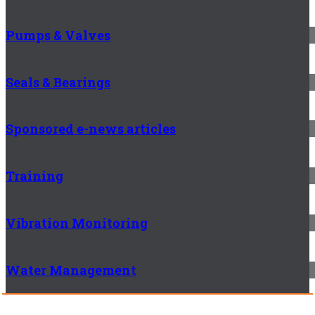
Pumps & Valves
Seals & Bearings
Sponsored e-news articles
Training
Vibration Monitoring
Water Management