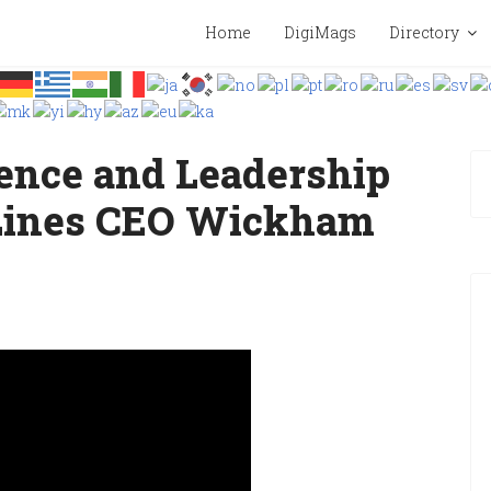
Home
DigiMags
Directory
lence and Leadership
 Lines CEO Wickham