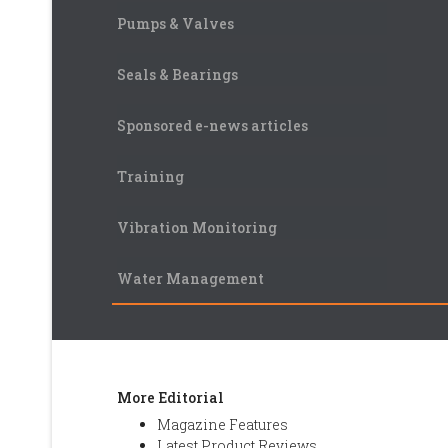
Pumps & Valves
Seals & Bearings
Sponsored e-news articles
Training
Vibration Monitoring
Water Management
More Editorial
Magazine Features
Latest Product Reviews