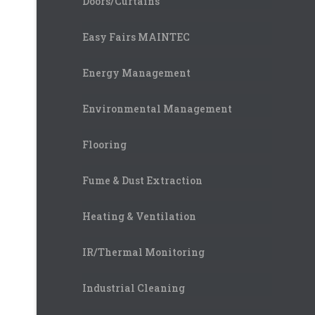
Doors/Curtains
Easy Fairs MAINTEC
Energy Management
Environmental Management
Flooring
Fume & Dust Extraction
Heating & Ventilation
IR/Thermal Monitoring
Industrial Cleaning