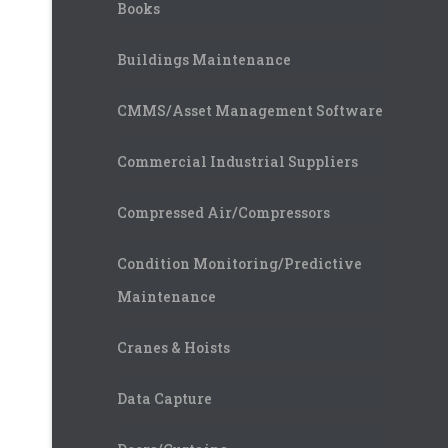
Books
Buildings Maintenance
CMMS/Asset Management Software
Commercial Industrial Suppliers
Compressed Air/Compressors
Condition Monitoring/Predictive
Maintenance
Cranes & Hoists
Data Capture