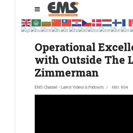
Operational Excel
with Outside The
Zimmerman
EMS Channel - Latest Videos & Podcasts
Hits: 604