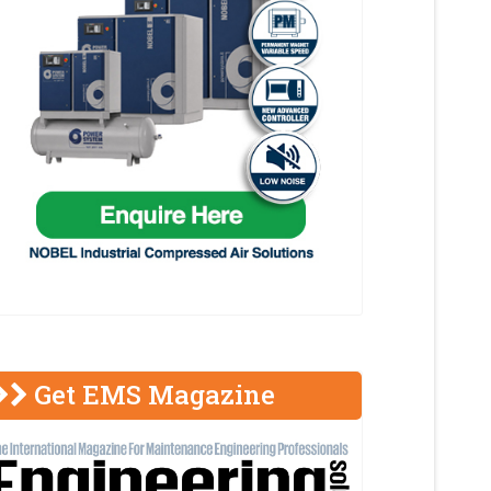
Get EMS Magazine