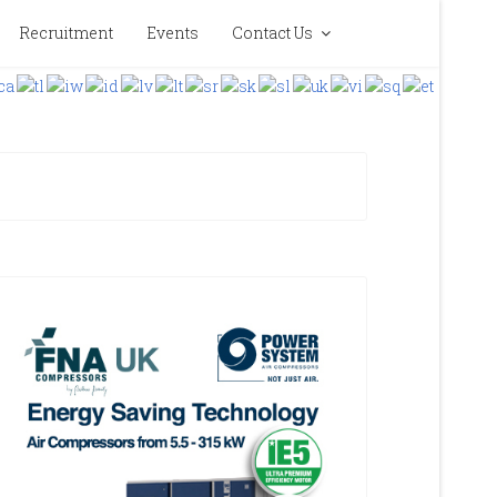
Recruitment
Events
Contact Us