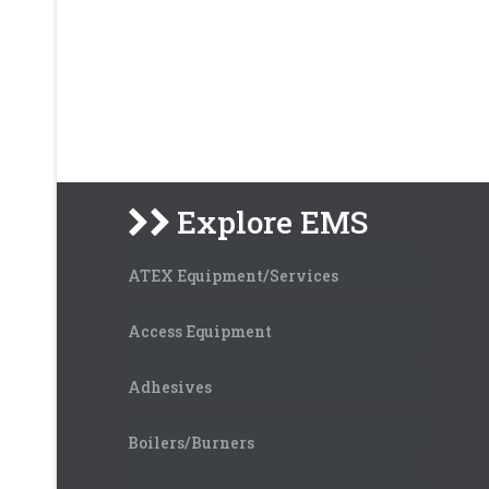
Explore EMS
ATEX Equipment/Services
Access Equipment
Adhesives
Boilers/Burners