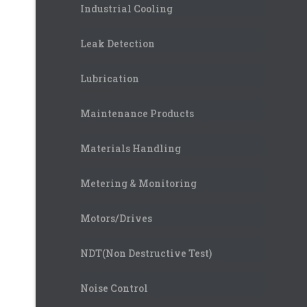
Industrial Cooling
Leak Detection
Lubrication
Maintenance Products
Materials Handling
Metering & Monitoring
Motors/Drives
NDT(Non Destructive Test)
Noise Control