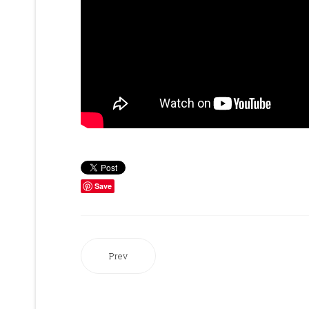
Save
Prev