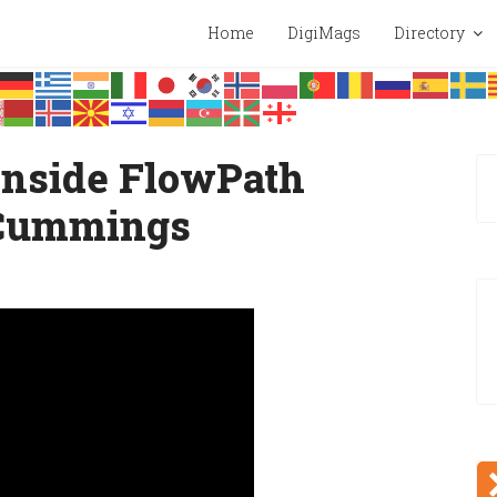
Home
DigiMags
Directory
 Inside FlowPath
Cummings