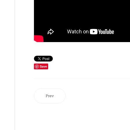
Save
Prev