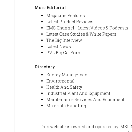
More Editorial
Magazine Features
Latest Product Reviews
EMS Channel - Latest Videos & Podcasts
Latest Case Studies & White Papers
The Big Interview
Latest News
PVL Big Cat Form
Directory
Energy Management
Enviromental
Health And Safety
Industrial Plant And Equipment
Maintenance Services And Equipment
Materials Handling
This website is owned and operated by: MSL