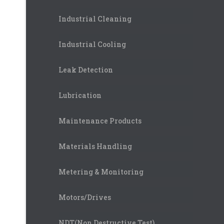
Industrial Cleaning
Industrial Cooling
Leak Detection
Lubrication
Maintenance Products
Materials Handling
Metering & Monitoring
Motors/Drives
NDT(Non Destructive Test)