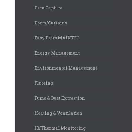
Data Capture
Doors/Curtains
Easy Fairs MAINTEC
Energy Management
Environmental Management
Flooring
Fume & Dust Extraction
Heating & Ventilation
IR/Thermal Monitoring