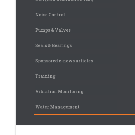
Noise Control
Pumps & Valves
Seals & Bearings
Sponsored e-news articles
Training
Vibration Monitoring
Water Management