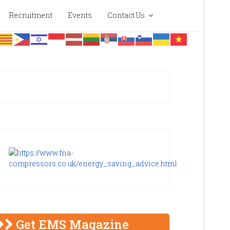
Recruitment
Events
Contact Us
Get EMS Magazine