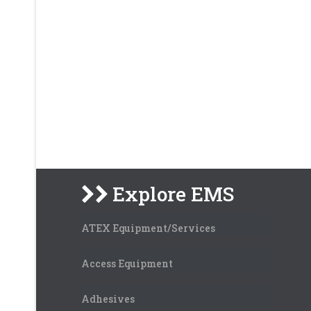
Explore EMS
ATEX Equipment/Services
Access Equipment
Adhesives