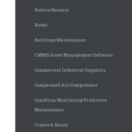
Boilers/Burners
Books
Buildings Maintenance
CMMS/Asset Management Software
Commercial Industrial Suppliers
Compressed Air/Compressors
Condition Monitoring/Predictive
Maintenance
Cranes & Hoists