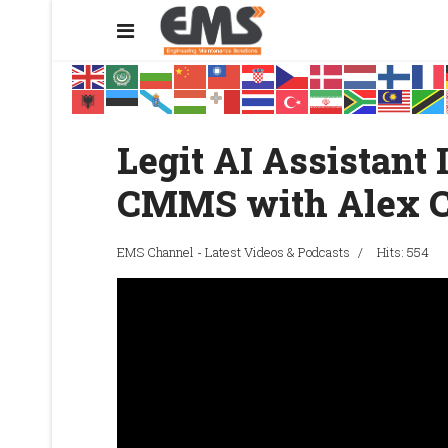
Legit AI Assistant
CMMS with Alex 
EMS Channel - Latest Videos & Podcasts
Hits: 554