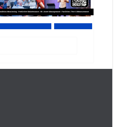
iew Online PDF version
Subscribe to EMS