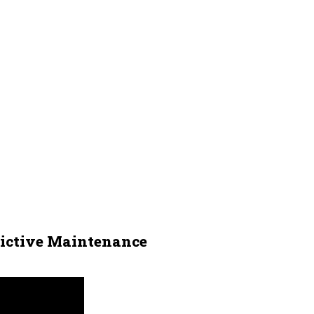
dictive Maintenance