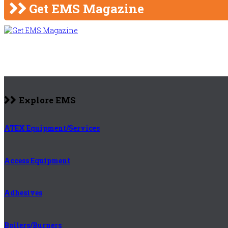
Get EMS Magazine
Explore EMS
ATEX Equipment/Services
Access Equipment
Adhesives
Boilers/Burners