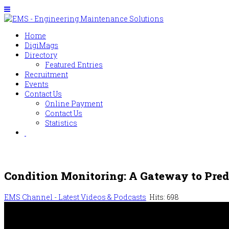
Home
DigiMags
Directory
Featured Entries
Recruitment
Events
Contact Us
Online Payment
Contact Us
Statistics
Condition Monitoring: A Gateway to Pre
EMS Channel - Latest Videos & Podcasts
Hits: 698