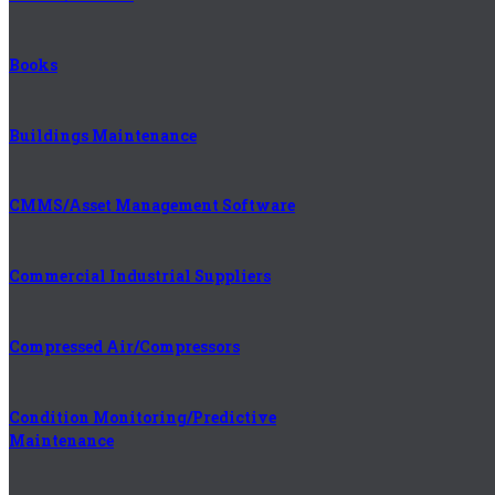
Books
Buildings Maintenance
CMMS/Asset Management Software
Commercial Industrial Suppliers
Compressed Air/Compressors
Condition Monitoring/Predictive
Maintenance