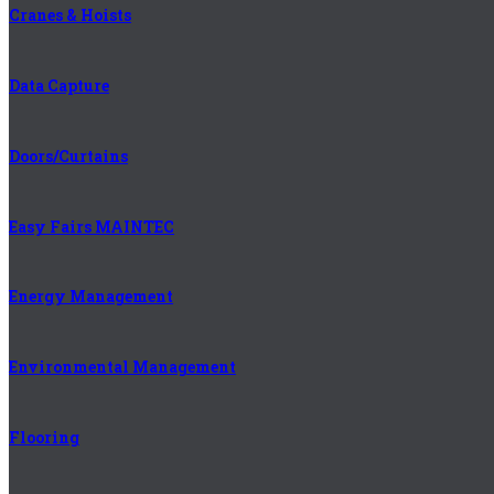
Cranes & Hoists
Data Capture
Doors/Curtains
Easy Fairs MAINTEC
Energy Management
Environmental Management
Flooring