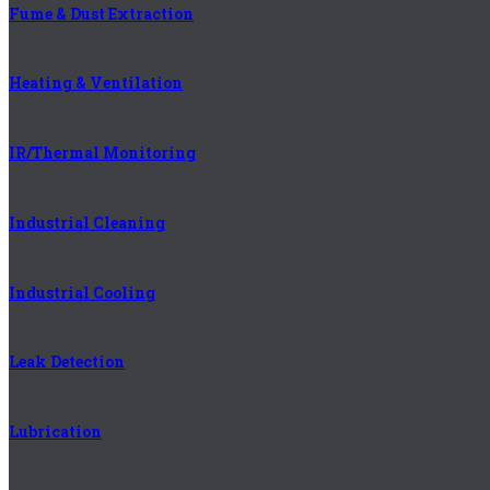
Fume & Dust Extraction
Heating & Ventilation
IR/Thermal Monitoring
Industrial Cleaning
Industrial Cooling
Leak Detection
Lubrication