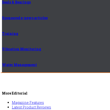
Seals & Bearings
Sponsored e-news articles
Training
Vibration Monitoring
Water Management
More Editorial
Magazine Features
Latest Product Reviews