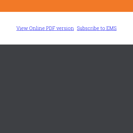
View Online PDF version
Subscribe to EMS