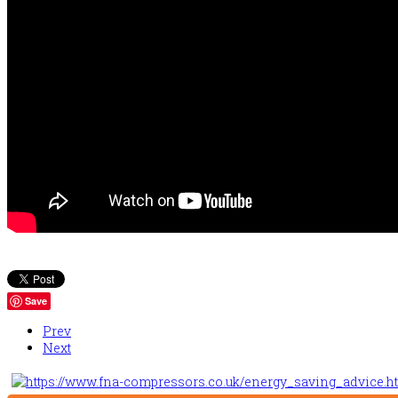
Save
Prev
Next