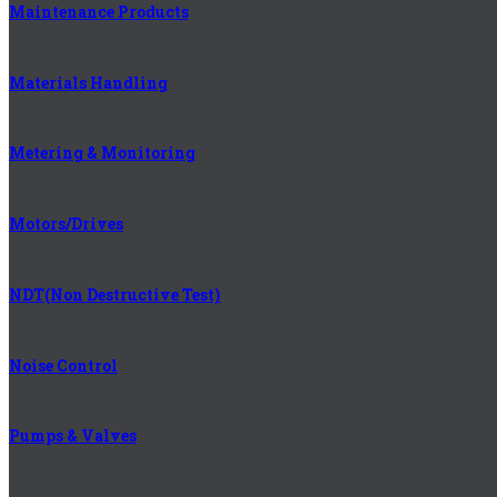
Maintenance Products
Materials Handling
Metering & Monitoring
Motors/Drives
NDT(Non Destructive Test)
Noise Control
Pumps & Valves