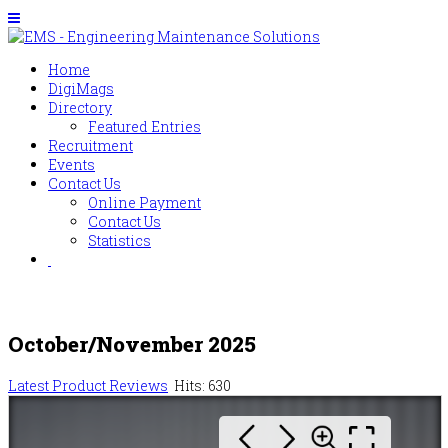
Home
DigiMags
Directory
Featured Entries
Recruitment
Events
Contact Us
Online Payment
Contact Us
Statistics
October/November 2025
Latest Product Reviews
Hits: 630