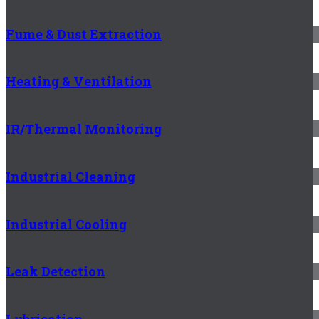
Fume & Dust Extraction
Heating & Ventilation
IR/Thermal Monitoring
Industrial Cleaning
Industrial Cooling
Leak Detection