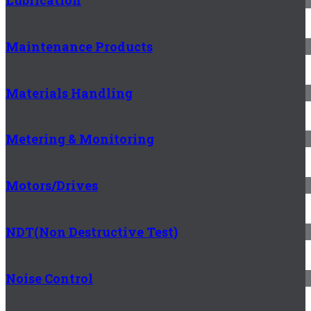
Lubrication
Maintenance Products
Materials Handling
Metering & Monitoring
Motors/Drives
NDT(Non Destructive Test)
Noise Control