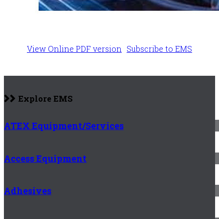
View Online PDF version
Subscribe to EMS
Explore EMS
ATEX Equipment/Services
Access Equipment
Adhesives