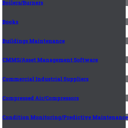
Boilers/Burners
Books
Buildings Maintenance
CMMS/Asset Management Software
Commercial Industrial Suppliers
Compressed Air/Compressors
Condition Monitoring/Predictive Maintenance