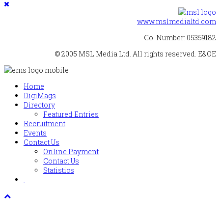
www.mslmedialtd.com
Co. Number: 05359182
© 2005 MSL Media Ltd. All rights reserved. E&OE
Home
DigiMags
Directory
Featured Entries
Recruitment
Events
Contact Us
Online Payment
Contact Us
Statistics