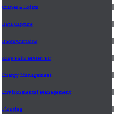
Cranes & Hoists
Data Capture
Doors/Curtains
Easy Fairs MAINTEC
Energy Management
Environmental Management
Flooring