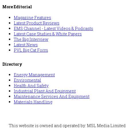
More Editorial
Magazine Features
Latest Product Reviews
EMS Channel - Latest Videos & Podcasts
Latest Case Studies & White Papers
The Big Interview
Latest News
PVL Big Cat Form
Directory
Energy Management
Enviromental
Health And Safety
Industrial Plant And Equipment
Maintenance Services And Equipment
Materials Handling
This website is owned and operated by: MSL Media Limited