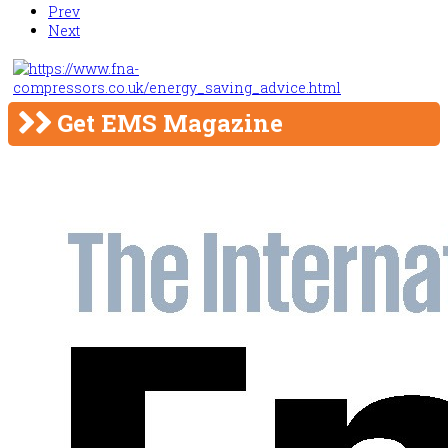
Prev
Next
Get EMS Magazine