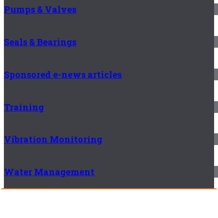
Pumps & Valves
Seals & Bearings
Sponsored e-news articles
Training
Vibration Monitoring
Water Management