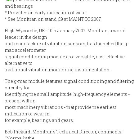
and bearings
* Provides an early indication of wear
* See Monitran on stand C9 at MAINTEC 2007
High Wycombe, UK - 10th January 2007. Monitran, a world
leader in the design
and manufacture of vibration sensors, has launched the g-
mac accelerometer
signal conditioning module as a versatile, cost-effective
alternative to
traditional vibration monitoring instrumentation.
The g-mac module features signal conditioning and filtering
circuitry for
identifying the small amplitude, high-frequency elements -
present within
most machinery vibrations - that provide the earliest
indication of wear in,
for example, bearings and gears.
Bob Pickard, Monitran's Technical Director, comments:
"Normally the