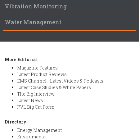
Vibration Monitoring
Water Management
More Editorial
Magazine Features
Latest Product Reviews
EMS Channel - Latest Videos & Podcasts
Latest Case Studies & White Papers
The Big Interview
Latest News
PVL Big Cat Form
Directory
Energy Management
Enviromental