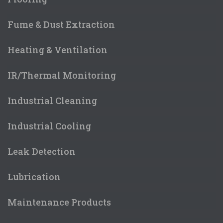
Fume & Dust Extraction
Heating & Ventilation
IR/Thermal Monitoring
Industrial Cleaning
Industrial Cooling
Leak Detection
Lubrication
Maintenance Products