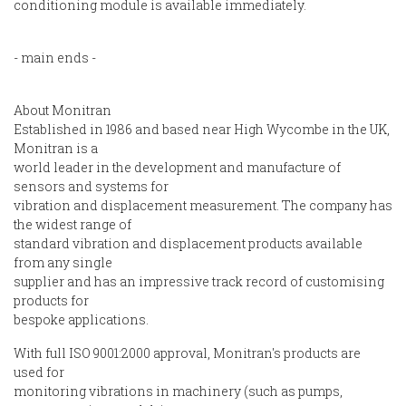
conditioning module is available immediately.
- main ends -
About Monitran
Established in 1986 and based near High Wycombe in the UK,
Monitran is a
world leader in the development and manufacture of
sensors and systems for
vibration and displacement measurement. The company has
the widest range of
standard vibration and displacement products available
from any single
supplier and has an impressive track record of customising
products for
bespoke applications.
With full ISO 9001:2000 approval, Monitran's products are
used for
monitoring vibrations in machinery (such as pumps,