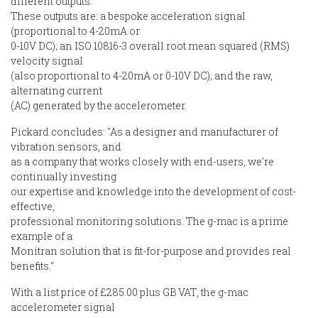
different outputs.
These outputs are: a bespoke acceleration signal
(proportional to 4-20mA or
0-10V DC); an ISO 10816-3 overall root mean squared (RMS)
velocity signal
(also proportional to 4-20mA or 0-10V DC); and the raw,
alternating current
(AC) generated by the accelerometer.
Pickard concludes: "As a designer and manufacturer of
vibration sensors, and
as a company that works closely with end-users, we're
continually investing
our expertise and knowledge into the development of cost-
effective,
professional monitoring solutions. The g-mac is a prime
example of a
Monitran solution that is fit-for-purpose and provides real
benefits."
With a list price of £285.00 plus GB VAT, the g-mac
accelerometer signal