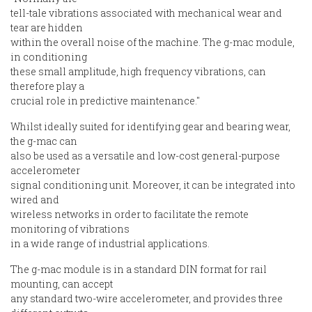
tell-tale vibrations associated with mechanical wear and
tear are hidden
within the overall noise of the machine. The g-mac module,
in conditioning
these small amplitude, high frequency vibrations, can
therefore play a
crucial role in predictive maintenance."
Whilst ideally suited for identifying gear and bearing wear,
the g-mac can
also be used as a versatile and low-cost general-purpose
accelerometer
signal conditioning unit. Moreover, it can be integrated into
wired and
wireless networks in order to facilitate the remote
monitoring of vibrations
in a wide range of industrial applications.
The g-mac module is in a standard DIN format for rail
mounting, can accept
any standard two-wire accelerometer, and provides three