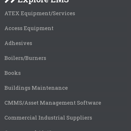
ATEX Equipment/Services
Access Equipment
Adhesives
Boilers/Burners
Books
Buildings Maintenance
CMMS/Asset Management Software
Commercial Industrial Suppliers