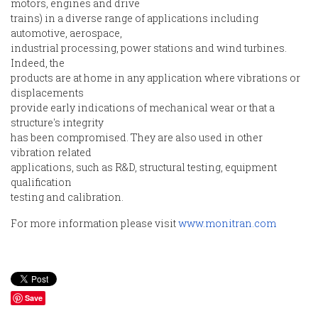
motors, engines and drive
trains) in a diverse range of applications including
automotive, aerospace,
industrial processing, power stations and wind turbines.
Indeed, the
products are at home in any application where vibrations or
displacements
provide early indications of mechanical wear or that a
structure's integrity
has been compromised. They are also used in other
vibration related
applications, such as R&D, structural testing, equipment
qualification
testing and calibration.
For more information please visit
www.monitran.com
Save