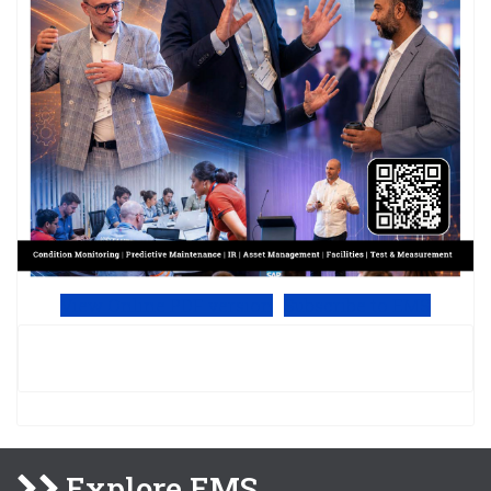
View Online PDF version
Subscribe to EMS
Explore EMS