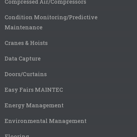
Compressed Air/Compressors
Condition Monitoring/Predictive
Maintenance
Cranes & Hoists
Data Capture
Doors/Curtains
Easy Fairs MAINTEC
Energy Management
Environmental Management
Flooring