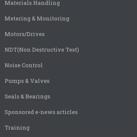
Materials Handling
Metering & Monitoring
Motors/Drives
NDT(Non Destructive Test)
Noise Control
Pumps & Valves
Seals & Bearings
Sponsored e-news articles
Training