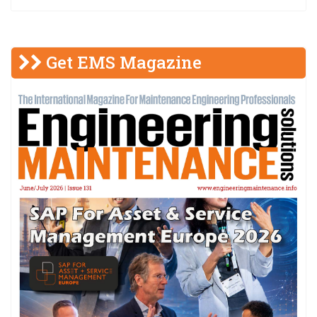
Get EMS Magazine