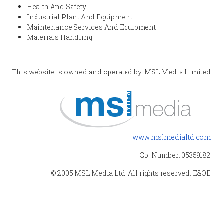
Health And Safety
Industrial Plant And Equipment
Maintenance Services And Equipment
Materials Handling
This website is owned and operated by: MSL Media Limited
www.mslmedialtd.com
Co. Number: 05359182
© 2005 MSL Media Ltd. All rights reserved. E&OE