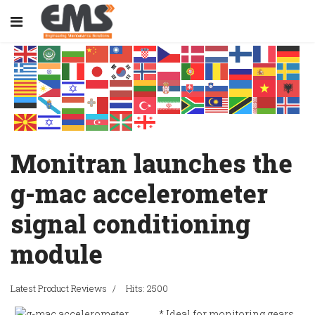
Monitran launches the
g-mac accelerometer
signal conditioning
module
Latest Product Reviews
Hits: 2500
* Ideal for monitoring gears