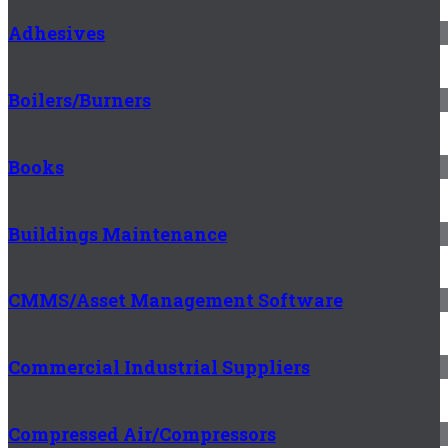
Adhesives
Boilers/Burners
Books
Buildings Maintenance
CMMS/Asset Management Software
Commercial Industrial Suppliers
Compressed Air/Compressors