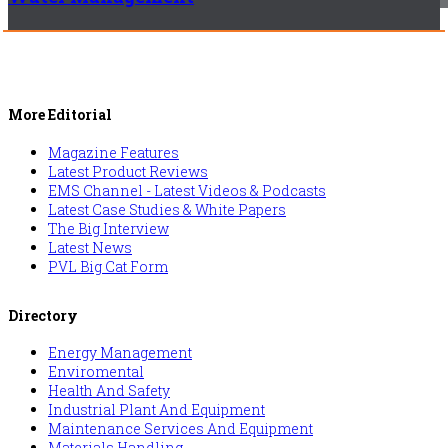
More Editorial
Magazine Features
Latest Product Reviews
EMS Channel - Latest Videos & Podcasts
Latest Case Studies & White Papers
The Big Interview
Latest News
PVL Big Cat Form
Directory
Energy Management
Enviromental
Health And Safety
Industrial Plant And Equipment
Maintenance Services And Equipment
Materials Handling