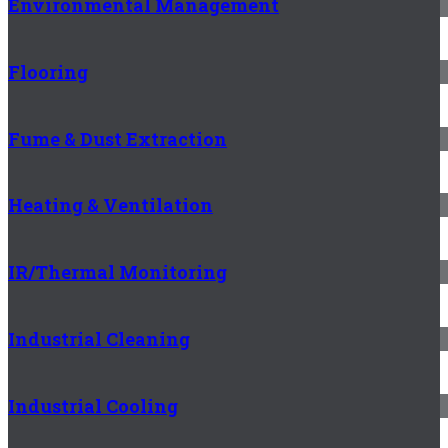
Environmental Management
Flooring
Fume & Dust Extraction
Heating & Ventilation
IR/Thermal Monitoring
Industrial Cleaning
Industrial Cooling