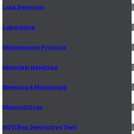
Leak Detection
Lubrication
Maintenance Products
Materials Handling
Metering & Monitoring
Motors/Drives
NDT(Non Destructive Test)