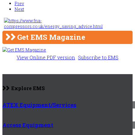
Prev
Next
Get EMS Magazine
View Online PDF version
Subscribe to EMS
Explore EMS
ATEX Equipment/Services
Access Equipment