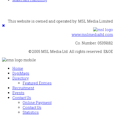
This website is owned and operated by: MSL Media Limited
www.mslmedialtd.com
Co. Number: 05359182
© 2005 MSL Media Ltd. All rights reserved. E&OE
Home
DigiMags
Directory
Featured Entries
Recruitment
Events
Contact Us
Online Payment
Contact Us
Statistics