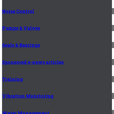
Noise Control
Pumps & Valves
Seals & Bearings
Sponsored e-news articles
Training
Vibration Monitoring
Water Management