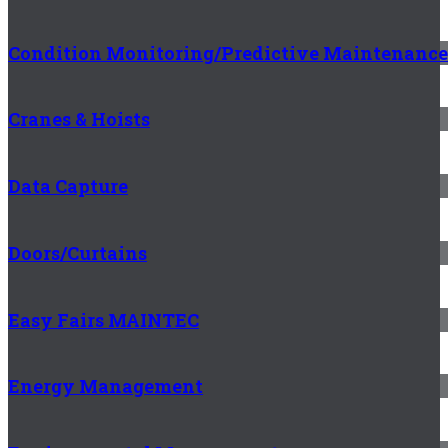
Condition Monitoring/Predictive Maintenance
Cranes & Hoists
Data Capture
Doors/Curtains
Easy Fairs MAINTEC
Energy Management