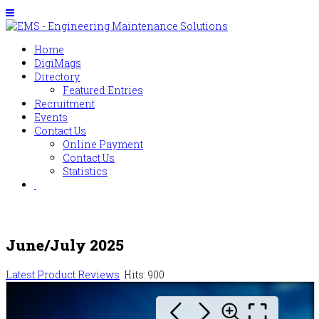
Home
DigiMags
Directory
Featured Entries
Recruitment
Events
Contact Us
Online Payment
Contact Us
Statistics
June/July 2025
Latest Product Reviews
Hits: 900