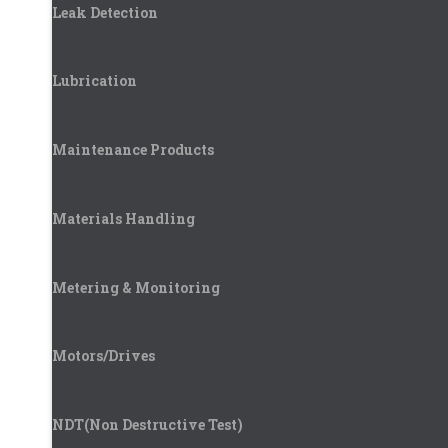
Leak Detection
Lubrication
Maintenance Products
Materials Handling
Metering & Monitoring
Motors/Drives
NDT(Non Destructive Test)