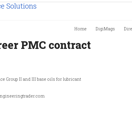
Home
DigiMags
Dir
eer PMC contract
ce Group II and III base oils for lubricant
engineeringtrader.com