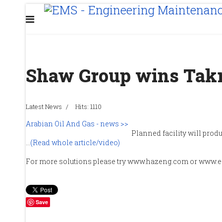
Shaw Group wins Takr
Latest News
Hits: 1110
Arabian Oil And Gas - news >>
Planned facility will produ
...
(Read whole article/video)
For more solutions please try www.hazeng.com or www.
Save