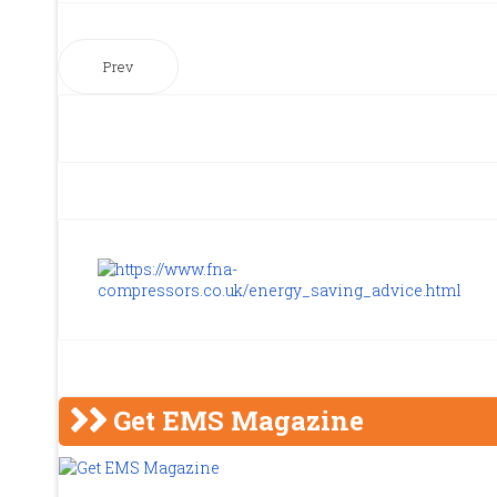
Prev
Get EMS Magazine