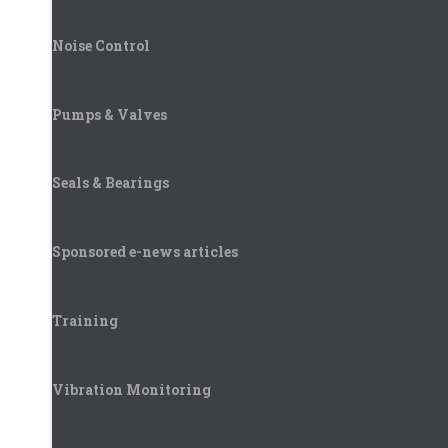
Noise Control
Pumps & Valves
Seals & Bearings
Sponsored e-news articles
Training
Vibration Monitoring