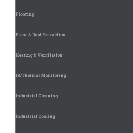
Flooring
Fume & Dust Extraction
Heating & Ventilation
IR/Thermal Monitoring
Industrial Cleaning
Industrial Cooling