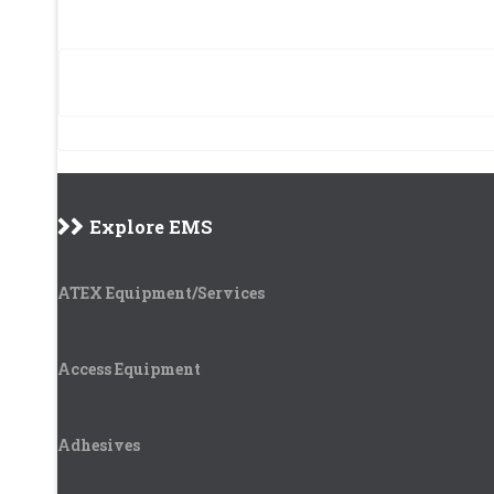
Explore EMS
ATEX Equipment/Services
Access Equipment
Adhesives