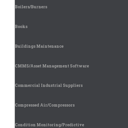
Boilers/Burners
Books
Buildings Maintenance
CMMS/Asset Management Software
Commercial Industrial Suppliers
Compressed Air/Compressors
Condition Monitoring/Predictive