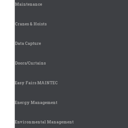
Maintenance
Cranes & Hoists
Data Capture
Doors/Curtains
Easy Fairs MAINTEC
Energy Management
Environmental Management