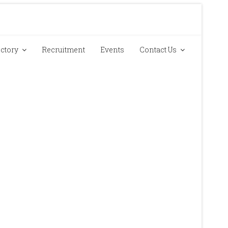
ectory
Recruitment
Events
Contact Us