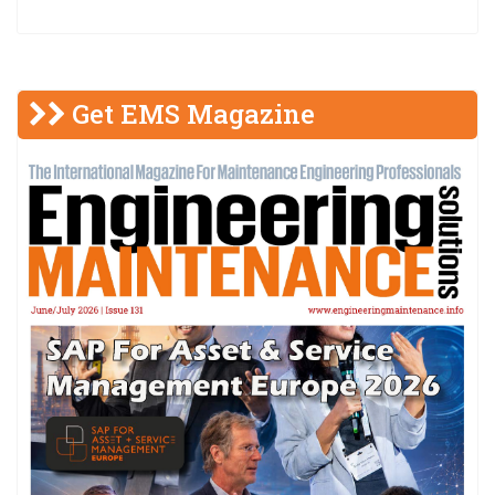
Get EMS Magazine