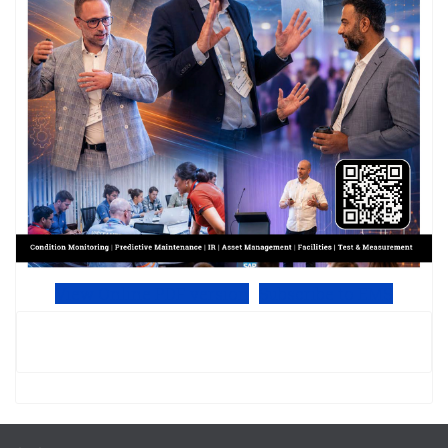
View Online PDF version
Subscribe to EMS