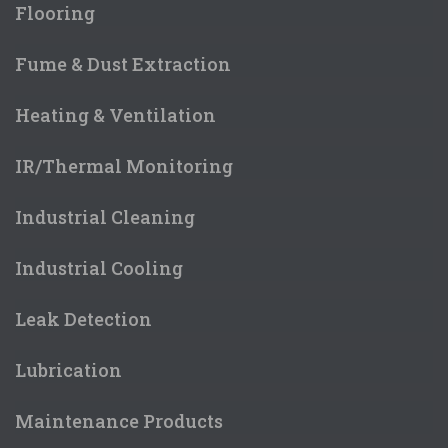
Flooring
Fume & Dust Extraction
Heating & Ventilation
IR/Thermal Monitoring
Industrial Cleaning
Industrial Cooling
Leak Detection
Lubrication
Maintenance Products