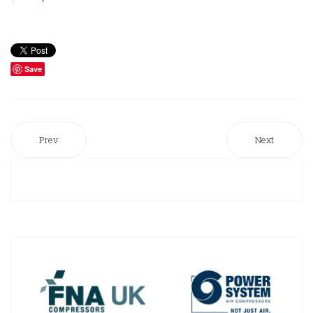
Save
Prev
Next