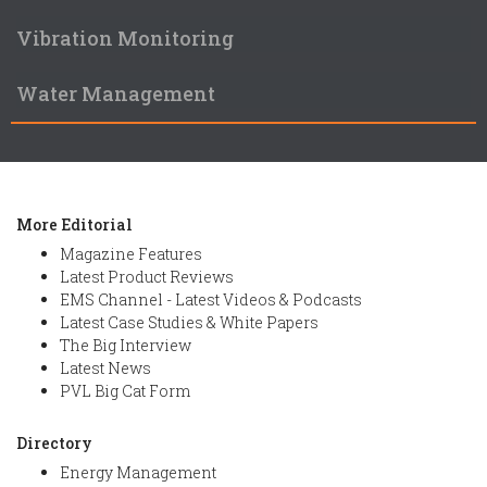
Vibration Monitoring
Water Management
More Editorial
Magazine Features
Latest Product Reviews
EMS Channel - Latest Videos & Podcasts
Latest Case Studies & White Papers
The Big Interview
Latest News
PVL Big Cat Form
Directory
Energy Management