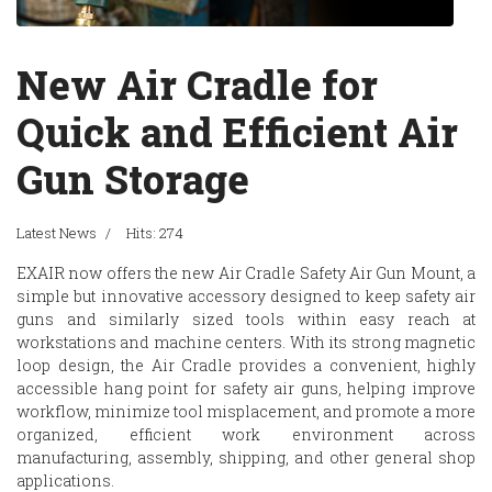
New Air Cradle for
Quick and Efficient Air
Gun Storage
Latest News
Hits: 274
EXAIR
now offers the new Air Cradle Safety Air Gun Mount, a
simple but innovative accessory designed to keep safety air
guns and similarly sized tools within easy reach at
workstations and machine centers. With its strong magnetic
loop design, the Air Cradle provides a convenient, highly
accessible hang point for safety air guns, helping improve
workflow, minimize tool misplacement, and promote a more
organized, efficient work environment across
manufacturing, assembly, shipping, and other general shop
applications.