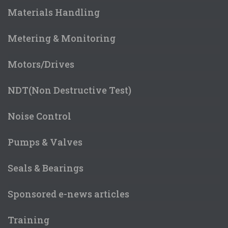
Materials Handling
Metering & Monitoring
Motors/Drives
NDT(Non Destructive Test)
Noise Control
Pumps & Valves
Seals & Bearings
Sponsored e-news articles
Training