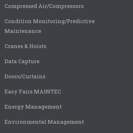
Compressed Air/Compressors
Condition Monitoring/Predictive
Maintenance
Cranes & Hoists
Data Capture
Doors/Curtains
Easy Fairs MAINTEC
Energy Management
Environmental Management