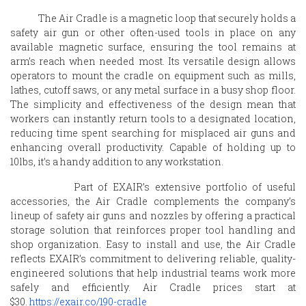
The Air Cradle is a magnetic loop that securely holds a
safety air gun or other often-used tools in place on any
available magnetic surface, ensuring the tool remains at
arm’s reach when needed most. Its versatile design allows
operators to mount the cradle on equipment such as mills,
lathes, cutoff saws, or any metal surface in a busy shop floor.
The simplicity and effectiveness of the design mean that
workers can instantly return tools to a designated location,
reducing time spent searching for misplaced air guns and
enhancing overall productivity. Capable of holding up to
10lbs, it’s a handy addition to any workstation.
Part of
EXAIR
’s extensive portfolio of useful
accessories, the Air Cradle complements the company’s
lineup of safety air guns and nozzles by offering a practical
storage solution that reinforces proper tool handling and
shop organization. Easy to install and use, the Air Cradle
reflects
EXAIR
’s commitment to delivering reliable, quality-
engineered solutions that help industrial teams work more
safely and efficiently. Air Cradle prices start at
$30.
https://
exair
.co/190-cradle