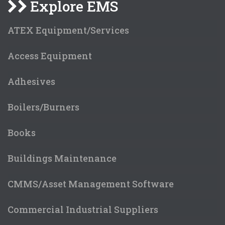
Explore EMS
ATEX Equipment/Services
Access Equipment
Adhesives
Boilers/Burners
Books
Buildings Maintenance
CMMS/Asset Management Software
Commercial Industrial Suppliers