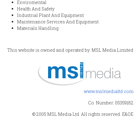
Enviromental
Health And Safety
Industrial Plant And Equipment
Maintenance Services And Equipment
Materials Handling
This website is owned and operated by: MSL Media Limited
www.mslmedialtd.com
Co. Number: 05359182
© 2005 MSL Media Ltd. All rights reserved. E&OE