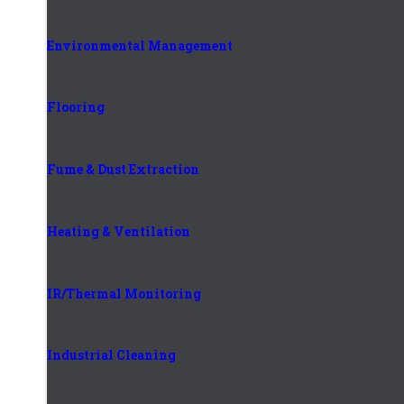
Environmental Management
Flooring
Fume & Dust Extraction
Heating & Ventilation
IR/Thermal Monitoring
Industrial Cleaning