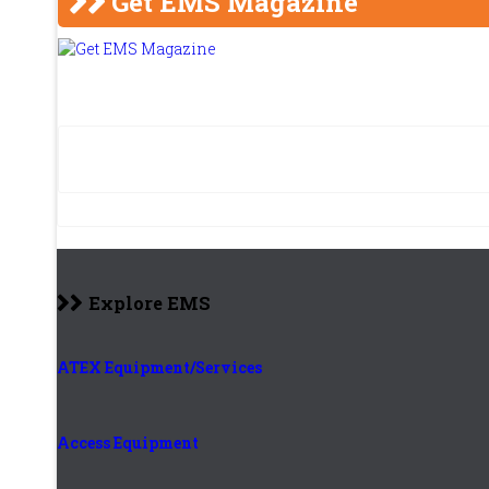
Get EMS Magazine
Explore EMS
ATEX Equipment/Services
Access Equipment