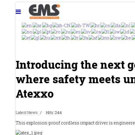
Introducing the next g
where safety meets u
Atexxo
Latest News
Hits: 244
This explosion-proof cordless impact driver is engineered