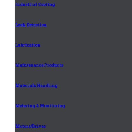
Industrial Cooling
Leak Detection
Lubrication
Maintenance Products
Materials Handling
Metering & Monitoring
Motors/Drives