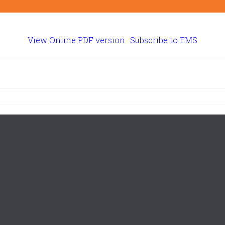
View Online PDF version
Subscribe to EMS