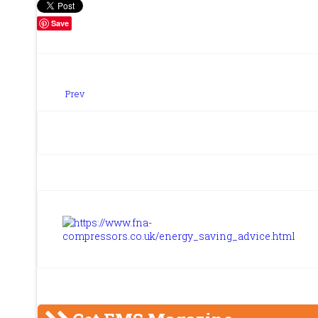
Save
Prev