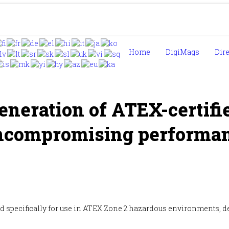
Home
DigiMags
Dir
eneration of ATEX-certif
ncompromising performan
 specifically for use in ATEX Zone 2 hazardous environments, deli