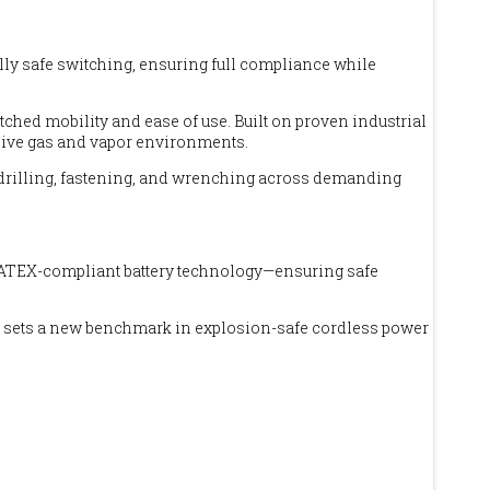
lly safe switching, ensuring full compliance while
ched mobility and ease of use. Built on proven industrial
osive gas and vapor environments.
or drilling, fastening, and wrenching across demanding
and ATEX-compliant battery technology—ensuring safe
tion sets a new benchmark in explosion-safe cordless power