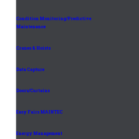
Condition Monitoring/Predictive
Maintenance
Cranes & Hoists
Data Capture
Doors/Curtains
Easy Fairs MAINTEC
Energy Management