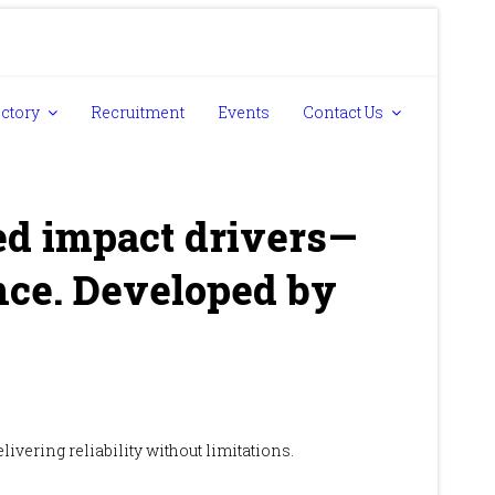
ectory
Recruitment
Events
Contact Us
ied impact drivers—
ce. Developed by
vering reliability without limitations.