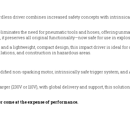
cordless driver combines increased safety concepts with intrinsica
 eliminates the need for pneumatic tools and hoses, offering unmat
 it preserves all original functionality—now safe for use in expl
, and a lightweight, compact design, this impact driver is ideal f
llations, and construction in hazardous areas.
 modified non-sparking motor, intrinsically safe trigger system, 
harger (230V or 110V), with global delivery and support, this solu
r come at the expense of performance.