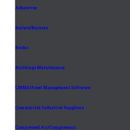
Adhesives
Boilers/Burners
Books
Buildings Maintenance
CMMS/Asset Management Software
Commercial Industrial Suppliers
Compressed Air/Compressors