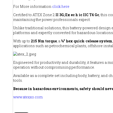
For More information
click here
Certified to ATEX Zone 2
II 3G; Ex ec h ic IIC T4 Gc
, this 
maintaining the power professionals expect.
Unlike traditional solutions, this battery-powered design
platforms and expertly converted for hazardous locations,
With up to
215 Nm torque
, a
¼” hex quick-release system
applications such as petrochemical plants, offshore insta
Engineered for productivity and durability, it features a
operation without compromising performance.
Available as a complete set including body, battery, and c
tools.
Because in hazardous environments, safety should neve
www.atexxo.com