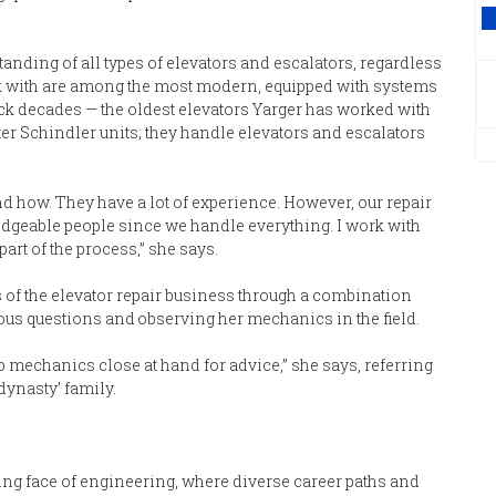
V
ding of all types of elevators and escalators, regardless
ork with are among the most modern, equipped with systems
back decades — the oldest elevators Yarger has worked with
ter Schindler units; they handle elevators and escalators
d how. They have a lot of experience. However, our repair
geable people since we handle everything. I work with
art of the process,” she says.
s of the elevator repair business through a combination
us questions and observing her mechanics in the field.
top mechanics close at hand for advice,” she says, referring
dynasty’ family.
ing face of engineering, where diverse career paths and