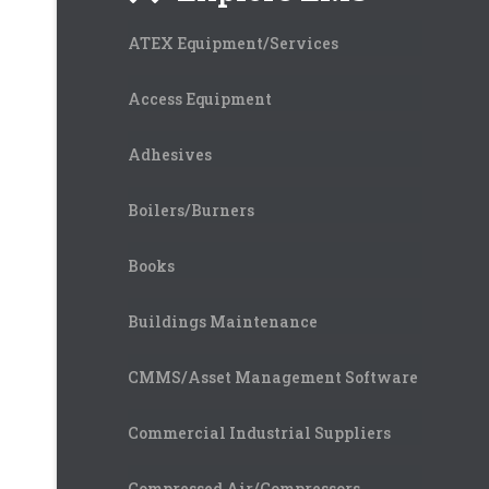
ATEX Equipment/Services
Access Equipment
Adhesives
Boilers/Burners
Books
Buildings Maintenance
CMMS/Asset Management Software
Commercial Industrial Suppliers
Compressed Air/Compressors