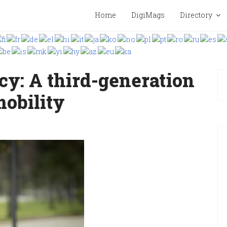
Home
DigiMags
Directory
cy: A third-generation
mobility