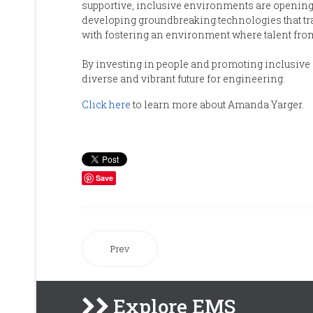
supportive, inclusive environments are opening
developing groundbreaking technologies that tr
with fostering an environment where talent fro
By investing in people and promoting inclusive
diverse and vibrant future for engineering.
Click here
to learn more about Amanda Yarger.
Save
Prev
Explore EMS