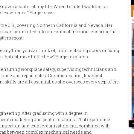
e known about it, all my life. When I started working for
 of experience,” Yarger says.
the U.S., covering Northern California and Nevada. Her
ut can be distilled into one critical mission: ensuring that
atters most.
 anything you can think of, from replacing doors or fixing
hat optimize traffic flow,” Yarger explains.
, ensuring workplace safety, supervising technicians and
tenance and repair sales. Communication, financial
ills are all essential, as she oversees every step of the
ngineering. After graduating with a degree in
media marketing and public relations. That experience
mmunication and team organization that, combined with
the gap between complex mechanical needs and