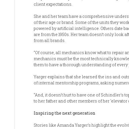
client expectations.
She and her team have a comprehensive understan
of their age or brand. Some of the units they w
powered by artificial intelligence. Others date 
are from the 1950s. Her team doesn’t only look af
from all brands.
“Of course, all mechanics know what to repair an
mechanics must be the most technically knowled
them to have a thorough understanding of every p
Yarger explains that she learned the ins and out
of internal mentorship programs, asking numero
“And, it doesn't hurt to have one of Schindler's 
to her father and other members of her ‘elevator 
Inspiring the next generation
Stories like Amanda Yarger’s highlight the evolv