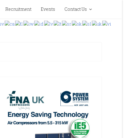
Recruitment
Events
Contact Us