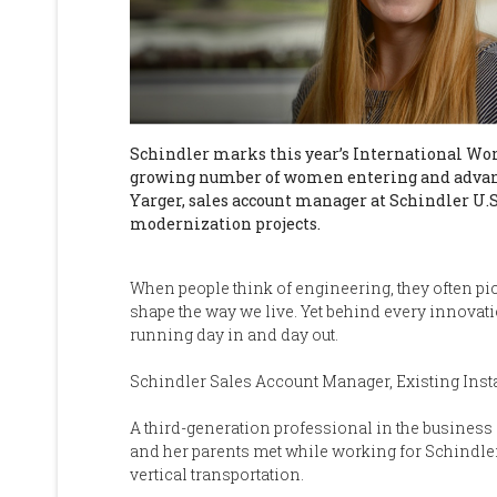
Schindler marks this year’s International Wom
growing number of women entering and advan
Yarger, sales account manager at Schindler U.S
modernization projects.
When people think of engineering, they often p
shape the way we live. Yet behind every innovati
running day in and day out.
Schindler Sales Account Manager, Existing Inst
A third-generation professional in the business 
and her parents met while working for Schindle
vertical transportation.