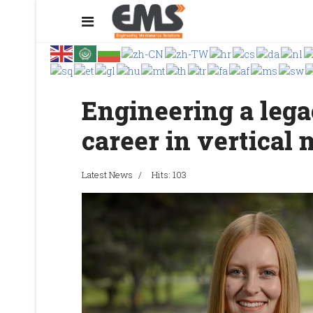
Engineering a lega
career in vertical 
Latest News
Hits: 103