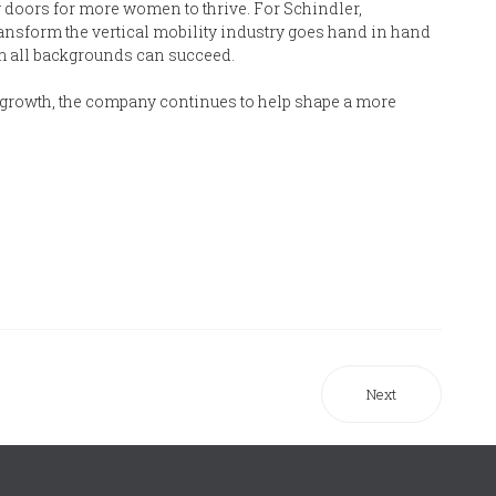
 doors for more women to thrive. For Schindler,
ansform the vertical mobility industry goes hand in hand
m all backgrounds can succeed.
 growth, the company continues to help shape a more
Next