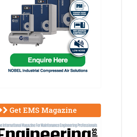
Get EMS Magazine