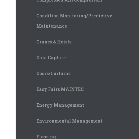
Condition Monitoring/Predictive
Maintenance
Cranes & Hoists
Data Capture
Doors/Curtains
Easy Fairs MAINTEC
Energy Management
Environmental Management
Flooring