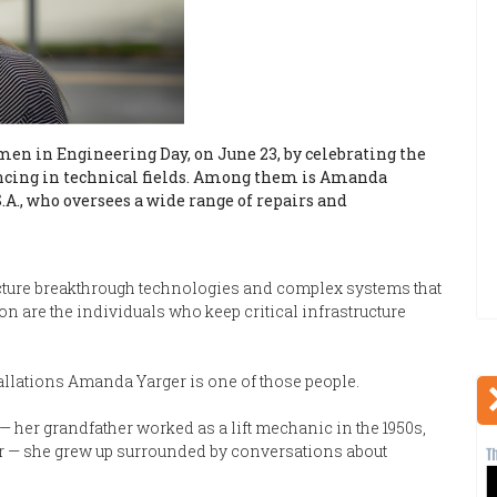
en in Engineering Day, on June 23, by celebrating the
cing in technical fields. Among them is Amanda
.A., who oversees a wide range of repairs and
icture breakthrough technologies and complex systems that
on are the individuals who keep critical infrastructure
allations Amanda Yarger is one of those people.
— her grandfather worked as a lift mechanic in the 1950s,
r — she grew up surrounded by conversations about