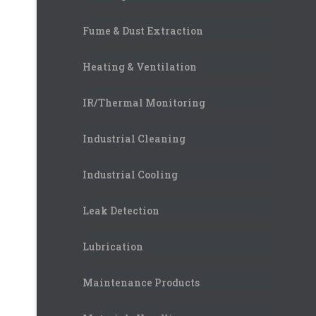
Fume & Dust Extraction
Heating & Ventilation
IR/Thermal Monitoring
Industrial Cleaning
Industrial Cooling
Leak Detection
Lubrication
Maintenance Products