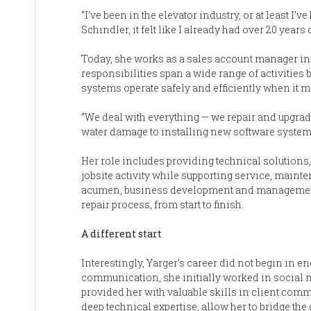
“I’ve been in the elevator industry, or at least I’v
Schindler, it felt like I already had over 20 years
Today, she works as a sales account manager in 
responsibilities span a wide range of activities b
systems operate safely and efficiently when it m
“We deal with everything — we repair and upgrade
water damage to installing new software systems t
Her role includes providing technical solutions
jobsite activity while supporting service, main
acumen, business development and management sk
repair process, from start to finish.
A different start
Interestingly, Yarger’s career did not begin in e
communication, she initially worked in social 
provided her with valuable skills in client co
deep technical expertise, allow her to bridge 