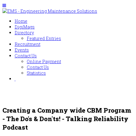
Home
DigiMags
Directory
Featured Entries
Recruitment
Events
Contact Us
Online Payment
Contact Us
Statistics
Creating a Company wide CBM Program
- The Do's & Don'ts! - Talking Reliability
Podcast