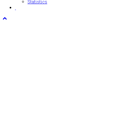
Statistics