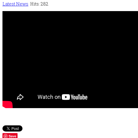
Latest News
Hits: 282
Save