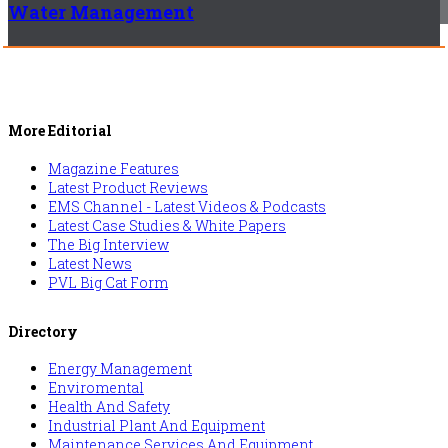
Water Management
More Editorial
Magazine Features
Latest Product Reviews
EMS Channel - Latest Videos & Podcasts
Latest Case Studies & White Papers
The Big Interview
Latest News
PVL Big Cat Form
Directory
Energy Management
Enviromental
Health And Safety
Industrial Plant And Equipment
Maintenance Services And Equipment