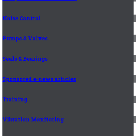
Noise Control
Pumps & Valves
Seals & Bearings
Sponsored e-news articles
Training
Vibration Monitoring