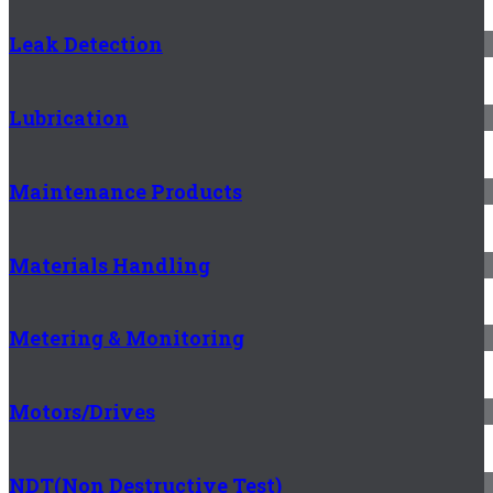
Leak Detection
Lubrication
Maintenance Products
Materials Handling
Metering & Monitoring
Motors/Drives
NDT(Non Destructive Test)