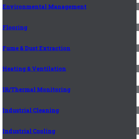
Environmental Management
Flooring
Fume & Dust Extraction
Heating & Ventilation
IR/Thermal Monitoring
Industrial Cleaning
Industrial Cooling