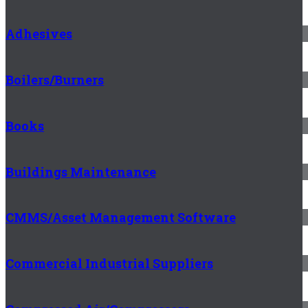
Adhesives
Boilers/Burners
Books
Buildings Maintenance
CMMS/Asset Management Software
Commercial Industrial Suppliers