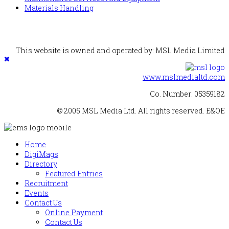
Materials Handling
This website is owned and operated by: MSL Media Limited
www.mslmedialtd.com
Co. Number: 05359182
© 2005 MSL Media Ltd. All rights reserved. E&OE
Home
DigiMags
Directory
Featured Entries
Recruitment
Events
Contact Us
Online Payment
Contact Us