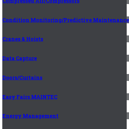
Compressed Air/Compressors
Condition Monitoring/Predictive Maintenance
Cranes & Hoists
Data Capture
Doors/Curtains
Easy Fairs MAINTEC
Energy Management