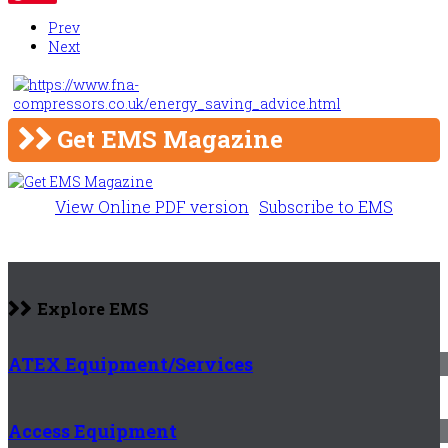
Prev
Next
Get EMS Magazine
View Online PDF version
Subscribe to EMS
Explore EMS
ATEX Equipment/Services
Access Equipment