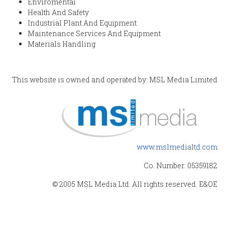
Enviromental
Health And Safety
Industrial Plant And Equipment
Maintenance Services And Equipment
Materials Handling
This website is owned and operated by: MSL Media Limited
www.mslmedialtd.com
Co. Number: 05359182
© 2005 MSL Media Ltd. All rights reserved. E&OE