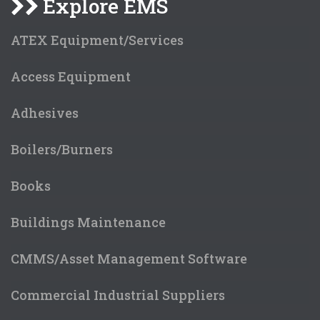
Explore EMS
ATEX Equipment/Services
Access Equipment
Adhesives
Boilers/Burners
Books
Buildings Maintenance
CMMS/Asset Management Software
Commercial Industrial Suppliers