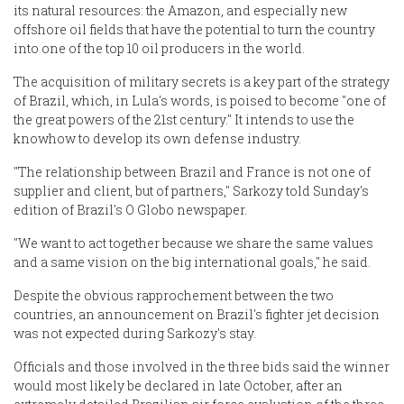
its natural resources: the Amazon, and especially new
offshore oil fields that have the potential to turn the country
into one of the top 10 oil producers in the world.
The acquisition of military secrets is a key part of the strategy
of Brazil, which, in Lula's words, is poised to become "one of
the great powers of the 21st century." It intends to use the
knowhow to develop its own defense industry.
"The relationship between Brazil and France is not one of
supplier and client, but of partners," Sarkozy told Sunday's
edition of Brazil's O Globo newspaper.
"We want to act together because we share the same values
and a same vision on the big international goals," he said.
Despite the obvious rapprochement between the two
countries, an announcement on Brazil's fighter jet decision
was not expected during Sarkozy's stay.
Officials and those involved in the three bids said the winner
would most likely be declared in late October, after an