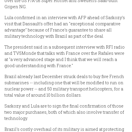
over the US F/A-18 Super Hornet and Sweden's Saab-built
Gripen NG.
Lula confirmed in an interview with AFP ahead of Sarkozy's
visit that Dassault's offer had an "exceptional comparative
advantage" because of France's guarantee to share all
military technology with Brazil as part of the deal.
The president said in a subsequent interview with RFI radio
and TV5Monde that talks with France over the Rafales were
at "a very advanced stage and I think that we will reach a
good understanding with France."
Brazil already last December struck deals to buy five French
submarines -- including one that will be modified to run on
nuclear power -- and 50 military transport helicopters, for a
total value of around 10 billion dollars.
Sarkozy and Lula are to sign the final confirmation of those
two major purchases, both of which also involve transfer of
technology.
Brazil's costly overhaul of its military is aimed at protecting