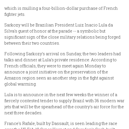
which is mulling a four-billion-dollar purchase of French
fighter jets.
Sarkozy will be Brazilian President Luiz Inacio Lula da
Silva's guest of honor at the parade -- a symbolic but
significant sign of the close military relations being forged
between their two countries.
Following Sarkozy's arrival on Sunday, the two leaders had
talks and dinner at Lula's private residence. According to
French officials, they were to meet again Monday to
announce a joint initiative on the preservation of the
Amazon region seen as another step in the fight against
global warming.
Lula is to announce in the next few weeks the winner of a
fiercely contested tender to supply Brazil with 36 modern war
jets that will be the spearhead of the country's air force for the
next three decades.
France's Rafale, built by Dassault, is seen leading the race