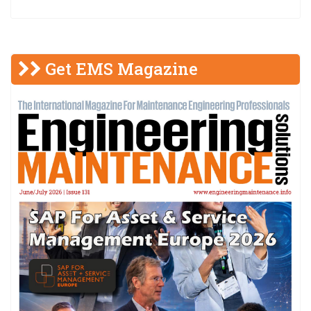
Get EMS Magazine