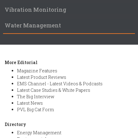
Vibration Monitoring
Water Management
More Editorial
Magazine Features
Latest Product Reviews
EMS Channel - Latest Videos & Podcasts
Latest Case Studies & White Papers
The Big Interview
Latest News
PVL Big Cat Form
Directory
Energy Management