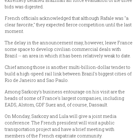
extremely detailed Brazilian air force evaluation of the three
bids was digested.
French officials acknowledged that although Rafale was "a
clear favorite," they expected fierce competition until the last
moment.
The delay in the announcement may, however, leave France
some space to develop civilian commercial deals with
Brazil -- an area in which it has been relatively weak to date.
Chief among those is another multi-billion-dollar tender to
build a high-speed rail link between Brazil's biggest cities of
Rio de Janeiro and Sao Paulo.
Among Sarkozy's business entourage on his visit are the
heads of some of France's largest companies, including
EADS, Alstom, GDF Suez and, of course, Dassault.
On Monday, Sarkozy and Lula will give a joint media
conference. The French president will visit a public
transportation project and have a brief meeting with
members of the French expatriate community.