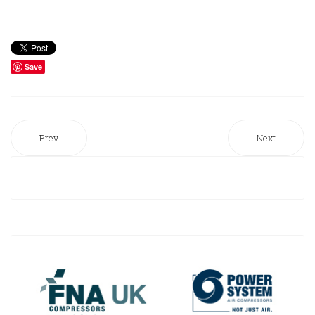
Save
Prev
Next