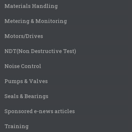
Materials Handling
Metering & Monitoring
Motors/Drives
NDT(Non Destructive Test)
Noise Control
Pumps & Valves
Seals & Bearings
Sponsored e-news articles
Training