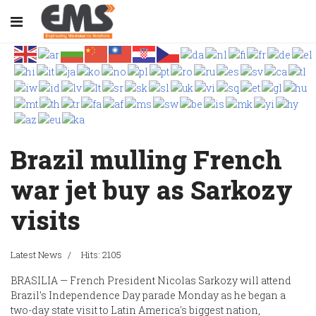
Brazil mulling French
war jet buy as Sarkozy
visits
Latest News
Hits: 2105
BRASILIA — French President Nicolas Sarkozy will attend
Brazil's Independence Day parade Monday as he began a
two-day state visit to Latin America's biggest nation,