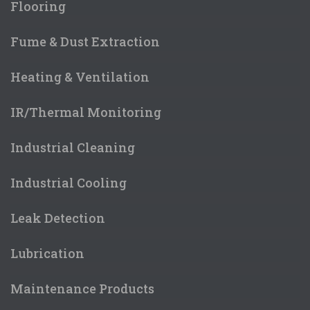
Flooring
Fume & Dust Extraction
Heating & Ventilation
IR/Thermal Monitoring
Industrial Cleaning
Industrial Cooling
Leak Detection
Lubrication
Maintenance Products