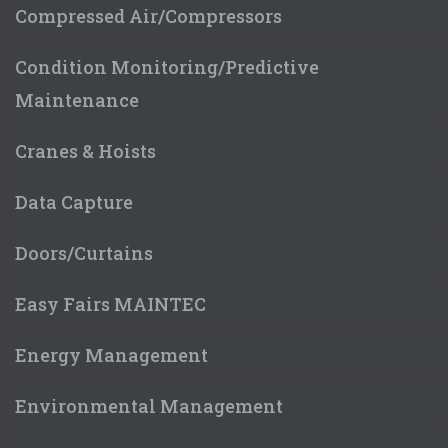
Compressed Air/Compressors
Condition Monitoring/Predictive
Maintenance
Cranes & Hoists
Data Capture
Doors/Curtains
Easy Fairs MAINTEC
Energy Management
Environmental Management