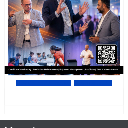
View Online PDF version
Subscribe to EMS