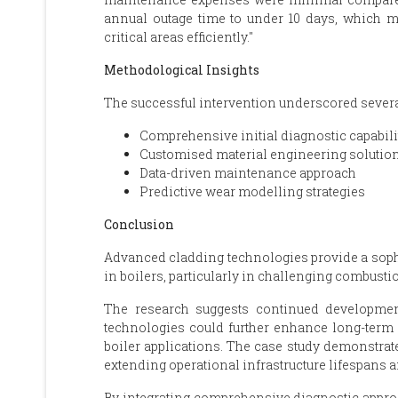
annual outage time to under 10 days, which m
critical areas efficiently."
Methodological Insights
The successful intervention underscored several
Comprehensive initial diagnostic capabili
Customised material engineering solutio
Data-driven maintenance approach
Predictive wear modelling strategies
Conclusion
Advanced cladding technologies provide a sophi
in boilers, particularly in challenging combust
The research suggests continued developmen
technologies could further enhance long-term i
boiler applications. The case study demonstrate
extending operational infrastructure lifespans 
By integrating comprehensive diagnostic appro