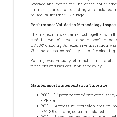
wastage and extend the life of the boiler tube
thinner specification cladding was installed in
reliability until the 2017 outage.
Performance Validation Methodology: Inspect
The inspection was carried out together with th
cladding was observed to be in excellent condit
HVTS® cladding. An extensive inspection was c
With the topcoat completely intact, the cladding
Fouling was virtually eliminated in the cla
tenacious and was easily brushed away.
Maintenance Implementation Timeline
rd
2008 – 3
party commodity thermal spray co
CFB Boiler.
2015 – Aggressive corrosion-erosion
HVTS® cladding solution installed
2018 – 5-year maintenance plan created,