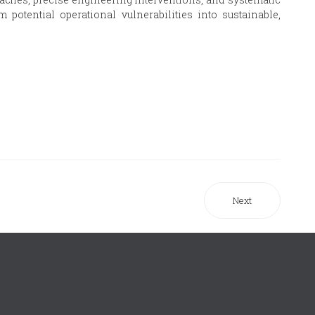
potential operational vulnerabilities into sustainable,
Next