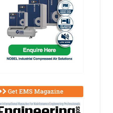
Get EMS Magazine