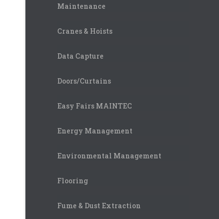
Maintenance
Cranes & Hoists
Data Capture
Doors/Curtains
Easy Fairs MAINTEC
Energy Management
Environmental Management
Flooring
Fume & Dust Extraction