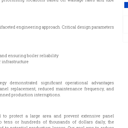
V
aceted engineering approach. Critical design parameters
nd ensuring boiler reliability
 infrastructure
egy demonstrated significant operational advantages
 panel replacement, reduced maintenance frequency, and
anned production interruptions.
o protect a large area and prevent extensive panel
o tens or hundreds of thousands of dollars daily, the
to potential production losses. Our goal was to reduce