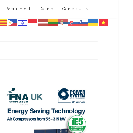
Recruitment
Events
Contact Us