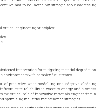
eant we had to be incredibly strategic about addressing
 critical engineering principles:
ties
ns
sticated intervention for mitigating material degradation
ion environments with complex fuel streams.
t of predictive wear modelling and adaptive cladding
nfrastructure reliability in waste-to-energy and biomass
s the critical role of innovative materials engineering in
and optimising industrial maintenance strategies.
aches, precise engineering interventions, and systematic