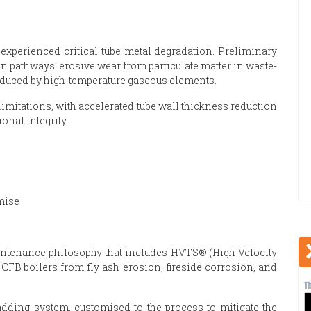
experienced critical tube metal degradation. Preliminary
n pathways: erosive wear from particulate matter in waste-
nduced by high-temperature gaseous elements.
 limitations, with accelerated tube wall thickness reduction
onal integrity.
mise
intenance philosophy that includes HVTS® (High Velocity
CFB boilers from fly ash erosion, fireside corrosion, and
ladding system, customised to the process to mitigate the