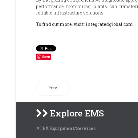
performance monitoring, plants can transform 
reliable infrastructure solutions.
To find out more, visit: integratedglobal.com
Save
Prev
Explore EMS
ATEX Equipment/Services