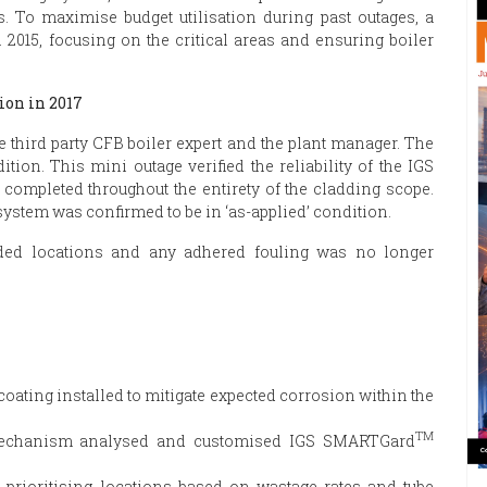
s. To maximise budget utilisation during past outages, a
 2015, focusing on the critical areas and ensuring boiler
ion in 2017
e third party CFB boiler expert and the plant manager. The
ion. This mini outage verified the reliability of the IGS
ompleted throughout the entirety of the cladding scope.
 system was confirmed to be in ‘as-applied’ condition.
dded locations and any adhered fouling was no longer
ating installed to mitigate expected corrosion within the
TM
 mechanism analysed and customised IGS SMARTGard
 prioritising locations based on wastage rates and tube