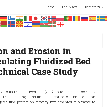
Home
DigiMags
Directory
on and Erosion in
ulating Fluidized Bed
echnical Case Study
 Circulating Fluidized Bed (CFB) boilers present complex
rly in managing simultaneous corrosion and erosion
ted tube protection strategy implemented at a waste to