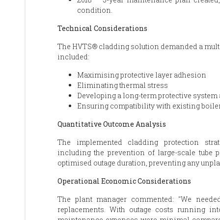
condition.
Technical Considerations
The HVTS® cladding solution demanded a multif
included:
Maximising protective layer adhesion
Eliminating thermal stress
Developing a long-term protective system a
Ensuring compatibility with existing boiler
Quantitative Outcome Analysis
The implemented cladding protection strat
including the prevention of large-scale tube
optimised outage duration, preventing any unpl
Operational Economic Considerations
The plant manager commented: "We needed t
replacements. With outage costs running int
maintenance expenses were minimal compared 