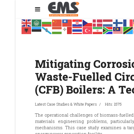
Mitigating Corrosi
Waste-Fuelled Circ
(CFB) Boilers: A T
Latest Case Studies & White Papers
Hits: 1575
The operational challenges of biomass-fuelled
materials engineering problems, particula
mechanisms. This case study examines a targe
energy power generation facility.