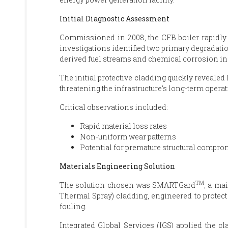
Initial Diagnostic Assessment
Commissioned in 2008, the CFB boiler rapidly 
investigations identified two primary degradatio
derived fuel streams and chemical corrosion i
The initial protective cladding quickly revealed
threatening the infrastructure's long-term operati
Critical observations included:
Rapid material loss rates
Non-uniform wear patterns
Potential for premature structural compro
Materials Engineering Solution
TM
The solution chosen was SMARTGard
; a ma
Thermal Spray) cladding, engineered to protect 
fouling.
Integrated Global Services (IGS) applied the c