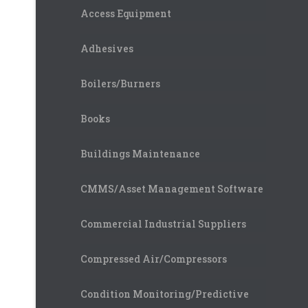
Access Equipment
Adhesives
Boilers/Burners
Books
Buildings Maintenance
CMMS/Asset Management Software
Commercial Industrial Suppliers
Compressed Air/Compressors
Condition Monitoring/Predictive