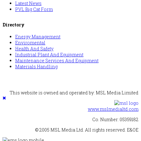
Latest News
PVL Big Cat Form
Directory
Energy Management
Enviromental
Health And Safety
Industrial Plant And Equipment
Maintenance Services And Equipment
Materials Handling
This website is owned and operated by: MSL Media Limited
www.mslmedialtd.com
Co. Number: 05359182
© 2005 MSL Media Ltd. All rights reserved. E&OE