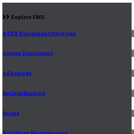
Explore EMS
ATEX Equipment/Services
Access Equipment
Adhesives
Boilers/Burners
Books
Buildings Maintenance