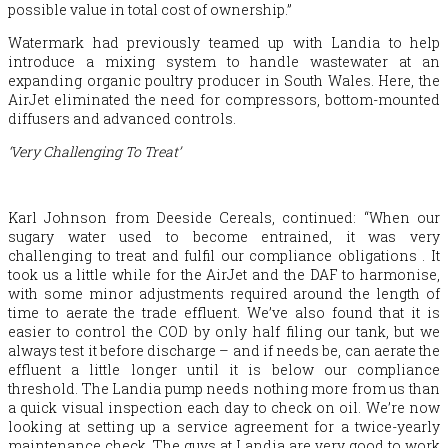
possible value in total cost of ownership.”
Watermark had previously teamed up with Landia to help
introduce a mixing system to handle wastewater at an
expanding organic poultry producer in South Wales. Here, the
AirJet eliminated the need for compressors, bottom-mounted
diffusers and advanced controls.
‘Very Challenging To Treat’
Karl Johnson from Deeside Cereals, continued: “When our
sugary water used to become entrained, it was very
challenging to treat and fulfil our compliance obligations . It
took us a little while for the AirJet and the DAF to harmonise,
with some minor adjustments required around the length of
time to aerate the trade effluent. We’ve also found that it is
easier to control the COD by only half filing our tank, but we
always test it before discharge – and if needs be, can aerate the
effluent a little longer until it is below our compliance
threshold. The Landia pump needs nothing more from us than
a quick visual inspection each day to check on oil. We’re now
looking at setting up a service agreement for a twice-yearly
maintenance check. The guys at Landia are very good to work