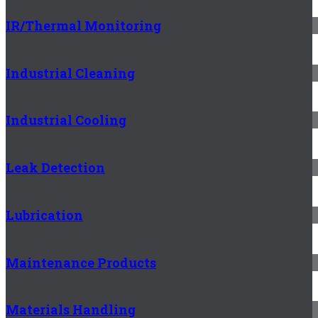
IR/Thermal Monitoring
Industrial Cleaning
Industrial Cooling
Leak Detection
Lubrication
Maintenance Products
Materials Handling