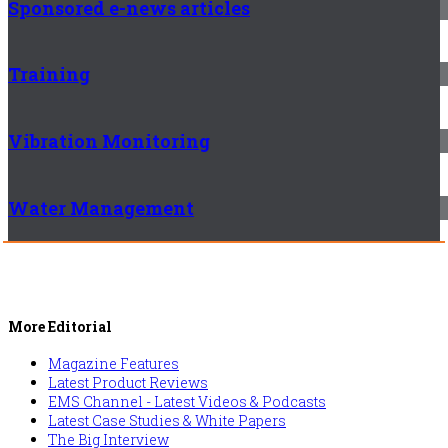
Sponsored e-news articles
Training
Vibration Monitoring
Water Management
More Editorial
Magazine Features
Latest Product Reviews
EMS Channel - Latest Videos & Podcasts
Latest Case Studies & White Papers
The Big Interview