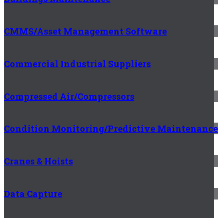
CMMS/Asset Management Software
Commercial Industrial Suppliers
Compressed Air/Compressors
Condition Monitoring/Predictive Maintenance
Cranes & Hoists
Data Capture