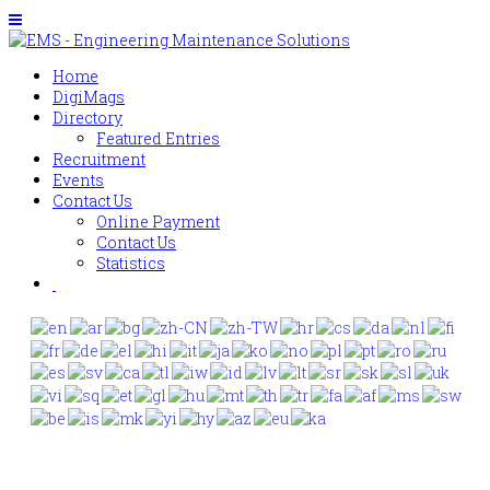
Home
DigiMags
Directory
Featured Entries
Recruitment
Events
Contact Us
Online Payment
Contact Us
Statistics