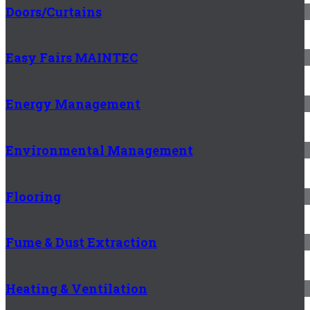
Doors/Curtains
Easy Fairs MAINTEC
Energy Management
Environmental Management
Flooring
Fume & Dust Extraction
Heating & Ventilation