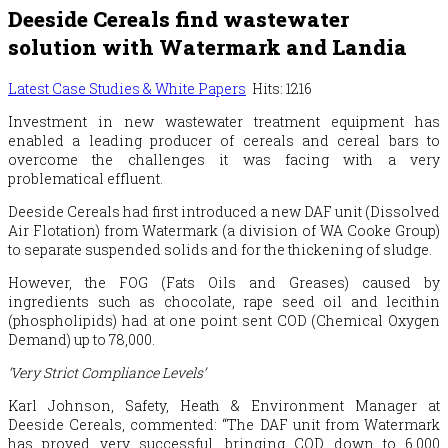
Deeside Cereals find wastewater
solution with Watermark and Landia
Latest Case Studies & White Papers
Hits: 1216
Investment in new wastewater treatment equipment has
enabled a leading producer of cereals and cereal bars to
overcome the challenges it was facing with a very
problematical effluent.
Deeside Cereals had first introduced a new DAF unit (Dissolved
Air Flotation) from Watermark (a division of WA Cooke Group)
to separate suspended solids and for the thickening of sludge.
However, the FOG (Fats Oils and Greases) caused by
ingredients such as chocolate, rape seed oil and lecithin
(phospholipids) had at one point sent COD (Chemical Oxygen
Demand) up to 78,000.
‘Very Strict Compliance Levels’
Karl Johnson, Safety, Heath & Environment Manager at
Deeside Cereals, commented: “The DAF unit from Watermark
has proved very successful, bringing COD down to 6,000