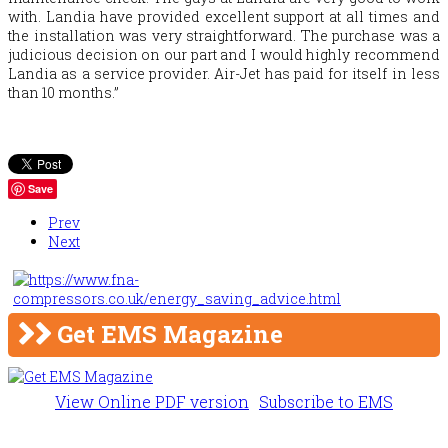
with. Landia have provided excellent support at all times and
the installation was very straightforward. The purchase was a
judicious decision on our part and I would highly recommend
Landia as a service provider. Air-Jet has paid for itself in less
than 10 months.”
Save
Prev
Next
Get EMS Magazine
View Online PDF version
Subscribe to EMS