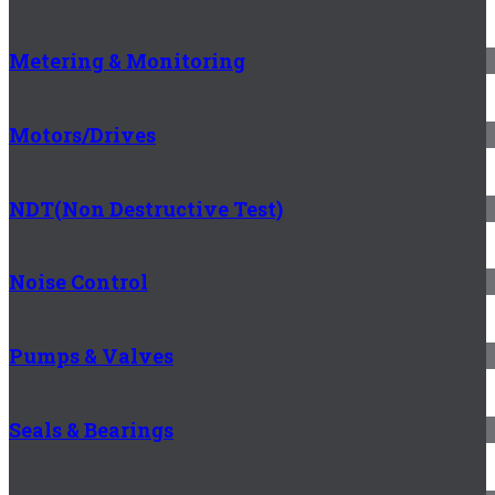
Metering & Monitoring
Motors/Drives
NDT(Non Destructive Test)
Noise Control
Pumps & Valves
Seals & Bearings