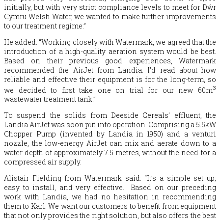
initially, but with very strict compliance levels to meet for Dŵr
Cymru Welsh Water, we wanted to make further improvements
to our treatment regime.”
He added: “Working closely with Watermark, we agreed that the
introduction of a high-quality aeration system would be best.
Based on their previous good experiences, Watermark
recommended the AirJet from Landia. I’d read about how
reliable and effective their equipment is for the long-term, so
3
we decided to first take one on trial for our new 60m
wastewater treatment tank.”
To suspend the solids from Deeside Cereals’ effluent, the
Landia AirJet was soon put into operation. Comprising a 5.5kW
Chopper Pump (invented by Landia in 1950) and a venturi
nozzle, the low-energy AirJet can mix and aerate down to a
water depth of approximately 7.5 metres, without the need for a
compressed air supply.
Alistair Fielding from Watermark said: “It’s a simple set up;
easy to install, and very effective. Based on our preceding
work with Landia, we had no hesitation in recommending
them to Karl. We want our customers to benefit from equipment
that not only provides the right solution, but also offers the best