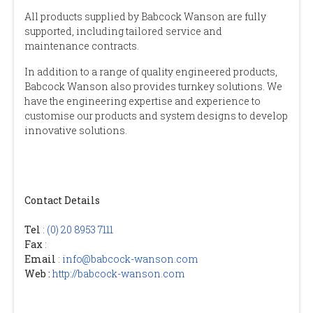
All products supplied by Babcock Wanson are fully
supported, including tailored service and
maintenance contracts.
In addition to a range of quality engineered products,
Babcock Wanson also provides turnkey solutions. We
have the engineering expertise and experience to
customise our products and system designs to develop
innovative solutions.
Contact Details
Tel
:
(0) 20 8953 7111
Fax
:
Email
:
info@babcock-wanson.com
Web :
http://babcock-wanson.com