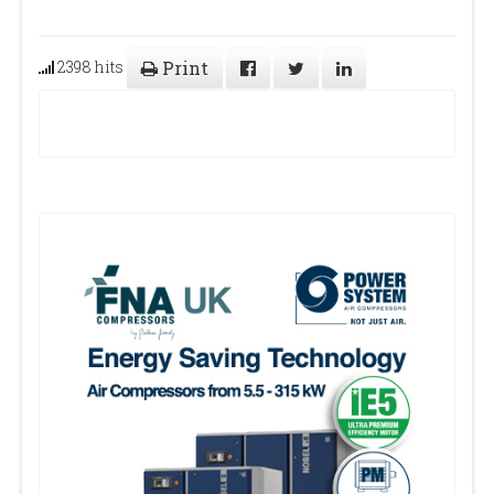
2398 hits
Print