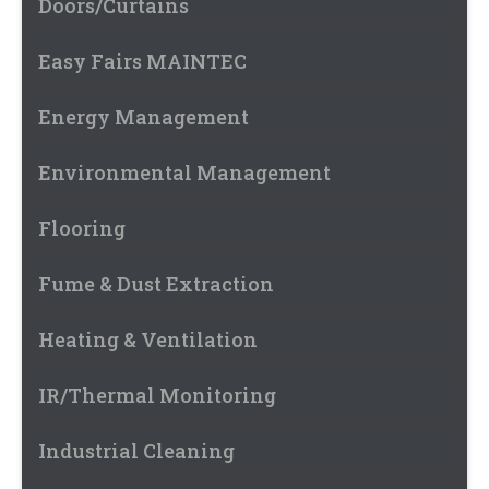
Doors/Curtains
Easy Fairs MAINTEC
Energy Management
Environmental Management
Flooring
Fume & Dust Extraction
Heating & Ventilation
IR/Thermal Monitoring
Industrial Cleaning