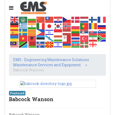
EMS - Engineering Maintenance Solutions
/
Maintenance Services and Equipment
/
>
/
Babcock Wanson
Featured
Babcock Wanson
Babcock Wanson