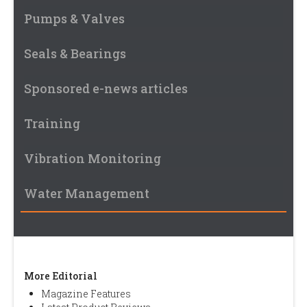
Pumps & Valves
Seals & Bearings
Sponsored e-news articles
Training
Vibration Monitoring
Water Management
More Editorial
Magazine Features