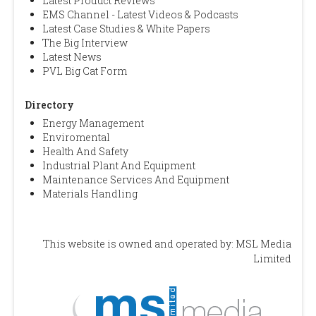
Latest Product Reviews
EMS Channel - Latest Videos & Podcasts
Latest Case Studies & White Papers
The Big Interview
Latest News
PVL Big Cat Form
Directory
Energy Management
Enviromental
Health And Safety
Industrial Plant And Equipment
Maintenance Services And Equipment
Materials Handling
This website is owned and operated by: MSL Media
Limited