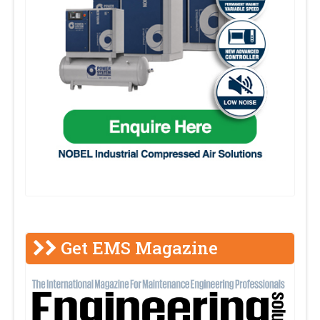
Get EMS Magazine