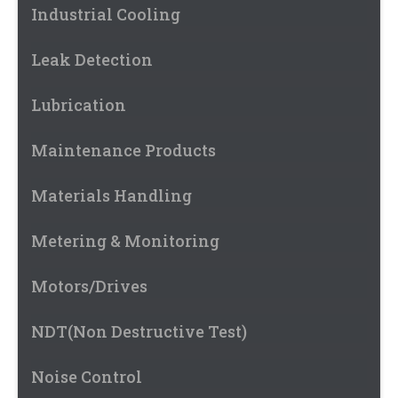
Industrial Cooling
Leak Detection
Lubrication
Maintenance Products
Materials Handling
Metering & Monitoring
Motors/Drives
NDT(Non Destructive Test)
Noise Control