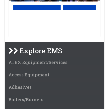
View Online PDF version
Subscribe to EMS
Explore EMS
ATEX Equipment/Services
Access Equipment
Adhesives
Boilers/Burners