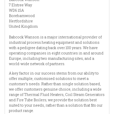
7 Elstree Way
WD6 1SA
Borehamwood
Hertfordshire
United Kingdom
Babcock Wanson is a major international provider of
industrial process heating equipment and solutions
with a pedigree dating back over 100 years. We have
operating companies in eight countries in and around
Europe, including two manufacturing sites, and a
world-wide network of partners.
A key factor in our success stems from our ability to
offer multiple, customised solutions to meet a
customer’s needs. Rather than single solution based,
we offer customers genuine choice, including a wide
range of Thermal Fluid Heaters, Coil Steam Generators
and Fire Tube Boilers; we provide the solution best
suited to your needs, rather than a solution that fits our
product range.