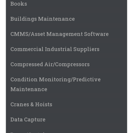
Books
Buildings Maintenance
CMMS/Asset Management Software
Commercial Industrial Suppliers
Compressed Air/Compressors
Condition Monitoring/Predictive
Maintenance
Cranes & Hoists
Data Capture