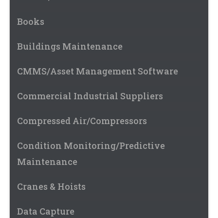
Books
Buildings Maintenance
CMMS/Asset Management Software
Commercial Industrial Suppliers
Compressed Air/Compressors
Condition Monitoring/Predictive
Maintenance
Cranes & Hoists
Data Capture