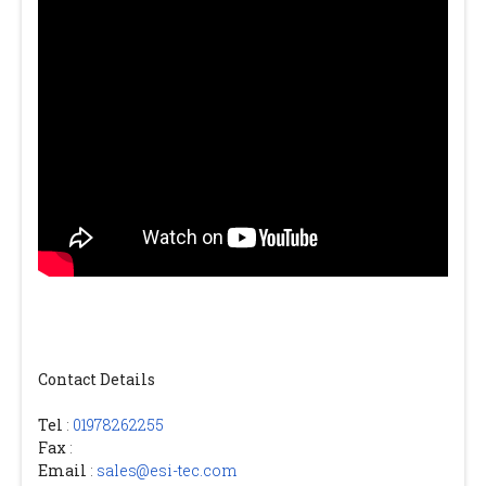
Contact Details
Tel
:
01978262255
Fax
:
Email
:
sales@esi-tec.com