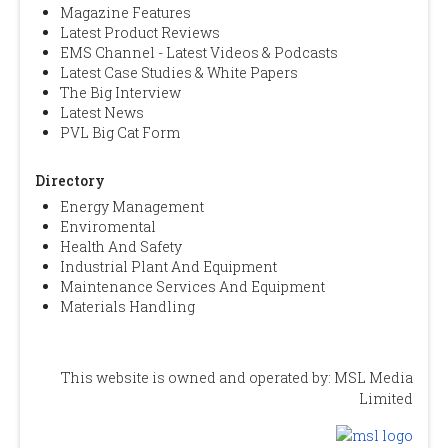
Magazine Features
Latest Product Reviews
EMS Channel - Latest Videos & Podcasts
Latest Case Studies & White Papers
The Big Interview
Latest News
PVL Big Cat Form
Directory
Energy Management
Enviromental
Health And Safety
Industrial Plant And Equipment
Maintenance Services And Equipment
Materials Handling
This website is owned and operated by: MSL Media
Limited