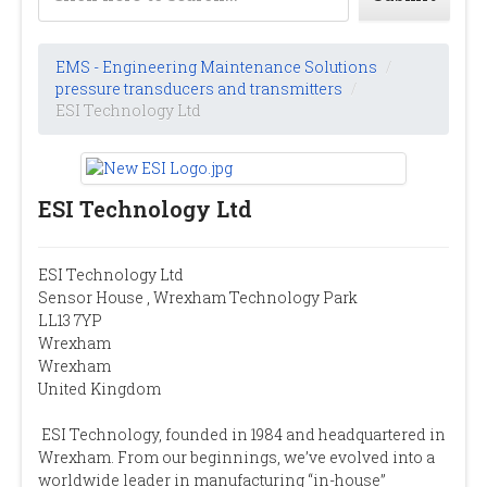
EMS - Engineering Maintenance Solutions
/
pressure transducers and transmitters
/
ESI Technology Ltd
ESI Technology Ltd
ESI Technology Ltd
Sensor House , Wrexham Technology Park
LL13 7YP
Wrexham
Wrexham
United Kingdom
ESI Technology, founded in 1984 and headquartered in
Wrexham. From our beginnings, we’ve evolved into a
worldwide leader in manufacturing “in-house”