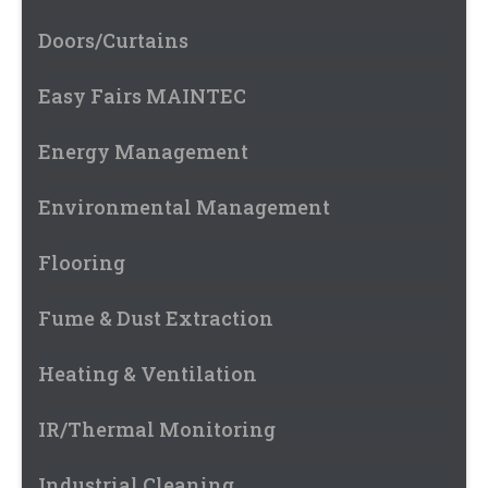
Doors/Curtains
Easy Fairs MAINTEC
Energy Management
Environmental Management
Flooring
Fume & Dust Extraction
Heating & Ventilation
IR/Thermal Monitoring
Industrial Cleaning