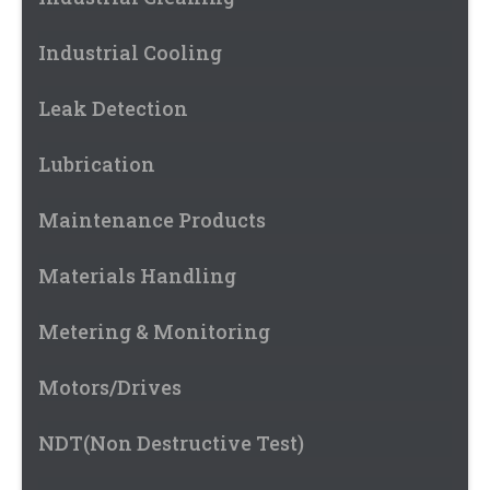
Industrial Cooling
Leak Detection
Lubrication
Maintenance Products
Materials Handling
Metering & Monitoring
Motors/Drives
NDT(Non Destructive Test)