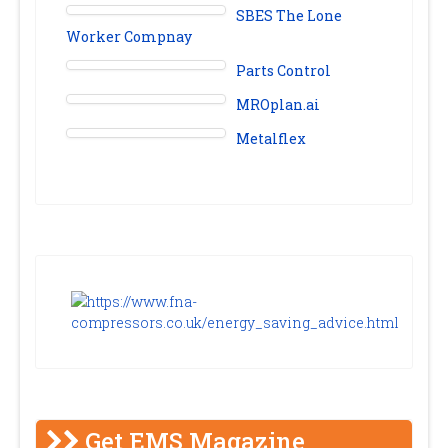
SBES The Lone
Worker Compnay
Parts Control
MROplan.ai
Metalflex
Get EMS Magazine