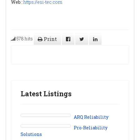
Web :
https://esi-tec.com
578 hits
Print
Latest Listings
ARQ Reliability
Pro-Reliability
Solutions