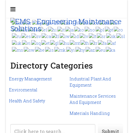
Directory Categories
Energy Management
Industrial Plant And
Equipment
Enviromental
Maintenance Services
Health And Safety
And Equipment
Materials Handling
Submit