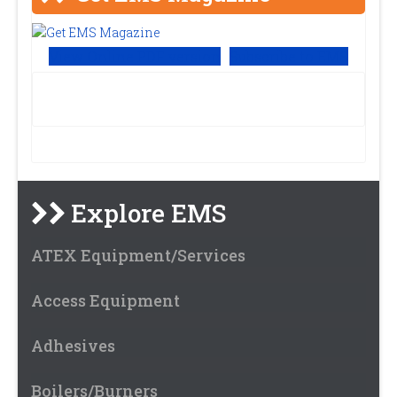
View Online PDF version
Subscribe to EMS
Explore EMS
ATEX Equipment/Services
Access Equipment
Adhesives
Boilers/Burners