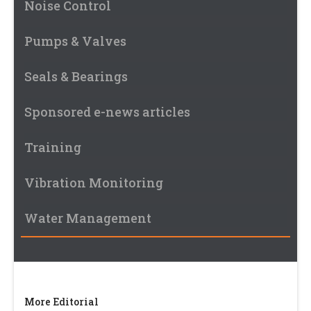
Noise Control
Pumps & Valves
Seals & Bearings
Sponsored e-news articles
Training
Vibration Monitoring
Water Management
More Editorial