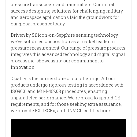
pressure transducers and transmitters. Our initial
success designing solutions for challenging military
and aerospace applications laid the groundwork for
our global presence today.
Driven by Silicon-on-Sapphire sensing technology,
we’ve solidified our position as a market leader in
pressure measurement. Our range of pressure products
integrates this advanced technology and digital signal
processing, showcasing our commitment to
innovation.
Quality is the cornerstone of our offerings. All our
products undergo rigorous testing in accordance with
ISO9001 and Mil-I-45208 procedures, ensuring
unparalleled performance. We’re proud to uphold CE
requirements, and for those seeking extra assurance,
we provide EX, IECEx, and DNV GL certifications.