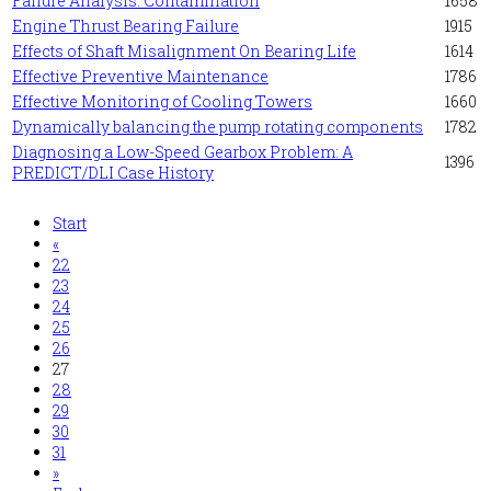
Failure Analysis: Contamination
1658
Engine Thrust Bearing Failure
1915
Effects of Shaft Misalignment On Bearing Life
1614
Effective Preventive Maintenance
1786
Effective Monitoring of Cooling Towers
1660
Dynamically balancing the pump rotating components
1782
Diagnosing a Low-Speed Gearbox Problem: A
1396
PREDICT/DLI Case History
Start
«
22
23
24
25
26
27
28
29
30
31
»