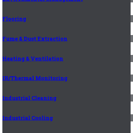
Flooring
Fume & Dust Extraction
Heating & Ventilation
IR/Thermal Monitoring
Industrial Cleaning
Industrial Cooling