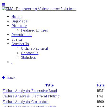
Home
DigiMags
Directory
Featured Entries
Recruitment
Events
Contact Us
Online Payment
Contact Us
Statistics
Back
Title
Hits
Failure Analysis: Excessive Load
1537
Failure Analysis: Electrical Fluting
1741
Failure Analysis: Corrosion
1560