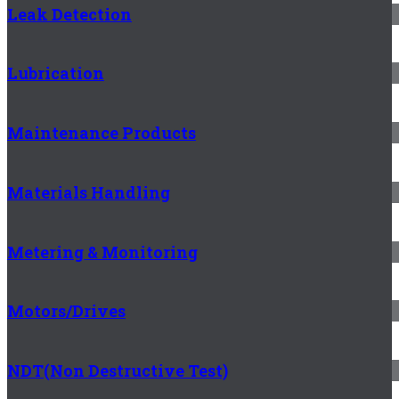
Leak Detection
Lubrication
Maintenance Products
Materials Handling
Metering & Monitoring
Motors/Drives
NDT(Non Destructive Test)