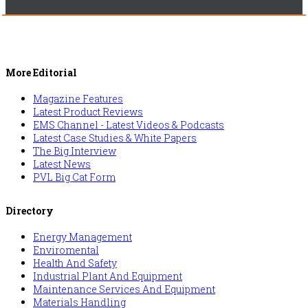
More Editorial
Magazine Features
Latest Product Reviews
EMS Channel - Latest Videos & Podcasts
Latest Case Studies & White Papers
The Big Interview
Latest News
PVL Big Cat Form
Directory
Energy Management
Enviromental
Health And Safety
Industrial Plant And Equipment
Maintenance Services And Equipment
Materials Handling