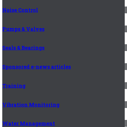
Noise Control
Pumps & Valves
Seals & Bearings
Sponsored e-news articles
Training
Vibration Monitoring
Water Management