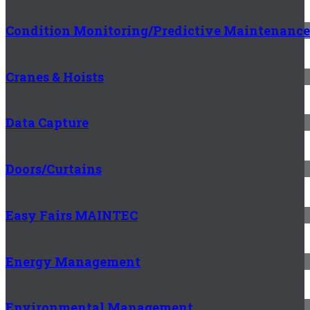
Condition Monitoring/Predictive Maintenance
Cranes & Hoists
Data Capture
Doors/Curtains
Easy Fairs MAINTEC
Energy Management
Environmental Management