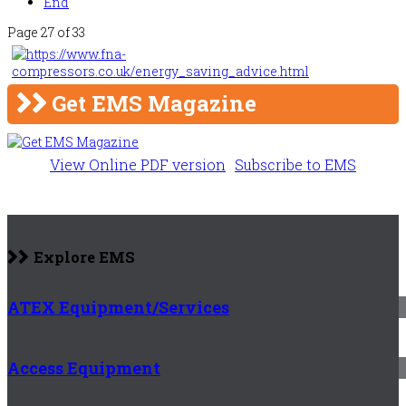
End
Page 27 of 33
Get EMS Magazine
View Online PDF version
Subscribe to EMS
Explore EMS
ATEX Equipment/Services
Access Equipment