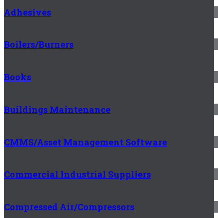
Adhesives
Boilers/Burners
Books
Buildings Maintenance
CMMS/Asset Management Software
Commercial Industrial Suppliers
Compressed Air/Compressors