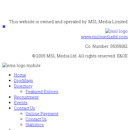
This website is owned and operated by: MSL Media Limited
www.mslmedialtd.com
Co. Number: 05359182
© 2005 MSL Media Ltd. All rights reserved. E&OE
Home
DigiMags
Directory
Featured Entries
Recruitment
Events
Contact Us
Online Payment
Contact Us
Statistics